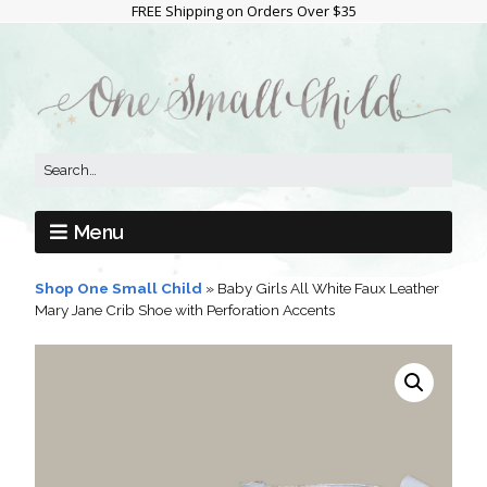
FREE Shipping on Orders Over $35
Menu
Shop One Small Child
»
Baby Girls All White Faux Leather
Mary Jane Crib Shoe with Perforation Accents