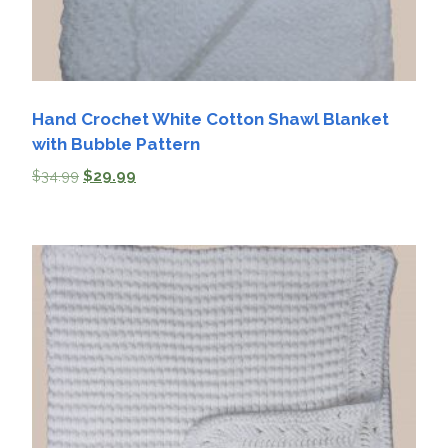
Hand Crochet White Cotton Shawl Blanket
with Bubble Pattern
$
34.99
$
29.99