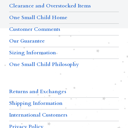
Clearance and Overstocked Items
One Small Child Home
Customer Comments
Our Guarantee
Sizing Information
One Small Child Philosophy
Returns and Exchanges
Shipping Information
International Customers
Privacy Policy