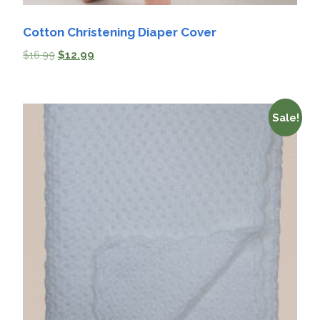
Cotton Christening Diaper Cover
$
16.99
$
12.99
Sale!