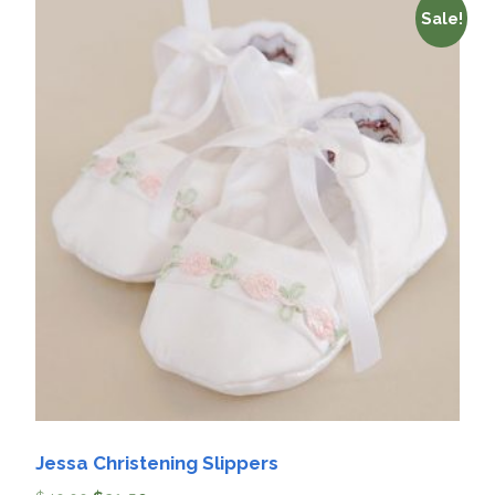
Sale!
Jessa Christening Slippers