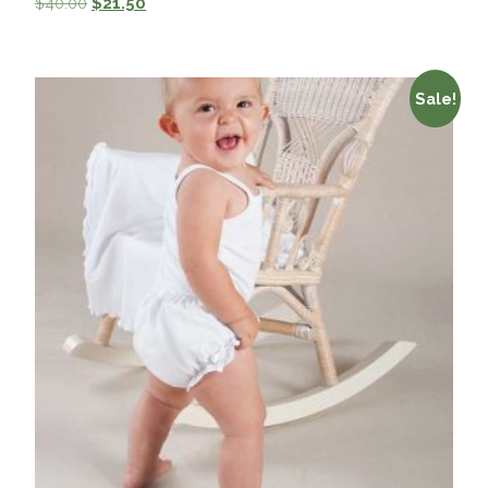
$
40.00
$
21.50
Sale!