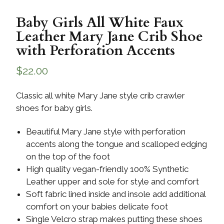
Baby Girls All White Faux
Leather Mary Jane Crib Shoe
with Perforation Accents
$
22.00
Classic all white Mary Jane style crib crawler
shoes for baby girls.
Beautiful Mary Jane style with perforation
accents along the tongue and scalloped edging
on the top of the foot
High quality vegan-friendly 100% Synthetic
Leather upper and sole for style and comfort
Soft fabric lined inside and insole add additional
comfort on your babies delicate foot
Single Velcro strap makes putting these shoes