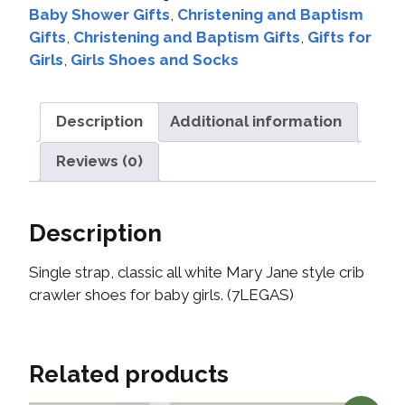
Baby Shower Gifts
,
Christening and Baptism
Gifts
,
Christening and Baptism Gifts
,
Gifts for
Girls
,
Girls Shoes and Socks
Description
Additional information
Reviews (0)
Description
Single strap, classic all white Mary Jane style crib
crawler shoes for baby girls. (7LEGAS)
Related products