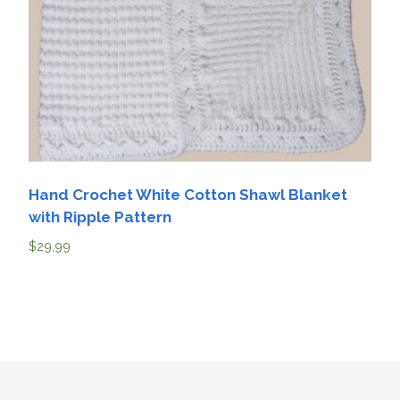
Hand Crochet White Cotton Shawl Blanket
with Ripple Pattern
$
29.99