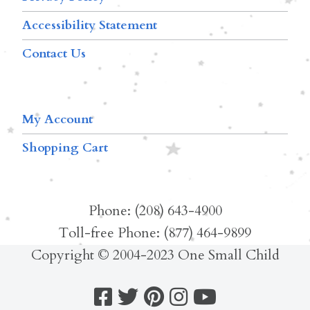
Accessibility Statement
Contact Us
My Account
Shopping Cart
Phone: (208) 643-4900
Toll-free Phone: (877) 464-9899
Copyright © 2004-2023 One Small Child