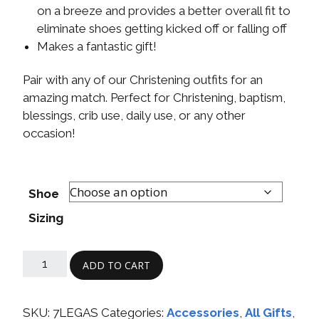
on a breeze and provides a better overall fit to
eliminate shoes getting kicked off or falling off
Makes a fantastic gift!
Pair with any of our Christening outfits for an
amazing match. Perfect for Christening, baptism,
blessings, crib use, daily use, or any other
occasion!
Shoe
Sizing
ADD TO CART
SKU:
7LEGAS
Categories:
Accessories
,
All Gifts
,