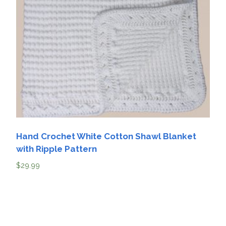
Hand Crochet White Cotton Shawl Blanket
with Ripple Pattern
$
29.99