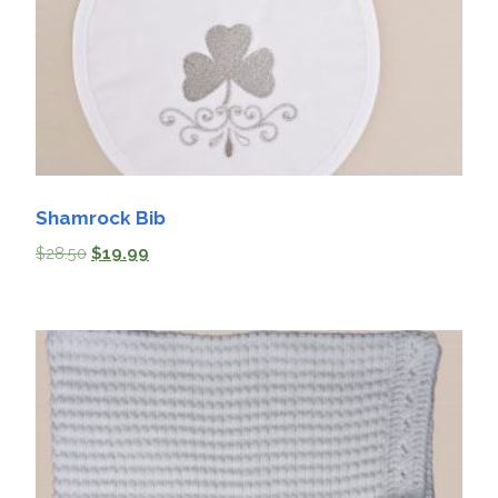
Shamrock Bib
$
28.50
$
19.99