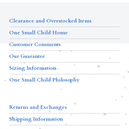
Clearance and Overstocked Items
One Small Child Home
Customer Comments
Our Guarantee
Sizing Information
One Small Child Philosophy
Returns and Exchanges
Shipping Information