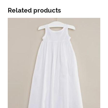
Related products