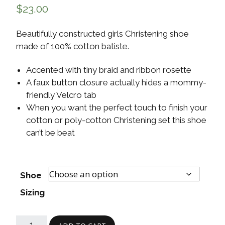
$
23.00
Beautifully constructed girls Christening shoe
made of 100% cotton batiste.
Accented with tiny braid and ribbon rosette
A faux button closure actually hides a mommy-
friendly Velcro tab
When you want the perfect touch to finish your
cotton or poly-cotton Christening set this shoe
can’t be beat
Shoe
Sizing