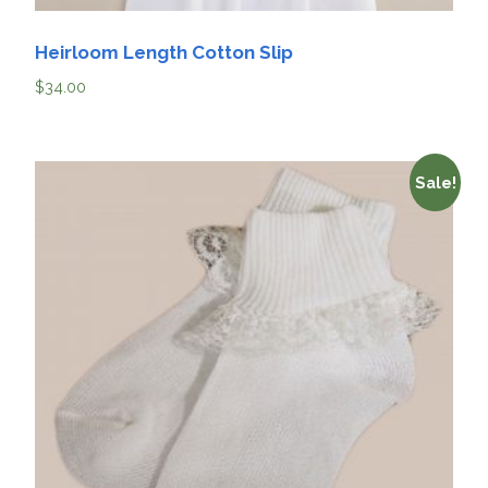
Heirloom Length Cotton Slip
$
34.00
Sale!