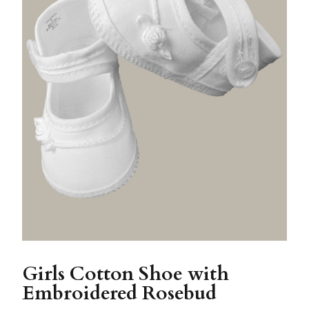
Girls Cotton Shoe with
Embroidered Rosebud