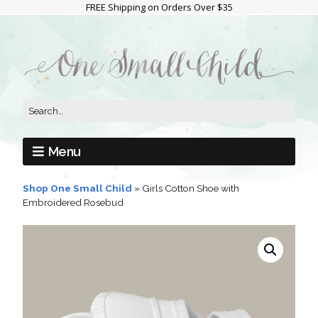
FREE Shipping on Orders Over $35
Menu
Shop One Small Child
»
Girls Cotton Shoe with
Embroidered Rosebud