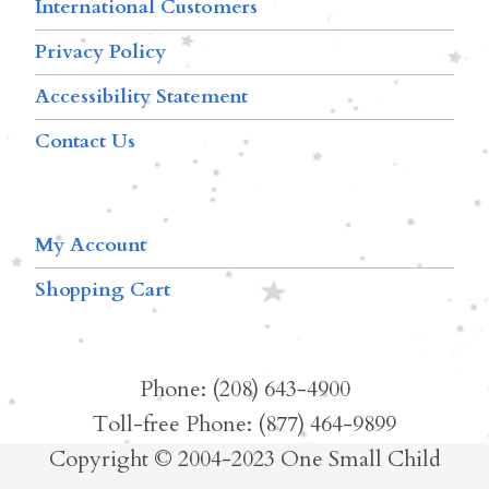
International Customers
Privacy Policy
Accessibility Statement
Contact Us
My Account
Shopping Cart
Phone: (208) 643-4900
Toll-free Phone: (877) 464-9899
Copyright © 2004-2023 One Small Child