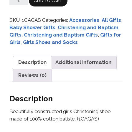
ADD TO CART
SKU:
1CAGAS
Categories:
Accessories
,
All Gifts
,
Baby Shower Gifts
,
Christening and Baptism
Gifts
,
Christening and Baptism Gifts
,
Gifts for
Girls
,
Girls Shoes and Socks
Description
Additional information
Reviews (0)
Description
Beautifully constructed girls Christening shoe
made of 100% cotton batiste. (1CAGAS)