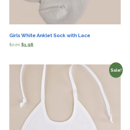
Girls White Anklet Sock with Lace
$
2.20
$
1.98
Sale!