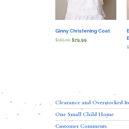
Ginny Christening Coat
$
165.00
$
79.99
Clearance and Overstocked I
One Small Child Home
Customer Comments