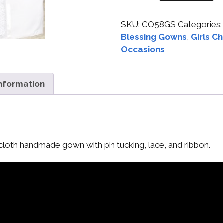
SKU:
CO58GS
Categories
Blessing Gowns
,
Girls C
Occasions
information
cloth handmade gown with pin tucking, lace, and ribbon.