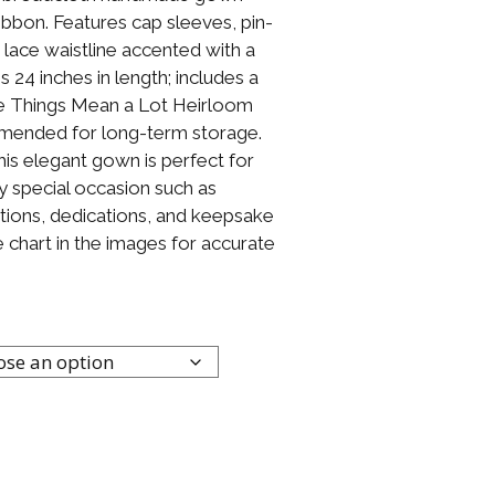
ribbon. Features cap sleeves, pin-
 lace waistline accented with a
24 inches in length; includes a
le Things Mean a Lot Heirloom
mended for long-term storage.
This elegant gown is perfect for
y special occasion such as
tions, dedications, and keepsake
 chart in the images for accurate