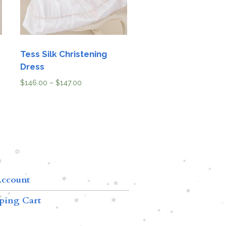
Tess Silk Christening
Dress
$
146.00
–
$
147.00
ccount
ping Cart