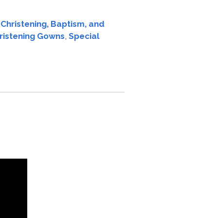
:
Christening, Baptism, and
hristening Gowns
,
Special