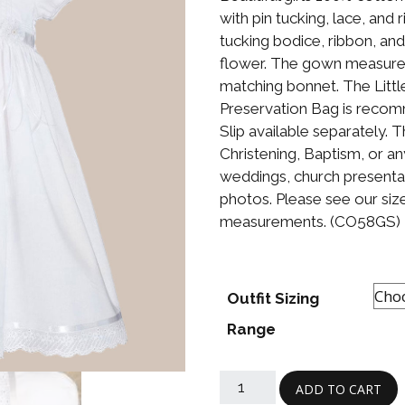
Boys
Supplies
with pin tucking, lace, and 
 Accessories
tucking bodice, ribbon, and
Gifts for Boys
flower. The gown measures 
mie and
born
matching bonnet. The Litt
Preservation
Preservation Bag is recom
Supplies
ocks for Girls
Slip available separately. 
Christening, Baptism, or an
 for Girls
weddings, church presenta
photos. Please see our size
ervation
measurements. (CO58GS)
lies
t Communion
ses and
ssories
Outfit Sizing
Range
ADD TO CART