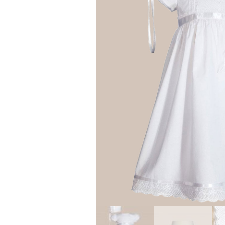
Girls
Pree
New
Shamr
Gifts
Pres
Supp
Firs
Dres
Acce