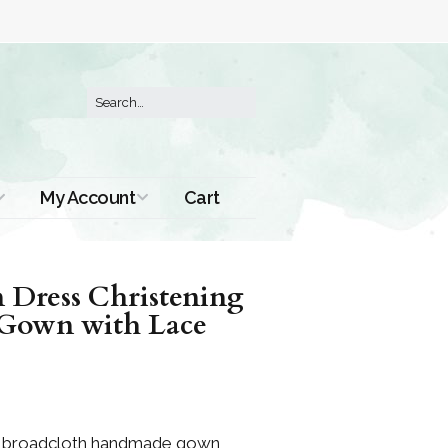
My Account
Cart
Order History
n Dress Christening
Gown with Lace
on broadcloth handmade gown