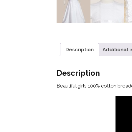
Description
Additional 
Description
Beautiful girls 100% cotton broad