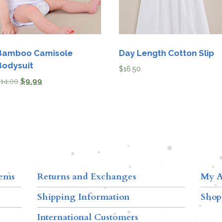
Bamboo Camisole
Day Length Cotton Slip
Bodysuit
$
16.50
$
14.00
$
9.99
tems
Returns and Exchanges
My A
Shipping Information
Shop
International Customers