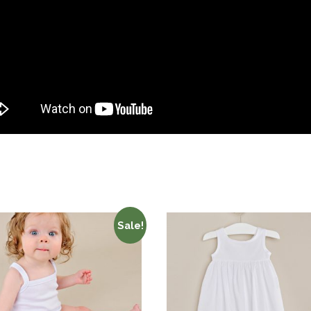
Sale!