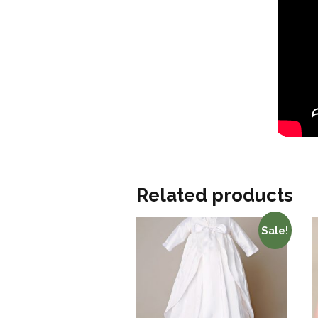
Related products
Sale!