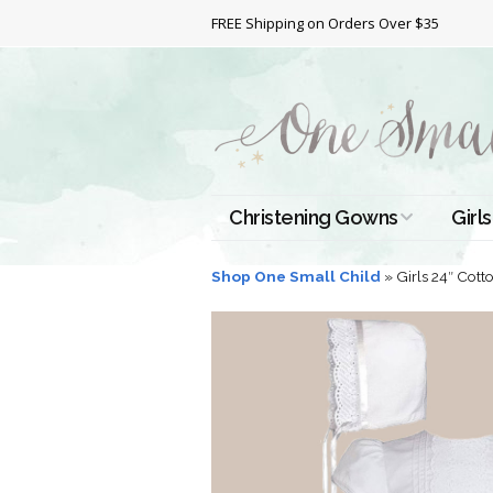
FREE Shipping on Orders Over $35
Christening Gowns
Girls
All Christening Gowns
Bapt
Shop One Small Child
»
Girls 24″ Cot
Silk Gowns
Short
Dres
Cotton Gowns
Full 
Chri
Satin Gowns
Extr
Lace Gowns
Chri