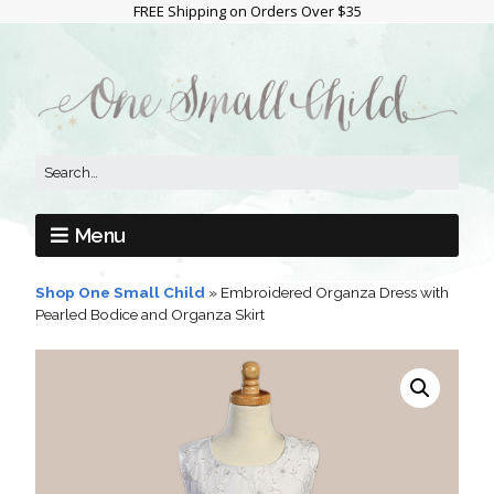
FREE Shipping on Orders Over $35
Menu
Shop One Small Child
»
Embroidered Organza Dress with
Pearled Bodice and Organza Skirt