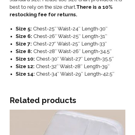
best to rely on the size chart.
There is a 10%
restocking fee for returns.
Size 5:
Chest-25″ Waist-24″ Length-30″
Size 6:
Chest-26″ Waist-25″ Length-31″
Size 7:
Chest-27″ Waist-25″ Length-33″
Size 8:
Chest-28″ Waist-26″ Length-34.5″
Size 10:
Chest-30″ Waist-27″ Length-35.5″
Size 12:
Chest-32″ Waist-28″ Length-39″
Size 14:
Chest-34″ Waist-29″ Length-42.5″
Related products