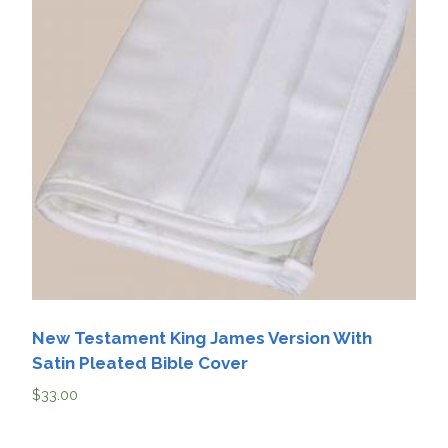
New Testament King James Version With
Satin Pleated Bible Cover
$
33.00