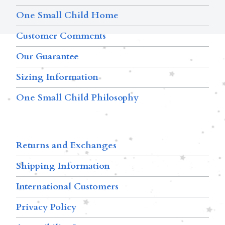
One Small Child Home
Customer Comments
Our Guarantee
Sizing Information
One Small Child Philosophy
Returns and Exchanges
Shipping Information
International Customers
Privacy Policy