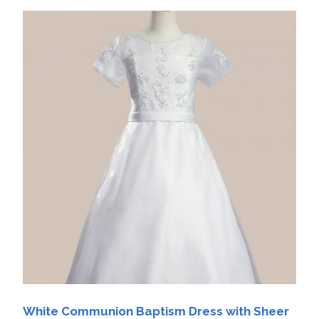
White Communion Baptism Dress with Sheer