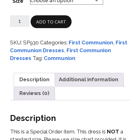
Size
ADD TO CART
SKU:
SP930
Categories:
First Communion
,
First
Communion Dresses
,
First Communion
Dresses
Tag:
Communion
Description
Additional information
Reviews (0)
Description
This is a Special Order item. This dress is
NOT
a
standard size. Please use size chart provided. It is