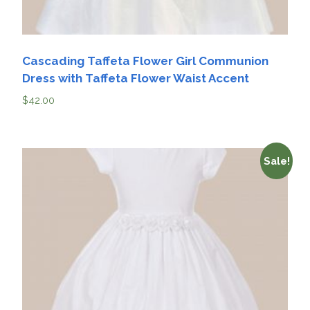
Cascading Taffeta Flower Girl Communion
Dress with Taffeta Flower Waist Accent
$
42.00
Sale!