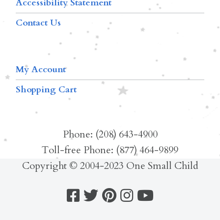
Accessibility Statement
Contact Us
My Account
Shopping Cart
Phone: (208) 643-4900
Toll-free Phone: (877) 464-9899
Copyright © 2004-2023 One Small Child