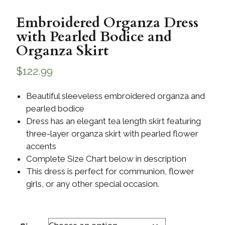
Embroidered Organza Dress
with Pearled Bodice and
Organza Skirt
$
122.99
Beautiful sleeveless embroidered organza and
pearled bodice
Dress has an elegant tea length skirt featuring
three-layer organza skirt with pearled flower
accents
Complete Size Chart below in description
This dress is perfect for communion, flower
girls, or any other special occasion.