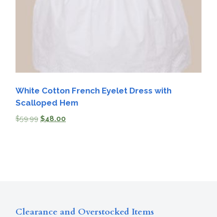
White Cotton French Eyelet Dress with
Scalloped Hem
$
59.99
$
48.00
Clearance and Overstocked Items