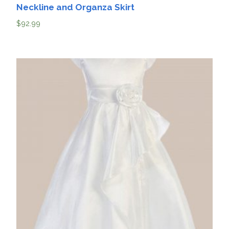
Neckline and Organza Skirt
$
92.99