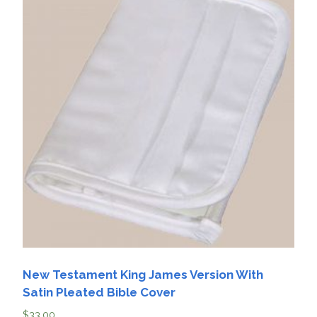
New Testament King James Version With
Satin Pleated Bible Cover
$
33.00