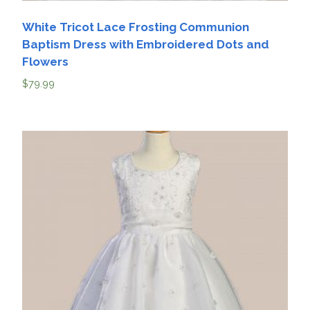
White Tricot Lace Frosting Communion
Baptism Dress with Embroidered Dots and
Flowers
$
79.99