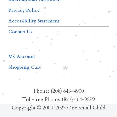
Privacy Policy
Accessibility Statement
Contact Us
My Account
Shopping Cart
Phone: (208) 643-4900
Toll-free Phone: (877) 464-9899
Copyright © 2004-2023 One Small Child