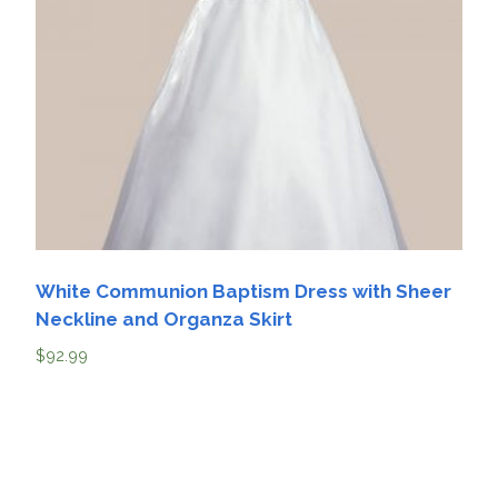
White Communion Baptism Dress with Sheer
Neckline and Organza Skirt
$
92.99