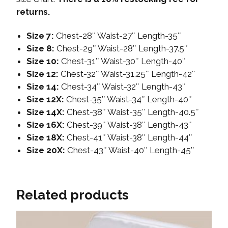
returns.
Size 7:
Chest-28″ Waist-27″ Length-35″
Size 8:
Chest-29″ Waist-28″ Length-37.5″
Size 10:
Chest-31″ Waist-30″ Length-40″
Size 12:
Chest-32″ Waist-31.25″ Length-42″
Size 14:
Chest-34″ Waist-32″ Length-43″
Size 12X:
Chest-35″ Waist-34″ Length-40″
Size 14X:
Chest-38″ Waist-35″ Length-40.5″
Size 16X:
Chest-39″ Waist-38″ Length-43″
Size 18X:
Chest-41″ Waist-38″ Length-44″
Size 20X:
Chest-43″ Waist-40″ Length-45″
Related products