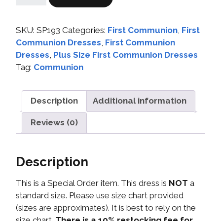
SKU:
SP193
Categories:
First Communion
,
First
Communion Dresses
,
First Communion
Dresses
,
Plus Size First Communion Dresses
Tag:
Communion
Description
Additional information
Reviews (0)
Description
This is a Special Order item. This dress is
NOT
a
standard size. Please use size chart provided
(sizes are approximates). It is best to rely on the
size chart.
There is a 10% restocking fee for