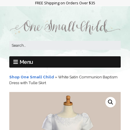
FREE Shipping on Orders Over $35
Menu
Shop One Small Child
»
White Satin Communion Baptism
Dress with Tulle Skirt