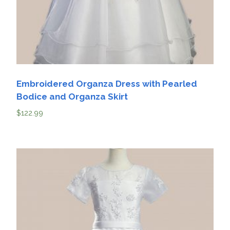
Embroidered Organza Dress with Pearled
Bodice and Organza Skirt
$
122.99