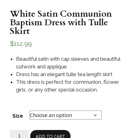
White Satin Communion
Baptism Dress with Tulle
Skirt
$
112.99
Beautiful satin with cap sleeves and beautiful
cutwork and applique
Dress has an elegant tulle tea length skirt
This dress is perfect for communion, flower
girls, or any other special occasion.
Size
ADD TO CART