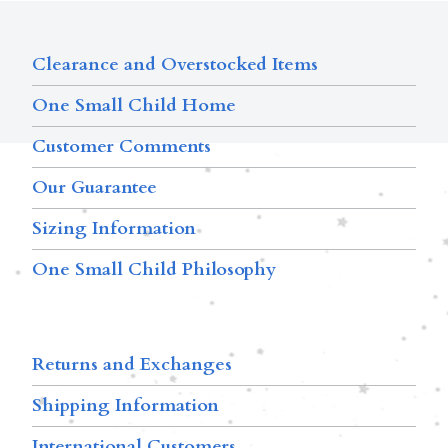
Clearance and Overstocked Items
One Small Child Home
Customer Comments
Our Guarantee
Sizing Information
One Small Child Philosophy
Returns and Exchanges
Shipping Information
International Customers