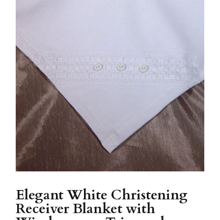
Elegant White Christening
Receiver Blanket with