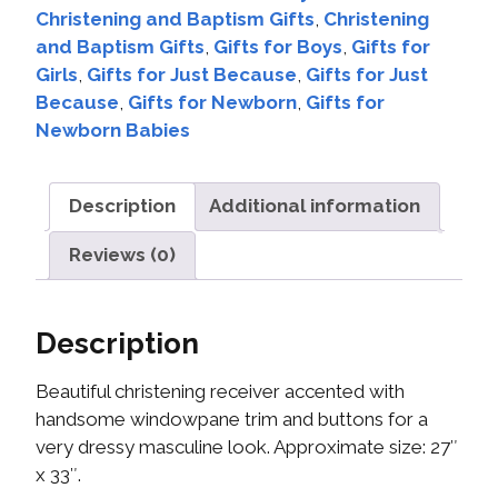
Christening and Baptism Gifts
,
Christening
and Baptism Gifts
,
Gifts for Boys
,
Gifts for
Girls
,
Gifts for Just Because
,
Gifts for Just
Because
,
Gifts for Newborn
,
Gifts for
Newborn Babies
Description
Additional information
Reviews (0)
Description
Beautiful christening receiver accented with
handsome windowpane trim and buttons for a
very dressy masculine look. Approximate size: 27″
x 33″.