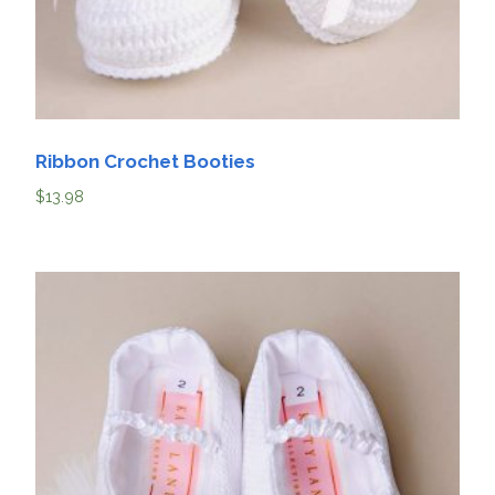
Ribbon Crochet Booties
$
13.98