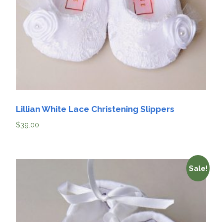
Lillian White Lace Christening Slippers
$
39.00
Sale!