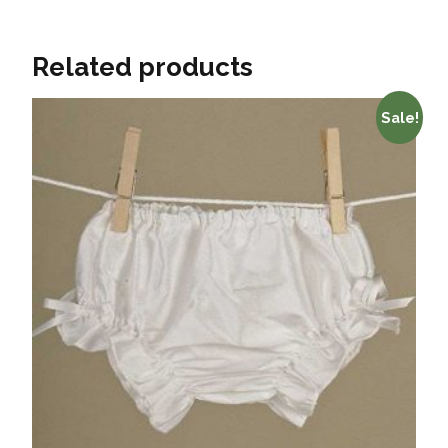
Related products
Sale!