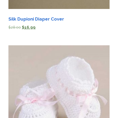
Silk Dupioni Diaper Cover
$
28.00
$
16.99