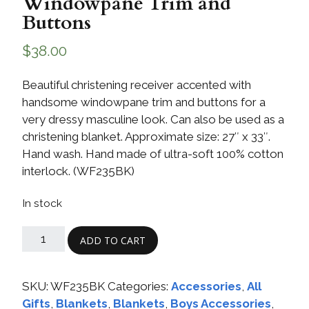
Windowpane Trim and
Buttons
$
38.00
Beautiful christening receiver accented with
handsome windowpane trim and buttons for a
very dressy masculine look. Can also be used as a
christening blanket. Approximate size: 27″ x 33″.
Hand wash. Hand made of ultra-soft 100% cotton
interlock. (WF235BK)
In stock
ADD TO CART
SKU:
WF235BK
Categories:
Accessories
,
All
Gifts
,
Blankets
,
Blankets
,
Boys Accessories
,