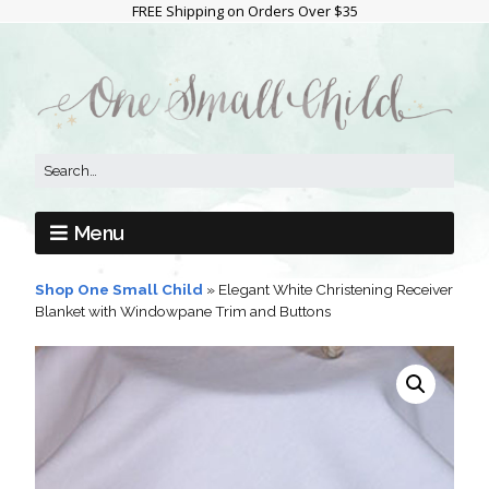
FREE Shipping on Orders Over $35
Menu
Shop One Small Child
»
Elegant White Christening Receiver
Blanket with Windowpane Trim and Buttons