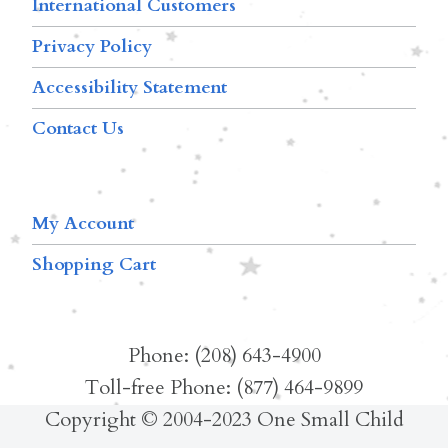
International Customers
Privacy Policy
Accessibility Statement
Contact Us
My Account
Shopping Cart
Phone: (208) 643-4900
Toll-free Phone: (877) 464-9899
Copyright © 2004-2023 One Small Child