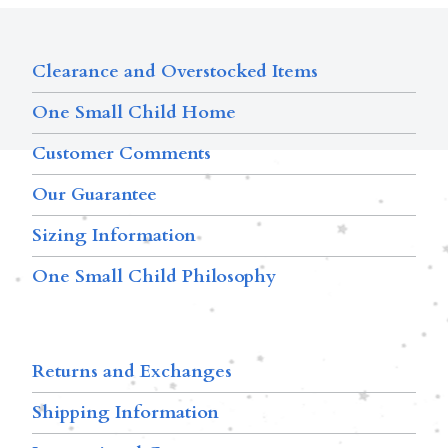
Clearance and Overstocked Items
One Small Child Home
Customer Comments
Our Guarantee
Sizing Information
One Small Child Philosophy
Returns and Exchanges
Shipping Information