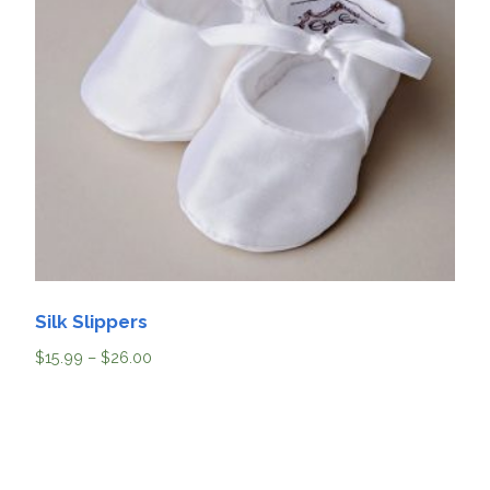
Silk Slippers
$
15.99
–
$
26.00