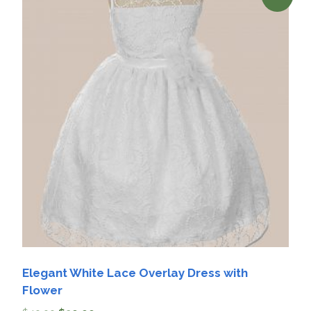
Elegant White Lace Overlay Dress with
Flower