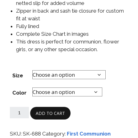
netted slip for added volume
Zipper in back and sash tie closure for custom
fit at waist
Fully lined
Complete Size Chart in images
This dress is perfect for communion, flower
girls, or any other special occasion.
Size
Color
ADD TO CART
SKU:
SK-688
Category:
First Communion