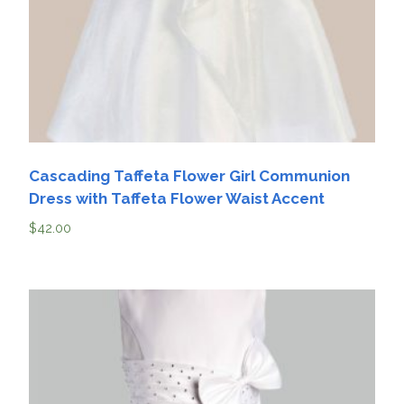
Cascading Taffeta Flower Girl Communion
Dress with Taffeta Flower Waist Accent
$
42.00