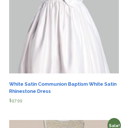
White Satin Communion Baptism White Satin
Rhinestone Dress
$
97.99
Sale!