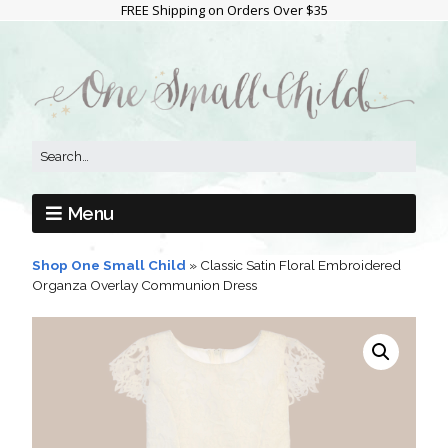
FREE Shipping on Orders Over $35
Menu
Shop One Small Child
»
Classic Satin Floral Embroidered
Organza Overlay Communion Dress