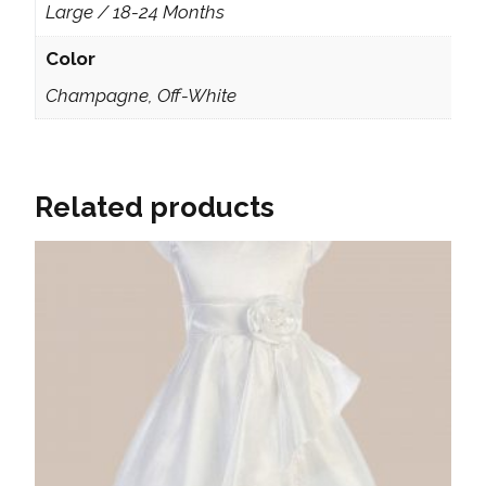
Large / 18-24 Months
Color
Champagne, Off-White
Related products