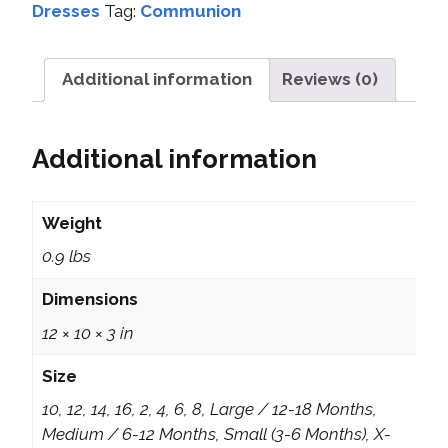
Dresses
Tag:
Communion
Additional information
Reviews (0)
Additional information
Weight
0.9 lbs
Dimensions
12 × 10 × 3 in
Size
10, 12, 14, 16, 2, 4, 6, 8, Large / 12-18 Months,
Medium / 6-12 Months, Small (3-6 Months), X-