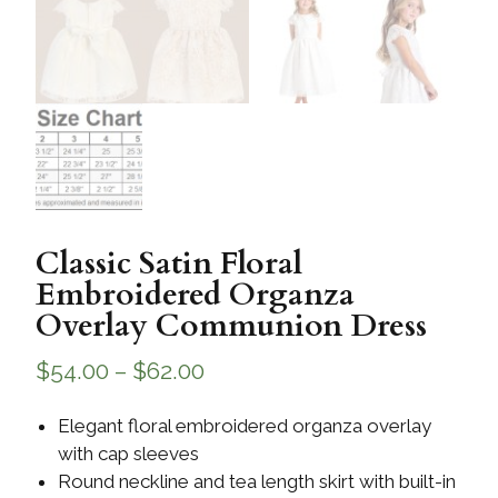
Classic Satin Floral
Embroidered Organza
Overlay Communion Dress
$
54.00
–
$
62.00
Elegant floral embroidered organza overlay
with cap sleeves
Round neckline and tea length skirt with built-in