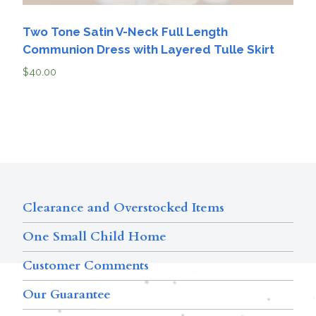
Two Tone Satin V-Neck Full Length
Communion Dress with Layered Tulle Skirt
$
40.00
Clearance and Overstocked Items
One Small Child Home
Customer Comments
Our Guarantee