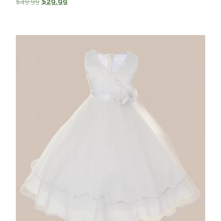
$
49.99
$
29.99