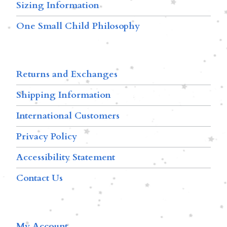
Sizing Information
One Small Child Philosophy
Returns and Exchanges
Shipping Information
International Customers
Privacy Policy
Accessibility Statement
Contact Us
My Account