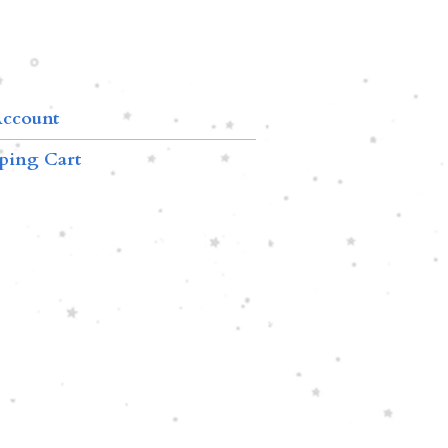
ccount
ping Cart