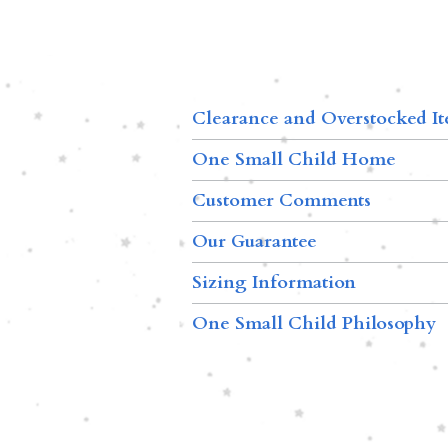
Clearance and Overstocked I
One Small Child Home
Customer Comments
Our Guarantee
Sizing Information
One Small Child Philosophy