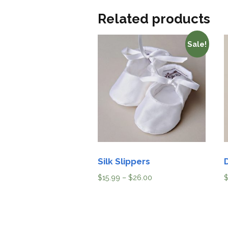
Related products
Sale!
Silk Slippers
$
15.99
–
$
26.00