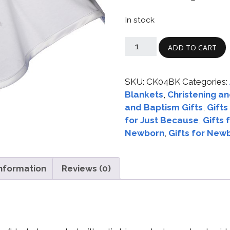
Boys
Supplies
 Accessories
In stock
Gifts for Boys
mie and
born
ADD TO CART
Preservation
Supplies
ocks for Girls
SKU:
CK04BK
Categories:
Blankets
,
Christening an
 for Girls
and Baptism Gifts
,
Gifts
ervation
for Just Because
,
Gifts 
lies
Newborn
,
Gifts for New
t Communion
ses and
information
Reviews (0)
ssories