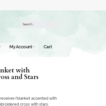
My Account
Cart
Order History
anket with
ss and Stars
 receiver/blanket accented with
broidered cross with stars.