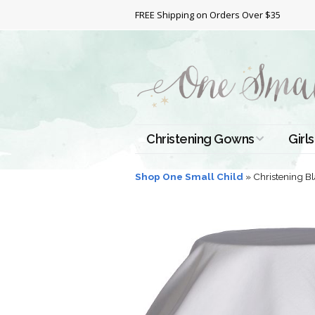
FREE Shipping on Orders Over $35
Christening Gowns
Girls
All Christening Gowns
Bapt
Shop One Small Child
»
Christening B
Silk Gowns
Short
Dres
Cotton Gowns
Full 
Chri
Satin Gowns
Extr
Lace Gowns
Chri