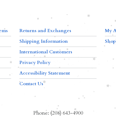
tems
Returns and Exchanges
My A
Shipping Information
Shop
International Customers
Privacy Policy
Accessibility Statement
Contact Us
Phone: (208) 643-4900