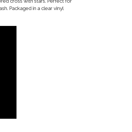
ed cross with stars. Perfect for
sh. Packaged in a clear vinyl