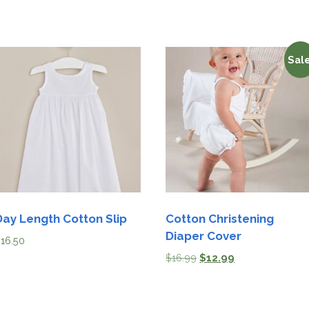
Sale
Day Length Cotton Slip
Cotton Christening
Diaper Cover
$
16.50
$
16.99
$
12.99