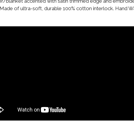
ver/blanket accented with satin trimmed edge and embroider
. Made of ultra-soft, durable 100% cotton interlock. Hand Wa