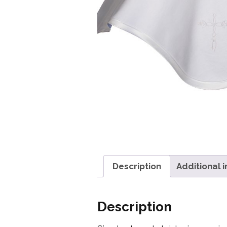
Girls
Pree
New
Shamr
Gifts
Pres
Supp
Firs
Dres
Description
Additional 
Acce
Description