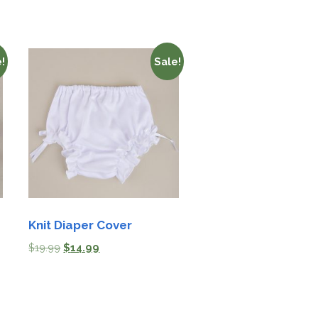
!
Sale!
Knit Diaper Cover
$
19.99
$
14.99