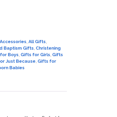
Accessories
,
All Gifts
,
d Baptism Gifts
,
Christening
 for Boys
,
Gifts for Girls
,
Gifts
for Just Because
,
Gifts for
born Babies