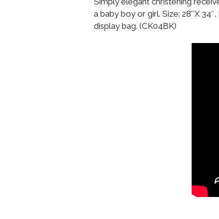
Simply elegant christening recei
a baby boy or girl. Size: 28″X 34″
display bag. (CK04BK)