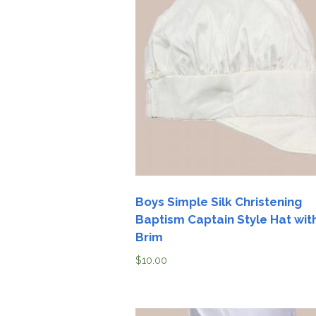
Boys Simple Silk Christening
Baptism Captain Style Hat wit
Brim
$
10.00