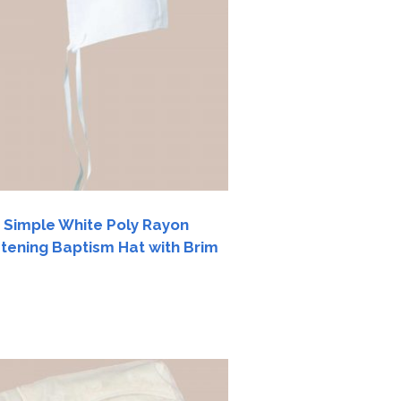
 Simple White Poly Rayon
stening Baptism Hat with Brim