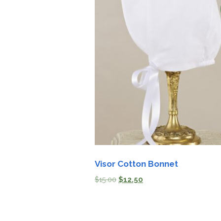
Visor Cotton Bonnet
$
15.00
$
12.50