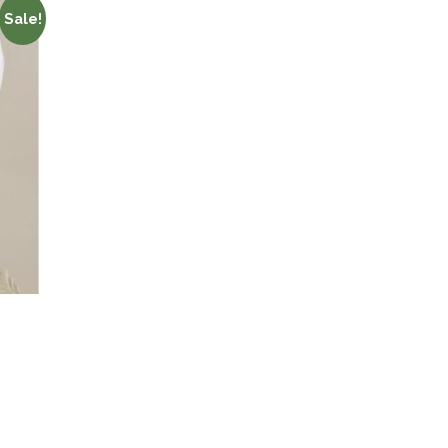
Sale!