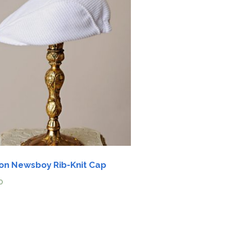
on Newsboy Rib-Knit Cap
0