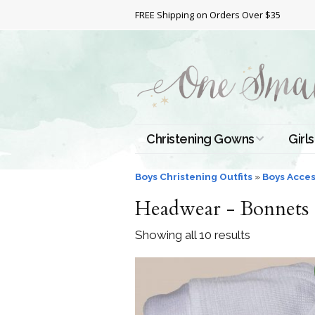
FREE Shipping on Orders Over $35
Christening Gowns
Girls
All Christening Gowns
Bapt
Boys Christening Outfits
»
Boys Acces
Headwear - Bonnets 
Silk Gowns
Short
Dres
Showing all 10 results
Cotton Gowns
Full 
Chri
Satin Gowns
Extr
Lace Gowns
Chri