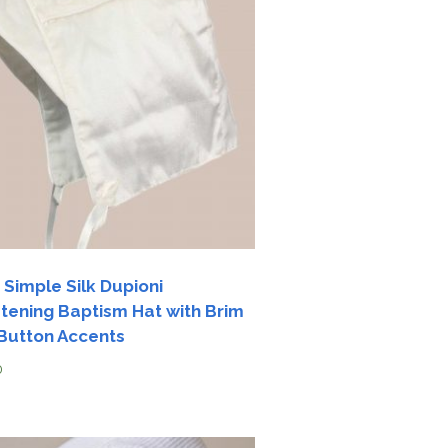
 Simple Silk Dupioni
stening Baptism Hat with Brim
Button Accents
0