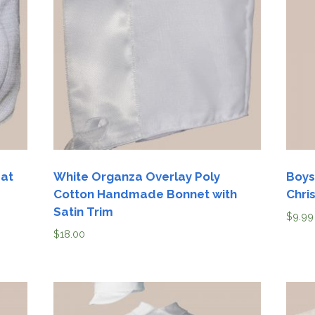
Boys
Supplies
 Accessories
Gifts for Boys
mie and
born
Preservation
Supplies
ocks for Girls
 for Girls
ervation
lies
Hat
White Organza Overlay Poly
Boys
Cotton Handmade Bonnet with
Chri
t Communion
Satin Trim
$
9.99
ses and
ssories
$
18.00