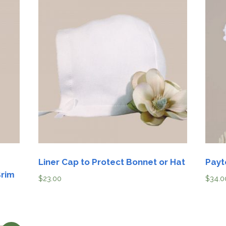
Liner Cap to Protect Bonnet or Hat
Payt
Brim
$
23.00
$
34.0