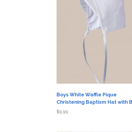
Boys White Waffle Pique
Christening Baptism Hat with 
$
9.99