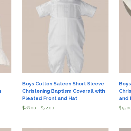
Boys Cotton Sateen Short Sleeve
Boys
h
Christening Baptism Coverall with
Chri
Pleated Front and Hat
and 
$
28.00
–
$
32.00
$
15.0