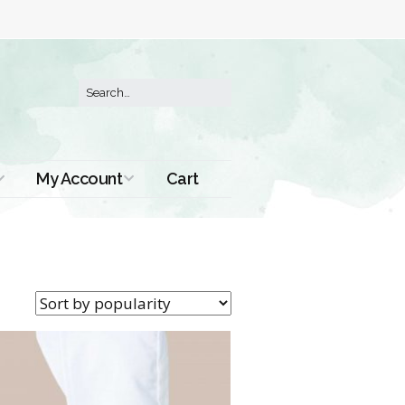
My Account
Cart
Order History