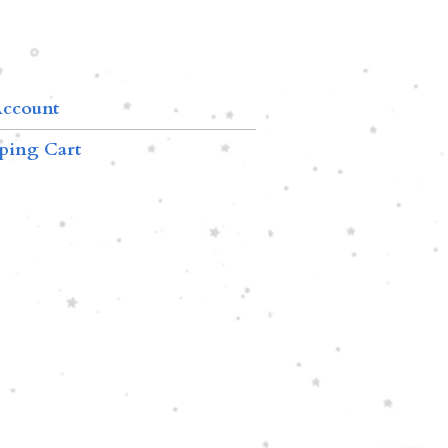
ccount
ping Cart