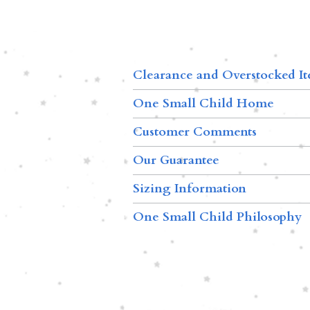
Clearance and Overstocked I
One Small Child Home
Customer Comments
Our Guarantee
Sizing Information
One Small Child Philosophy