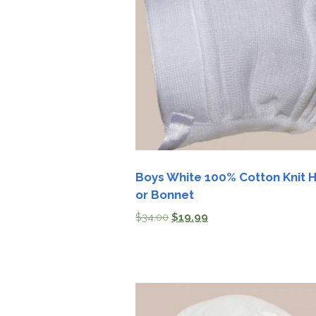
Girls
Pree
New
Shamr
Gifts
Pres
Supp
Boys White 100% Cotton Knit 
or Bonnet
Firs
$
34.00
$
19.99
Dres
Acce