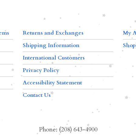
tems
Returns and Exchanges
My A
Shipping Information
Shop
International Customers
Privacy Policy
Accessibility Statement
Contact Us
Phone: (208) 643-4900