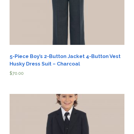
5-Piece Boy’s 2-Button Jacket 4-Button Vest
Husky Dress Suit – Charcoal
$
70.00