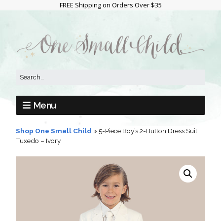
FREE Shipping on Orders Over $35
Menu
Shop One Small Child
»
5-Piece Boy’s 2-Button Dress Suit
Tuxedo – Ivory