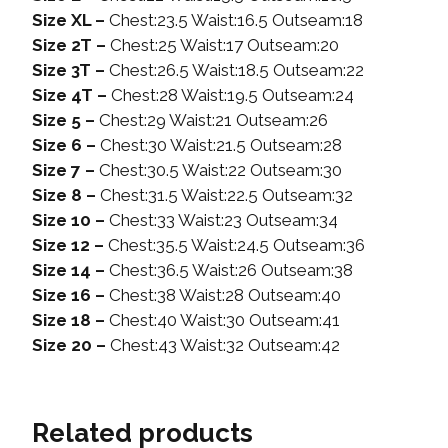
Size XL –
Chest:23.5 Waist:16.5 Outseam:18
Size 2T –
Chest:25 Waist:17 Outseam:20
Size 3T –
Chest:26.5 Waist:18.5 Outseam:22
Size 4T –
Chest:28 Waist:19.5 Outseam:24
Size 5 –
Chest:29 Waist:21 Outseam:26
Size 6 –
Chest:30 Waist:21.5 Outseam:28
Size 7 –
Chest:30.5 Waist:22 Outseam:30
Size 8 –
Chest:31.5 Waist:22.5 Outseam:32
Size 10 –
Chest:33 Waist:23 Outseam:34
Size 12 –
Chest:35.5 Waist:24.5 Outseam:36
Size 14 –
Chest:36.5 Waist:26 Outseam:38
Size 16 –
Chest:38 Waist:28 Outseam:40
Size 18 –
Chest:40 Waist:30 Outseam:41
Size 20 –
Chest:43 Waist:32 Outseam:42
Related products