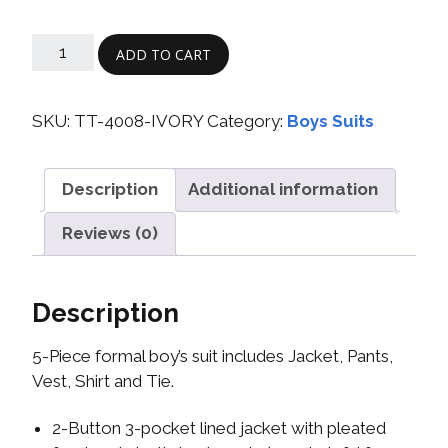
ADD TO CART
SKU:
TT-4008-IVORY
Category:
Boys Suits
Description
Additional information
Reviews (0)
Description
5-Piece formal boy’s suit includes Jacket, Pants,
Vest, Shirt and Tie.
2-Button 3-pocket lined jacket with pleated