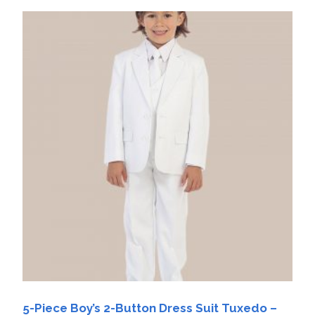
5-Piece Boy’s 2-Button Dress Suit Tuxedo –