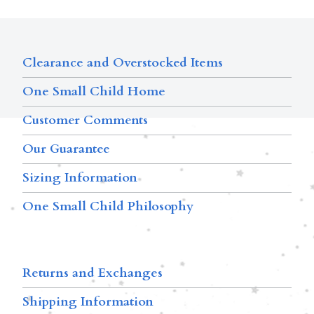
Clearance and Overstocked Items
One Small Child Home
Customer Comments
Our Guarantee
Sizing Information
One Small Child Philosophy
Returns and Exchanges
Shipping Information