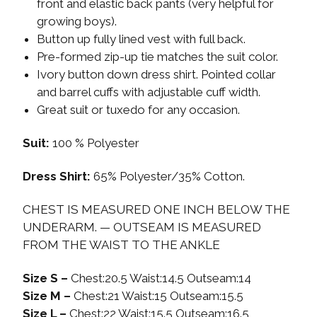
front and elastic back pants (very helpful for
growing boys).
Button up fully lined vest with full back.
Pre-formed zip-up tie matches the suit color.
Ivory button down dress shirt. Pointed collar
and barrel cuffs with adjustable cuff width.
Great suit or tuxedo for any occasion.
Suit:
100 % Polyester
Dress Shirt:
65% Polyester/35% Cotton.
CHEST IS MEASURED ONE INCH BELOW THE
UNDERARM. — OUTSEAM IS MEASURED
FROM THE WAIST TO THE ANKLE
Size S –
Chest:20.5 Waist:14.5 Outseam:14
Size M –
Chest:21 Waist:15 Outseam:15.5
Size L –
Chest:22 Waist:15.5 Outseam:16.5