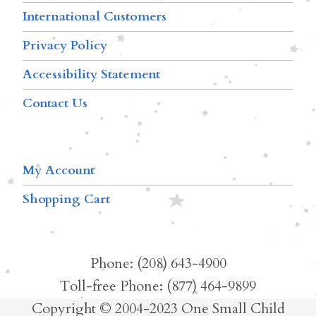
International Customers
Privacy Policy
Accessibility Statement
Contact Us
My Account
Shopping Cart
Phone: (208) 643-4900
Toll-free Phone: (877) 464-9899
Copyright © 2004-2023 One Small Child