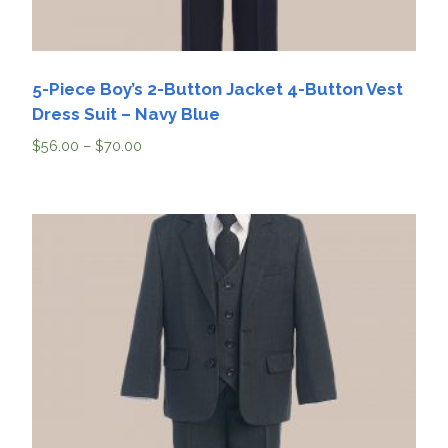
5-Piece Boy’s 2-Button Jacket 4-Button Vest
Dress Suit – Navy Blue
$
56.00
–
$
70.00