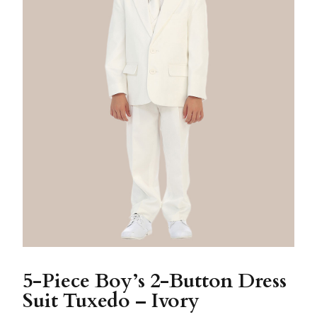
5-Piece Boy’s 2-Button Dress
Suit Tuxedo – Ivory