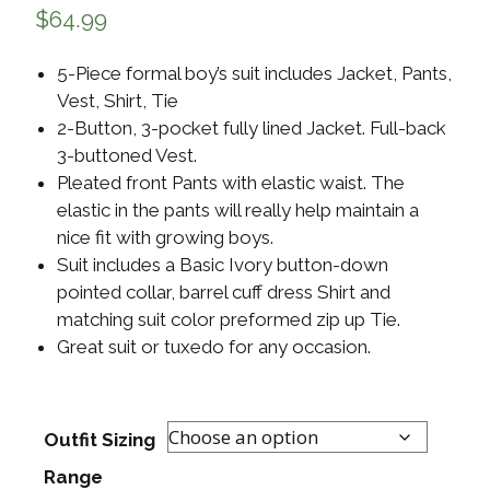
$
64.99
5-Piece formal boy’s suit includes Jacket, Pants,
Vest, Shirt, Tie
2-Button, 3-pocket fully lined Jacket. Full-back
3-buttoned Vest.
Pleated front Pants with elastic waist. The
elastic in the pants will really help maintain a
nice fit with growing boys.
Suit includes a Basic Ivory button-down
pointed collar, barrel cuff dress Shirt and
matching suit color preformed zip up Tie.
Great suit or tuxedo for any occasion.
Outfit Sizing
Range