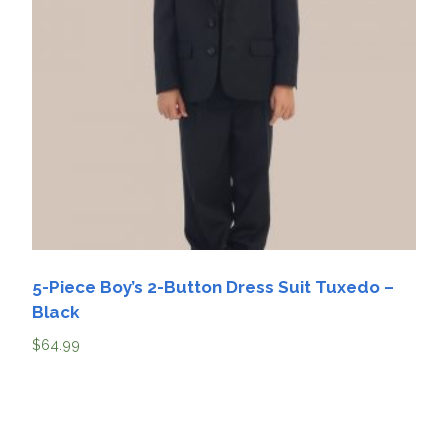
5-Piece Boy’s 2-Button Dress Suit Tuxedo –
Black
$
64.99