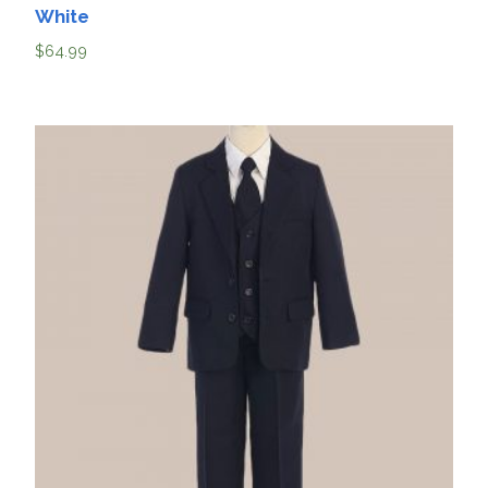
White
$
64.99