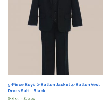
5-Piece Boy’s 2-Button Jacket 4-Button Vest
Dress Suit – Black
$
56.00
–
$
70.00