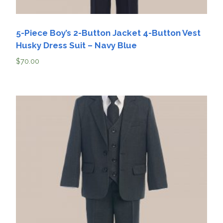
5-Piece Boy’s 2-Button Jacket 4-Button Vest
Husky Dress Suit – Navy Blue
$
70.00