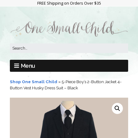
FREE Shipping on Orders Over $35
Menu
Shop One Small Child
»
5-Piece Boy’s 2-Button Jacket 4-
Button Vest Husky Dress Suit – Black