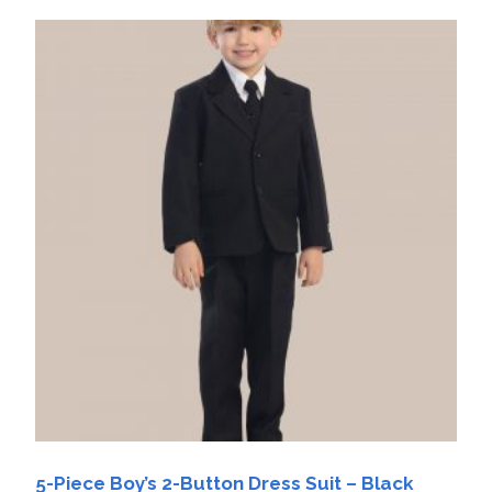
5-Piece Boy’s 2-Button Dress Suit – Black