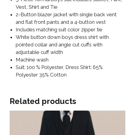
Vest, Shirt and Tie
2-Button blazer jacket with single back vent
and flat front pants and a 4-button vest
Includes matching suit color zipper tie
White button down boys dress shirt with
pointed collar and angle cut cuffs with
adjustable cuff width
Machine wash
Suit: 100 % Polyester, Dress Shirt: 65%
Polyester 35% Cotton
Related products