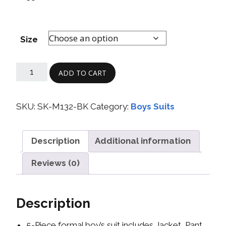
Size
ADD TO CART
SKU:
SK-M132-BK
Category:
Boys Suits
Description
Additional information
Reviews (0)
Description
5-Piece formal boy’s suit includes Jacket, Pant,