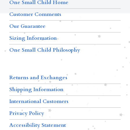
One Small Child Home
Customer Comments
Our Guarantee
Sizing Information
One Small Child Philosophy
Returns and Exchanges
Shipping Information
International Customers
Privacy Policy
Accessibility Statement