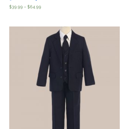
$
39.99
–
$
64.99