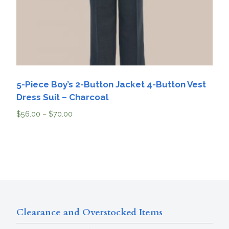
5-Piece Boy’s 2-Button Jacket 4-Button Vest
Dress Suit – Charcoal
$
56.00
–
$
70.00
Clearance and Overstocked Items