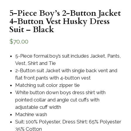
5-Piece Boy’s 2-Button Jacket
4-Button Vest Husky Dress
Suit – Black
$
70.00
5-Piece formal boy’s suit includes Jacket, Pants,
Vest, Shirt and Tie
2-Button suit Jacket with single back vent and
flat front pants with 4-button vest
Matching suit color zipper tie
White button down boys dress shirt with
pointed collar and angle cut cuffs with
adjustable cuff width
Machine wash
Suit: 100% Polyester, Dress Shirt: 65% Polyester
35% Cotton