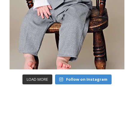
LOAD MORE
Follow on Instagram