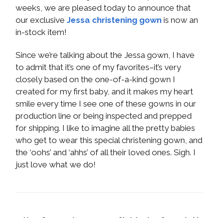
weeks, we are pleased today to announce that
our exclusive
Jessa christening gown
is now an
in-stock item!
Since we’re talking about the Jessa gown, I have
to admit that it’s one of my favorites–it’s very
closely based on the one-of-a-kind gown I
created for my first baby, and it makes my heart
smile every time I see one of these gowns in our
production line or being inspected and prepped
for shipping. I like to imagine all the pretty babies
who get to wear this special christening gown, and
the ‘oohs’ and ‘ahhs’ of all their loved ones. Sigh. I
just love what we do!