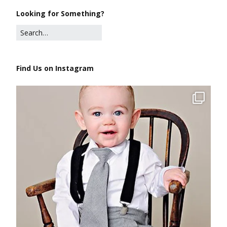
Looking for Something?
Find Us on Instagram