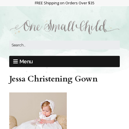
FREE Shipping on Orders Over $35
Menu
Jessa Christening Gown