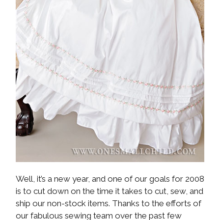
Well, it’s a new year, and one of our goals for 2008
is to cut down on the time it takes to cut, sew, and
ship our non-stock items. Thanks to the efforts of
our fabulous sewing team over the past few