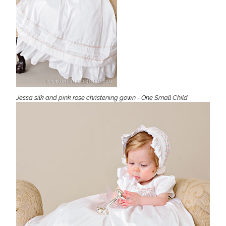
Jessa silk and pink rose christening gown - One Small Child