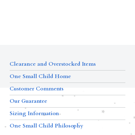
Clearance and Overstocked Items
One Small Child Home
Customer Comments
Our Guarantee
Sizing Information
One Small Child Philosophy