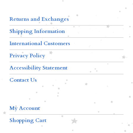
Returns and Exchanges
Shipping Information
International Customers
Privacy Policy
Accessibility Statement
Contact Us
My Account
Shopping Cart