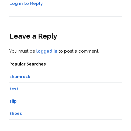
Log in to Reply
Leave a Reply
You must be
logged in
to post a comment.
Popular Searches
shamrock
test
slip
Shoes