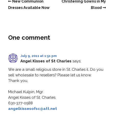
New Communion
Christening Gowns in My
Dresses Available Now
Blood
One comment
July 9, 2011 at 1:51 pm
Angel Kisses of St Charles
says:
We are a small religious store in St. Charles il. Do you
sell wholesale to resellers? Please let us know.
Thank you,
Michael Kulpin, Mgr.
Angel Kisses of St. Charles
630-377-0588
angelkissesofsc@att.net