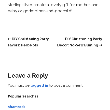
sterling silver create a lovely gift for mother-and-
baby or godmother-and-godchild!
DIY Christening Party
DIY Christening Party
Favors: Herb Pots
Decor: No-Sew Bunting
Leave a Reply
You must be
logged in
to post a comment.
Popular Searches
shamrock