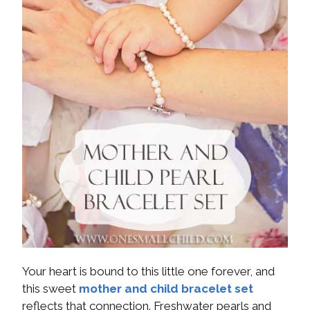
Your heart is bound to this little one forever, and
this sweet
mother and child bracelet set
reflects that connection. Freshwater pearls and