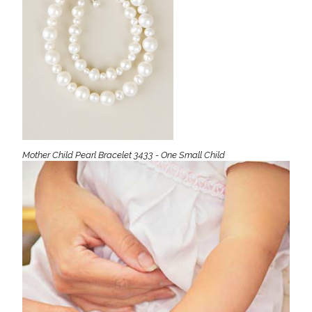
Mother Child Pearl Bracelet 3433 - One Small Child