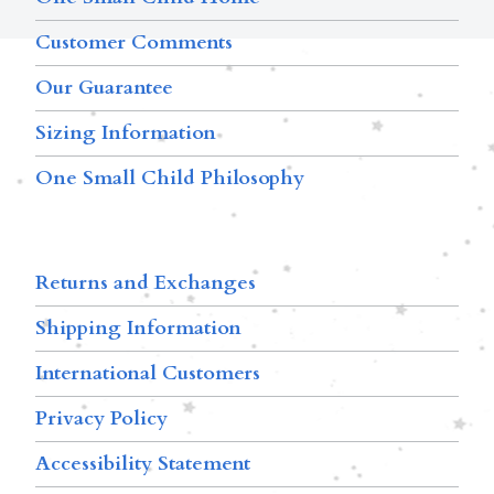
Customer Comments
Our Guarantee
Sizing Information
One Small Child Philosophy
Returns and Exchanges
Shipping Information
International Customers
Privacy Policy
Accessibility Statement