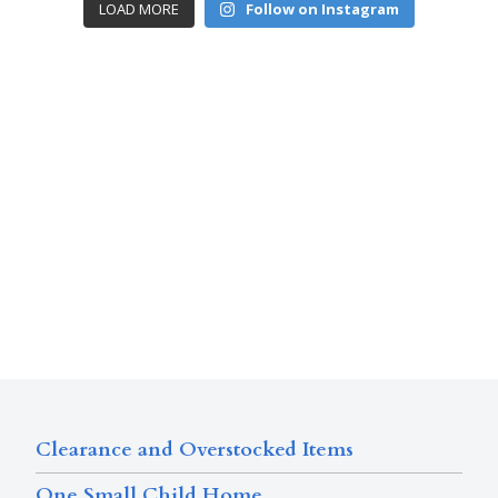
LOAD MORE
Follow on Instagram
Clearance and Overstocked Items
One Small Child Home