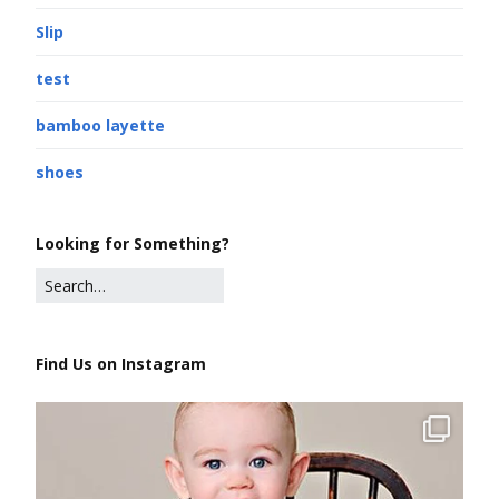
Slip
test
bamboo layette
shoes
Looking for Something?
Find Us on Instagram