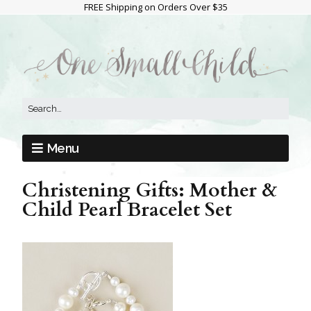
FREE Shipping on Orders Over $35
Menu
Christening Gifts: Mother &
Child Pearl Bracelet Set