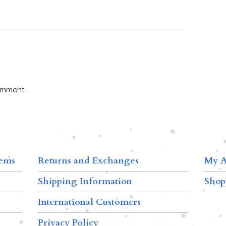
omment.
tems
Returns and Exchanges
My A
Shipping Information
Shop
International Customers
Privacy Policy