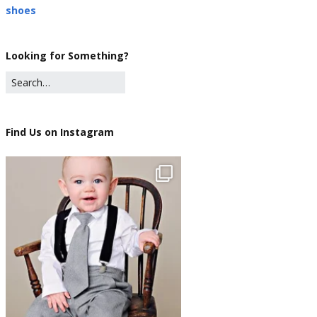
shoes
Looking for Something?
Find Us on Instagram