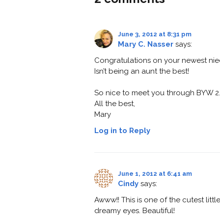
June 3, 2012 at 8:31 pm
Mary C. Nasser
says:
Congratulations on your newest nie
Isn’t being an aunt the best!
So nice to meet you through BYW 2.
All the best,
Mary
Log in to Reply
June 1, 2012 at 6:41 am
Cindy
says:
Awww!! This is one of the cutest lit
dreamy eyes. Beautiful!