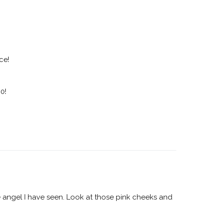
ce!
0!
tle angel I have seen. Look at those pink cheeks and