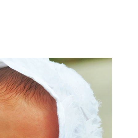
Boys
Supplies
 Accessories
Gifts for Boys
mie and
born
Preservation
Supplies
ocks for Girls
 for Girls
ervation
lies
t Communion
ses and
ssories