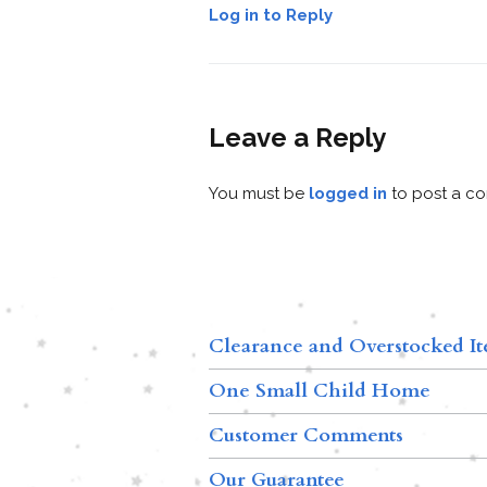
Log in to Reply
Leave a Reply
You must be
logged in
to post a c
Clearance and Overstocked I
One Small Child Home
Customer Comments
Our Guarantee