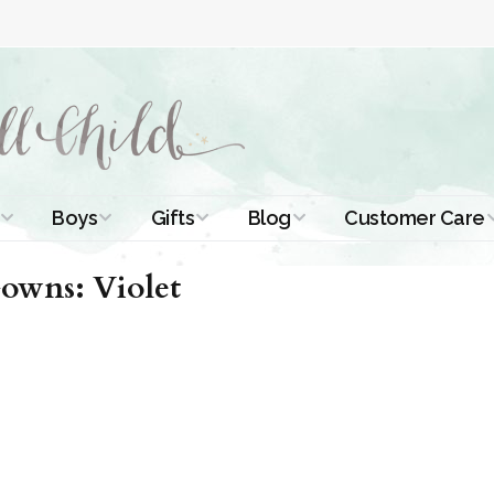
Boys
Gifts
Blog
Customer Care
ismal Dresses
Christening Outfits
Christening Gifts
Christening
About Us
owns: Violet
Tutorials
 Christening
Boys Suits
Gifts for Girls
Contact Us
ses
Christening Tips
Boys Accessories
Gifts for Boys
Length
Free Printables
stening Gowns
Preemie and
Gifts with
Newborn
Shamrocks
Blog Home
a Long
stening Gowns
Shamrocks for
Preservation