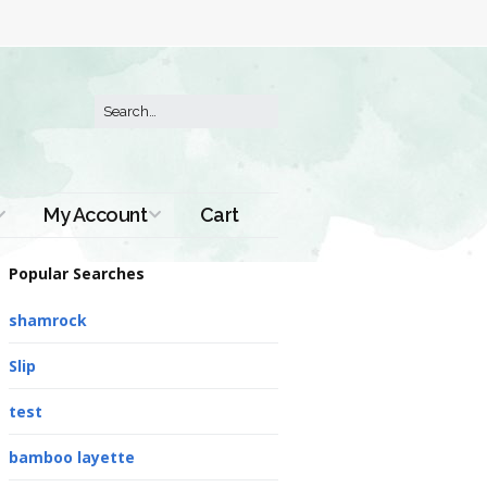
My Account
Cart
Order History
Popular Searches
shamrock
Slip
test
bamboo layette