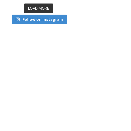
LOAD MORE
Follow on Instagram