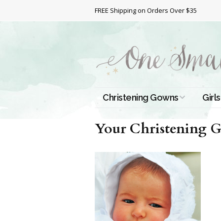
FREE Shipping on Orders Over $35
Christening Gowns
Girls
All Christening Gowns
Bapt
Your Christening G
Silk Gowns
Short
Dres
Cotton Gowns
Full 
Chri
Satin Gowns
Extr
Lace Gowns
Chri