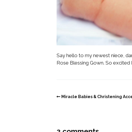
Say hello to my newest niece, dar
Rose Blessing Gown. So excited I
Miracle Babies & Christening Acc
2 comments