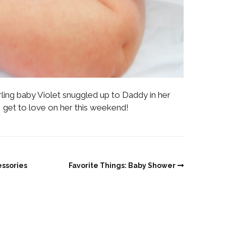
ling baby Violet snuggled up to Daddy in her
 get to love on her this weekend!
essories
Favorite Things: Baby Shower