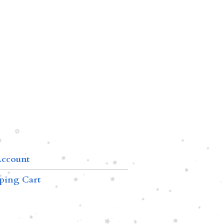
ccount
ping Cart