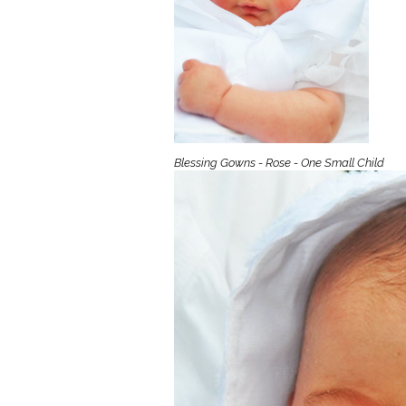
Girls
Pree
New
Shamr
Blessing Gowns - Rose - One Small Child
Gifts
Pres
Supp
Firs
Dres
Acce