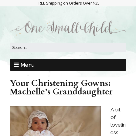
FREE Shipping on Orders Over $35
Menu
Your Christening Gowns:
Machelle’s Granddaughter
A bit
of
lovelin
ess