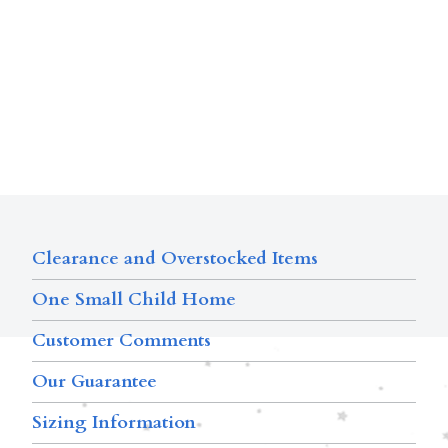
Clearance and Overstocked Items
One Small Child Home
Customer Comments
Our Guarantee
Sizing Information