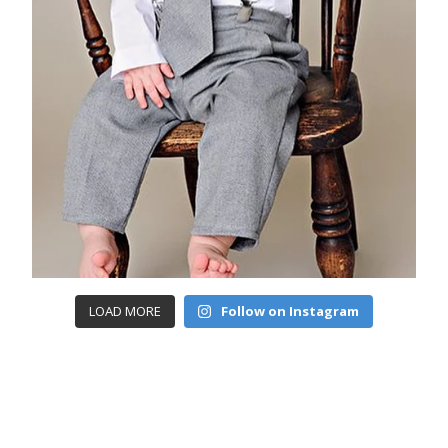
LOAD MORE
Follow on Instagram