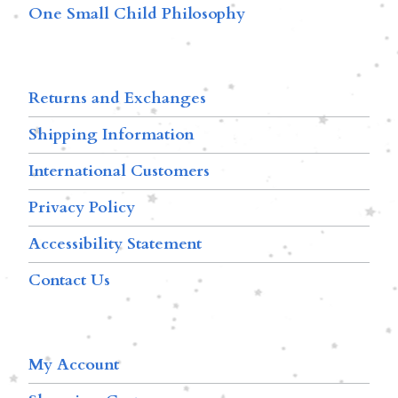
One Small Child Philosophy
Returns and Exchanges
Shipping Information
International Customers
Privacy Policy
Accessibility Statement
Contact Us
My Account