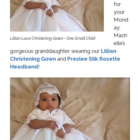
for
your
Mond
ay:
Mach
Lillian Lace Christening Gown - One Small Child
elle’s
gorgeous granddaughter wearing our
Lillian
Christening Gown
and
Preslee Silk Rosette
Headband
!