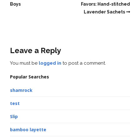
Boys
Favors: Hand-stitched
Lavender Sachets
Leave a Reply
You must be
logged in
to post a comment.
Popular Searches
shamrock
test
Slip
bamboo layette