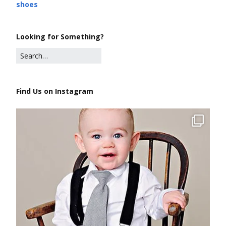
shoes
Looking for Something?
Find Us on Instagram