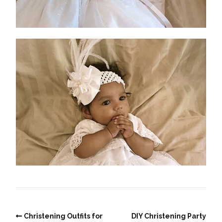
Christening Outfits for
DIY Christening Party