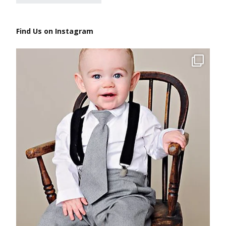
Find Us on Instagram