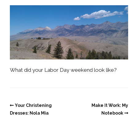
What did your Labor Day weekend look like?
Your Christening
Make It Work: My
Dresses: Nola Mia
Notebook