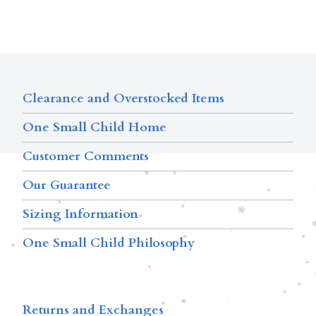
Clearance and Overstocked Items
One Small Child Home
Customer Comments
Our Guarantee
Sizing Information
One Small Child Philosophy
Returns and Exchanges