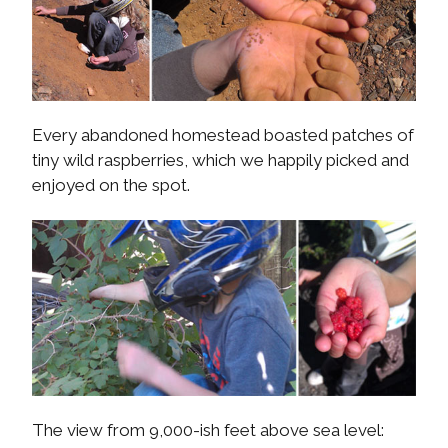
Every abandoned homestead boasted patches of
tiny wild raspberries, which we happily picked and
enjoyed on the spot.
The view from 9,000-ish feet above sea level: