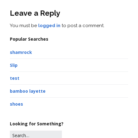
Leave a Reply
You must be
logged in
to post a comment.
Popular Searches
shamrock
Slip
test
bamboo layette
shoes
Looking for Something?