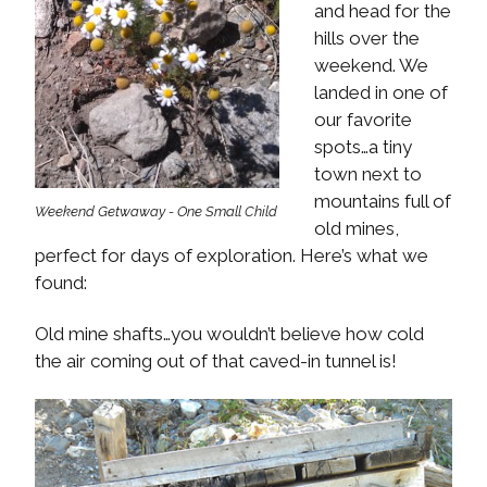
and head for the
hills over the
weekend. We
landed in one of
our favorite
spots…a tiny
town next to
mountains full of
Weekend Getwaway - One Small Child
old mines,
perfect for days of exploration. Here’s what we
found:
Old mine shafts…you wouldn’t believe how cold
the air coming out of that caved-in tunnel is!