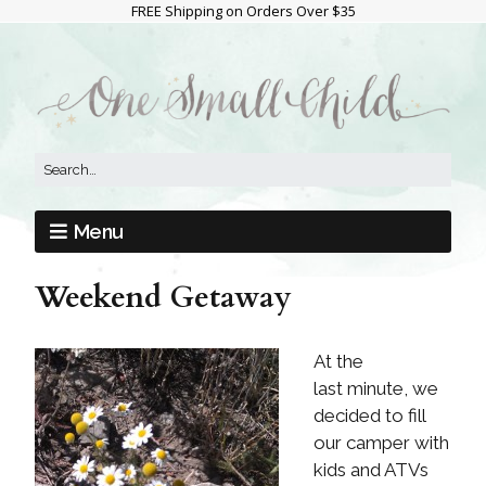
FREE Shipping on Orders Over $35
Menu
Weekend Getaway
At the
last minute, we
decided to fill
our camper with
kids and ATVs