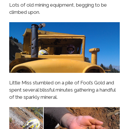
Lots of old mining equipment, begging to be
climbed upon.
Little Miss stumbled on a pile of Fool’s Gold and
spent several blissful minutes gathering a handful
of the sparkly mineral.