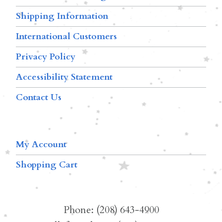
Shipping Information
International Customers
Privacy Policy
Accessibility Statement
Contact Us
My Account
Shopping Cart
Phone: (208) 643-4900