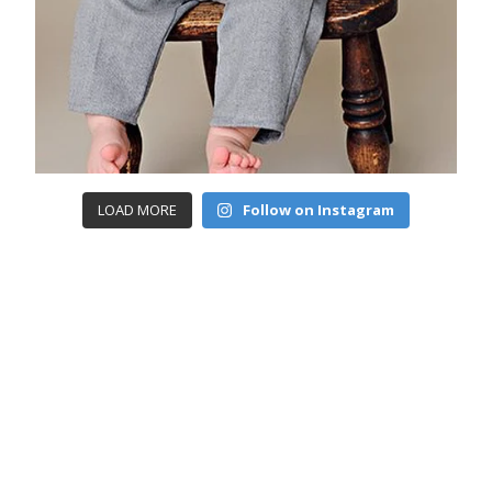
LOAD MORE
Follow on Instagram