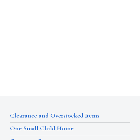
Clearance and Overstocked Items
One Small Child Home