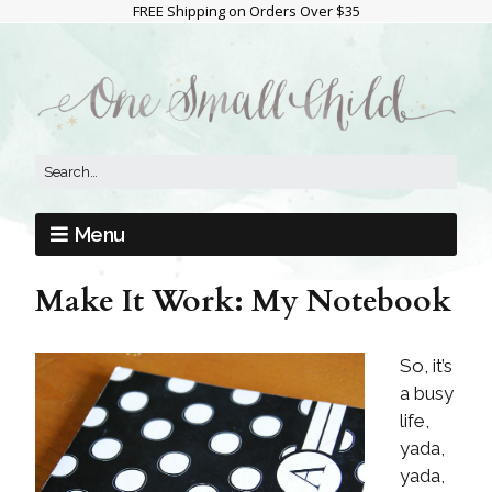
FREE Shipping on Orders Over $35
Menu
Make It Work: My Notebook
So, it’s
a busy
life,
yada,
yada,