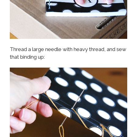
Thread a large needle with heavy thread, and sew
that binding up: