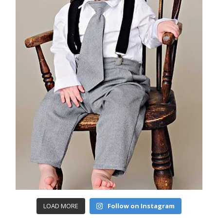
LOAD MORE
Follow on Instagram