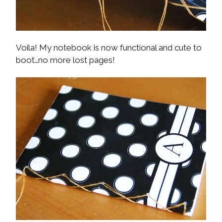
Voila! My notebook is now functional and cute to
boot…no more lost pages!