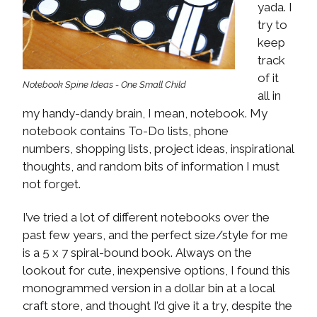
yada. I
try to
keep
track
of it
Notebook Spine Ideas - One Small Child
all in
my handy-dandy brain, I mean, notebook. My
notebook contains To-Do lists, phone
numbers, shopping lists, project ideas, inspirational
thoughts, and random bits of information I must
not forget.
I’ve tried a lot of different notebooks over the
past few years, and the perfect size/style for me
is a 5 x 7 spiral-bound book. Always on the
lookout for cute, inexpensive options, I found this
monogrammed version in a dollar bin at a local
craft store, and thought I’d give it a try, despite the