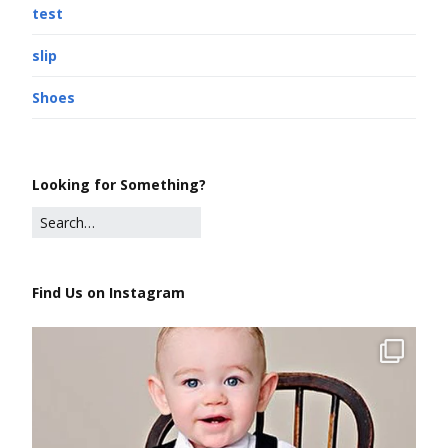
test
slip
Shoes
Looking for Something?
Find Us on Instagram