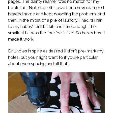
pages. The dainty reamer was no match for my
book: fail. (Note to self: I owe her a new reamer.) I
headed home and kept noodling the problem. And
then, in the midst of a pile of laundry, I had it! I ran
to my hubby’s drill bit kit, and sure enough, the
smallest bit was the *perfect* size! So here’s how I
made it work:
Drill holes in spine as desired (I didn’t pre-mark my
holes, but you might want to if you’re particular
about even spacing and all that):