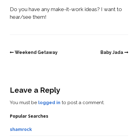
Do you have any make-it-work ideas? I want to
hear/see them!
Weekend Getaway
Baby Jada
Leave a Reply
You must be
logged in
to post a comment.
Popular Searches
shamrock