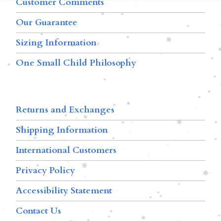
Customer Comments
Our Guarantee
Sizing Information
One Small Child Philosophy
Returns and Exchanges
Shipping Information
International Customers
Privacy Policy
Accessibility Statement
Contact Us