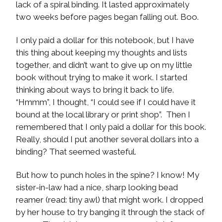
lack of a spiral binding. It lasted approximately
two weeks before pages began falling out. Boo.
I only paid a dollar for this notebook, but I have
this thing about keeping my thoughts and lists
together, and didn’t want to give up on my little
book without trying to make it work. I started
thinking about ways to bring it back to life.
“Hmmm”, I thought, “I could see if I could have it
bound at the local library or print shop”. Then I
remembered that I only paid a dollar for this book.
Really, should I put another several dollars into a
binding? That seemed wasteful.
But how to punch holes in the spine? I know! My
sister-in-law had a nice, sharp looking bead
reamer (read: tiny awl) that might work. I dropped
by her house to try banging it through the stack of