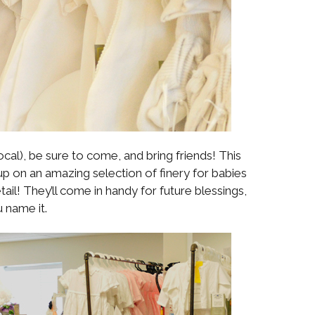
 local), be sure to come, and bring friends! This
up on an amazing selection of finery for babies
etail! They’ll come in handy for future blessings,
 name it.