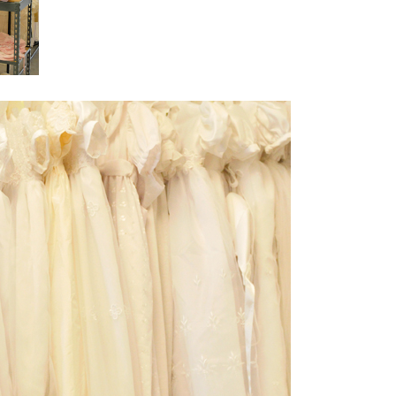
Boys
Supplies
 Accessories
Gifts for Boys
mie and
born
Preservation
Supplies
ocks for Girls
 for Girls
ervation
lies
t Communion
ses and
ssories