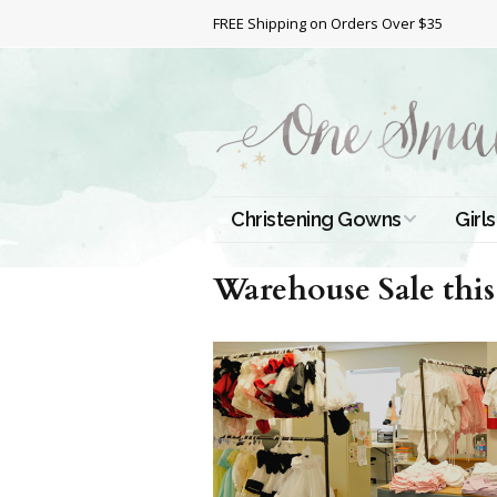
FREE Shipping on Orders Over $35
Christening Gowns
Girls
All Christening Gowns
Bapt
Warehouse Sale this
Silk Gowns
Short
Dres
Cotton Gowns
Full 
Chri
Satin Gowns
Extr
Lace Gowns
Chri