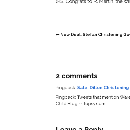
(P.S. Congrats to R. Martin, the w
New Deal: Stefan Christening G
2 comments
Pingback:
Sale: Dillon Christenin
Pingback: Tweets that mention Wareh
Child Blog -- Topsy.com
Leave a Reply