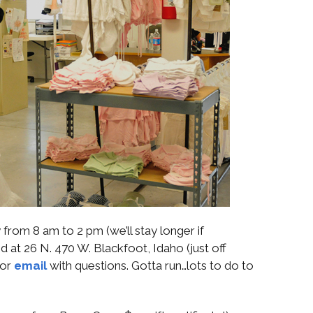
from 8 am to 2 pm (we’ll stay longer if
 at 26 N. 470 W. Blackfoot, Idaho (just off
 or
email
with questions. Gotta run…lots to do to