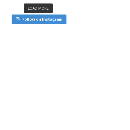
LOAD MORE
Follow on Instagram