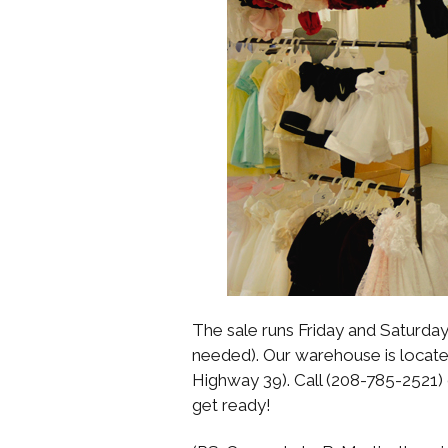
The sale runs Friday and Saturday 
needed). Our warehouse is located
Highway 39). Call (208-785-2521)
get ready!