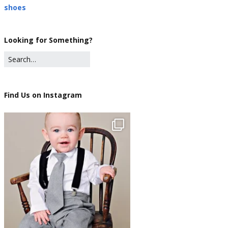
shoes
Looking for Something?
Find Us on Instagram