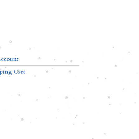
ccount
ping Cart