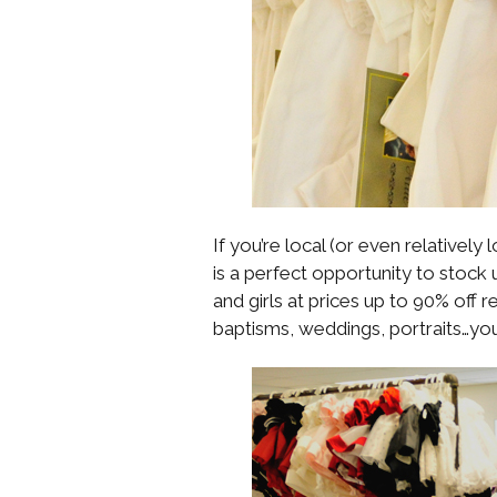
If you’re local (or even relatively
is a perfect opportunity to stock 
and girls at prices up to 90% off r
baptisms, weddings, portraits…you