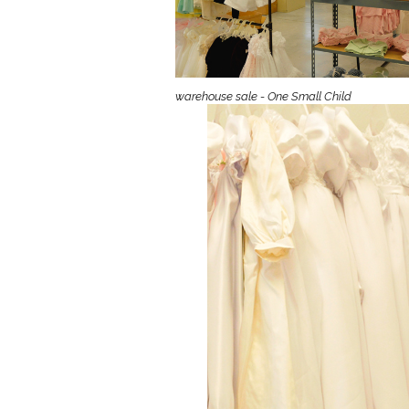
Girls
Pree
New
warehouse sale - One Small Child
Shamr
Gifts
Pres
Supp
Firs
Dres
Acce