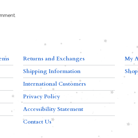
omment.
tems
Returns and Exchanges
My A
Shipping Information
Shop
International Customers
Privacy Policy
Accessibility Statement
Contact Us