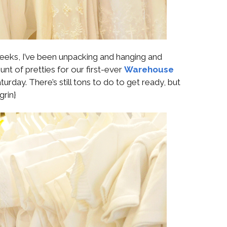
 weeks, I’ve been unpacking and hanging and
nt of pretties for our first-ever
Warehouse
urday. There’s still tons to do to get ready, but
grin}