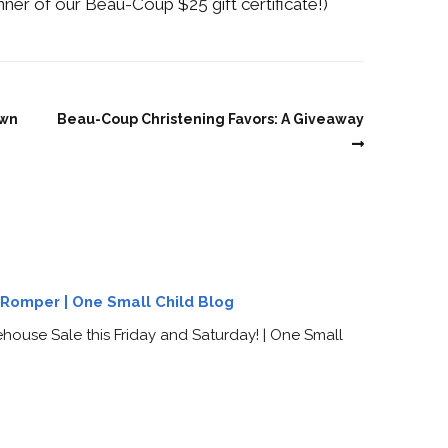
inner of our Beau-Coup $25 gift certificate!)
own
Beau-Coup Christening Favors: A Giveaway
g Romper | One Small Child Blog
ouse Sale this Friday and Saturday! | One Small