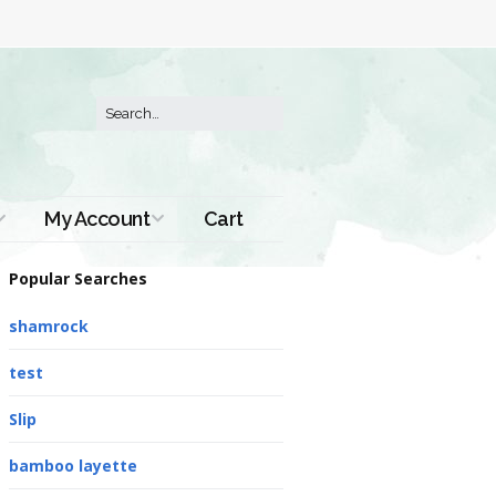
My Account
Cart
Order History
Popular Searches
shamrock
test
Slip
bamboo layette