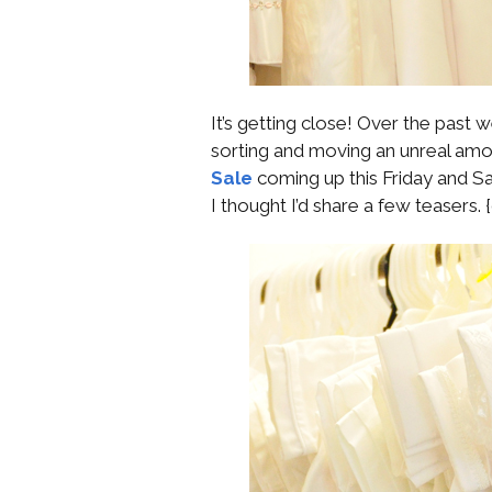
It’s getting close! Over the past
sorting and moving an unreal amou
Sale
coming up this Friday and Sat
I thought I’d share a few teasers. {