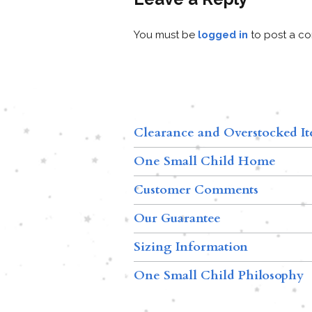
You must be
logged in
to post a c
Clearance and Overstocked I
One Small Child Home
Customer Comments
Our Guarantee
Sizing Information
One Small Child Philosophy