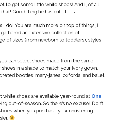
 to get some little white shoes! And I, of all
 that! Good thing he has cute toes…
s I do! You are much more on top of things, I
ve gathered an extensive collection of
ge of sizes (from newborn to toddlers), styles,
 you can select shoes made from the same
 or shoes in a shade to match your ivory gown.
cheted booties, mary-janes, oxfords, and ballet
: white shoes are available year-round at
One
ing out-of-season. So there’s no excuse! Don’t
shoes when you purchase your christening
sier.