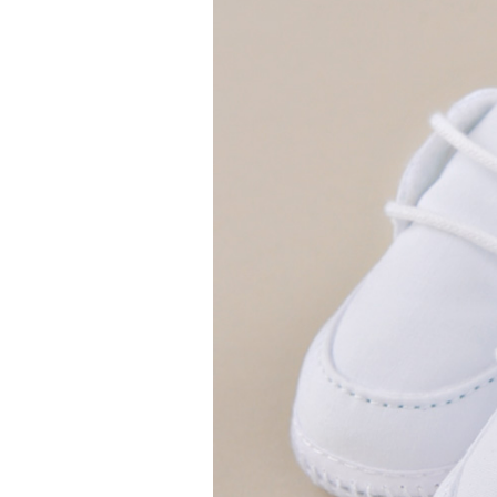
Girls
Pree
New
Shamr
Gifts
Pres
Supp
Firs
Dres
Acce