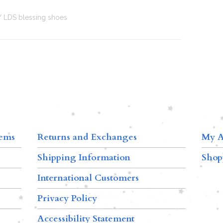
LDS blessing shoes
tems
Returns and Exchanges
My A
Shipping Information
Shop
International Customers
Privacy Policy
Accessibility Statement