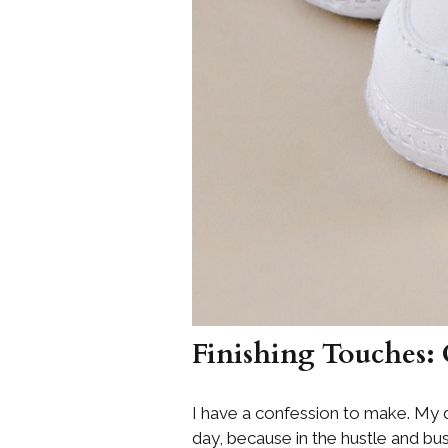
Finishing Touches:
I have a confession to make. My d
day, because in the hustle and bu