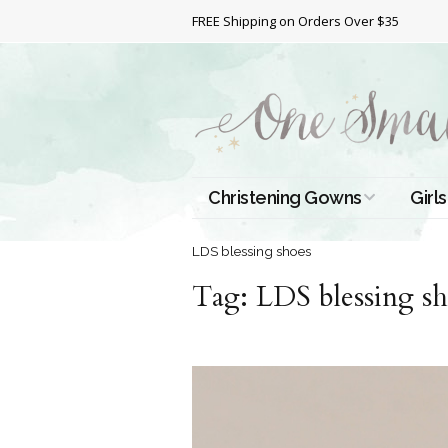
FREE Shipping on Orders Over $35
Christening Gowns
Girls
All Christening Gowns
Bapt
LDS blessing shoes
Tag:
Silk Gowns
LDS blessing sh
Short
Dres
Cotton Gowns
Full 
Chri
Satin Gowns
Extr
Lace Gowns
Chri