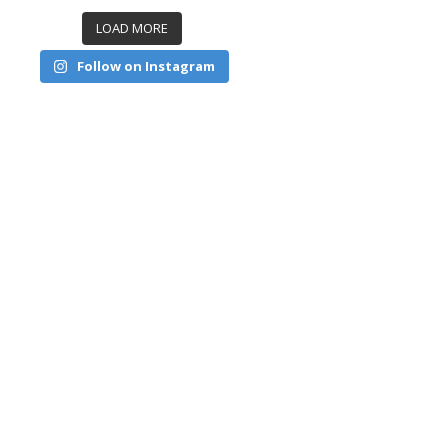
LOAD MORE
Follow on Instagram