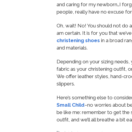
and caring for my newborn…I forgot
people, really have no excuse for
Oh, wait! No! You should not do a
am certain. It is for you that we’
christening shoes
in a broad ran
and materials.
Depending on your sizing needs,
fabric as your christening outfit,
We offer leather styles, hand-cro
slippers.
Here’s something else to consider
Small Child
–no worries about be
be like me: remember to get the 
outfit, and we’ll all breathe a bit ea