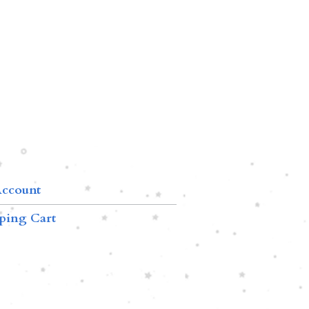
ccount
ping Cart