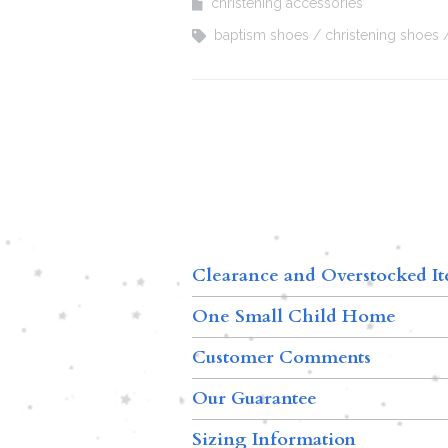
christening accessories
baptism shoes
christening shoes
Clearance and Overstocked I
One Small Child Home
Customer Comments
Our Guarantee
Sizing Information