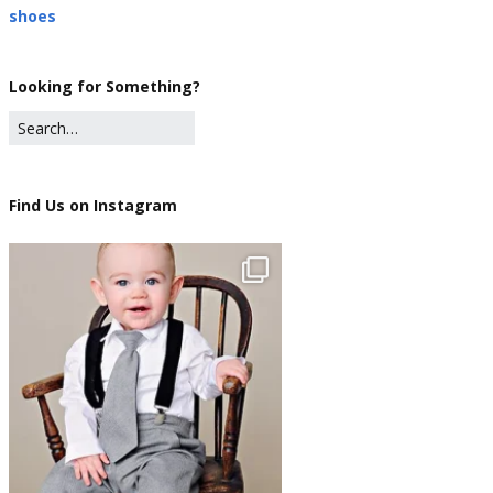
shoes
Looking for Something?
Find Us on Instagram