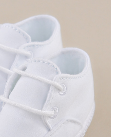
Boys
Supplies
 Accessories
Gifts for Boys
mie and
born
Preservation
Supplies
ocks for Girls
 for Girls
ervation
lies
t Communion
ses and
ssories