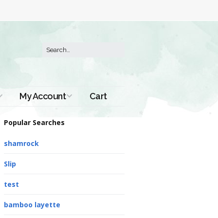
My Account
Cart
Order History
Popular Searches
shamrock
Slip
test
bamboo layette