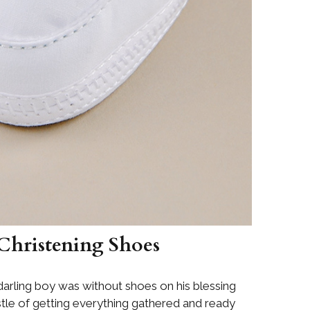
 Christening Shoes
arling boy was without shoes on his blessing
stle of getting everything gathered and ready