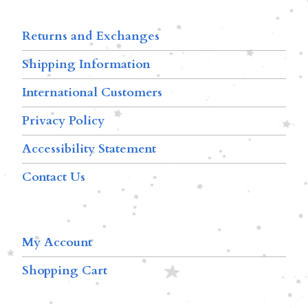
Returns and Exchanges
Shipping Information
International Customers
Privacy Policy
Accessibility Statement
Contact Us
My Account
Shopping Cart