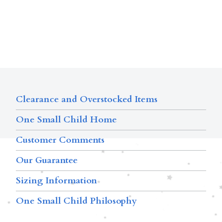
Clearance and Overstocked Items
One Small Child Home
Customer Comments
Our Guarantee
Sizing Information
One Small Child Philosophy