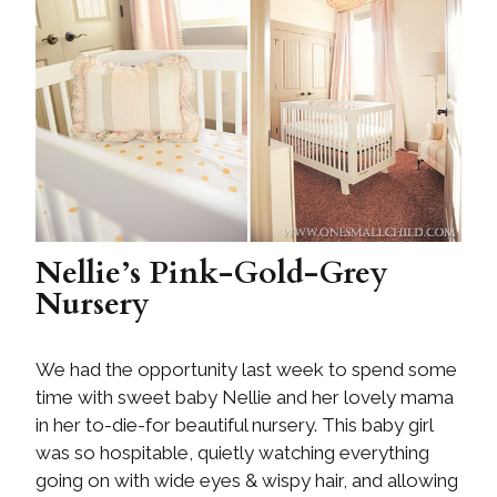
Nellie’s Pink-Gold-Grey
Nursery
We had the opportunity last week to spend some
time with sweet baby Nellie and her lovely mama
in her to-die-for beautiful nursery. This baby girl
was so hospitable, quietly watching everything
going on with wide eyes & wispy hair, and allowing