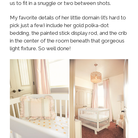
us to fit in a snuggle or two between shots.
My favorite details of her little domain (it’s hard to
pick just a few) include her gold polka-dot
bedding, the painted stick display rod, and the crib
in the center of the room beneath that gorgeous
light fixture. So well done!