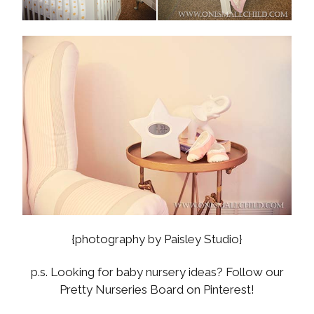
{photography by Paisley Studio}
p.s. Looking for baby nursery ideas? Follow our
Pretty Nurseries Board on Pinterest!