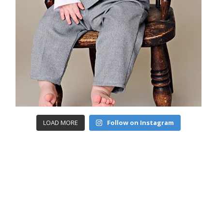
LOAD MORE
Follow on Instagram