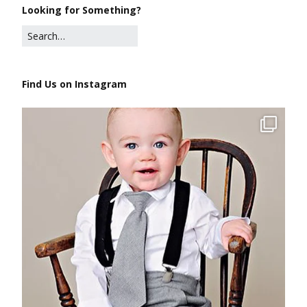
Looking for Something?
Find Us on Instagram