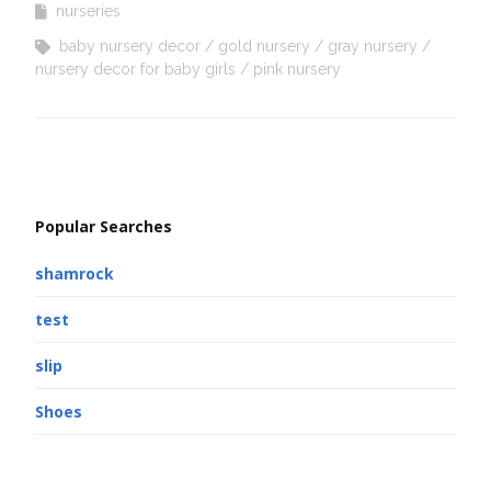
nurseries
baby nursery decor
gold nursery
gray nursery
nursery decor for baby girls
pink nursery
Popular Searches
shamrock
test
slip
Shoes