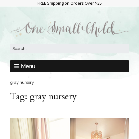
FREE Shipping on Orders Over $35
Menu
gray nursery
Tag:
gray nursery