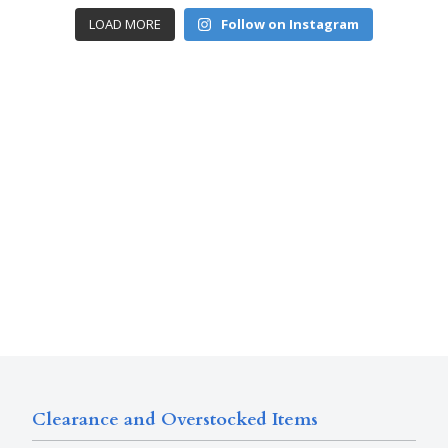
LOAD MORE
Follow on Instagram
Clearance and Overstocked Items