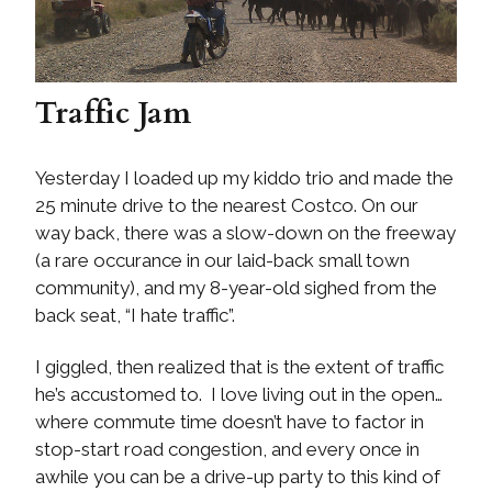
Traffic Jam
Yesterday I loaded up my kiddo trio and made the
25 minute drive to the nearest Costco. On our
way back, there was a slow-down on the freeway
(a rare occurance in our laid-back small town
community), and my 8-year-old sighed from the
back seat, “I hate traffic”.
I giggled, then realized that is the extent of traffic
he’s accustomed to. I love living out in the open…
where commute time doesn’t have to factor in
stop-start road congestion, and every once in
awhile you can be a drive-up party to this kind of