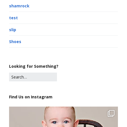
shamrock
test
slip
Shoes
Looking for Something?
Find Us on Instagram