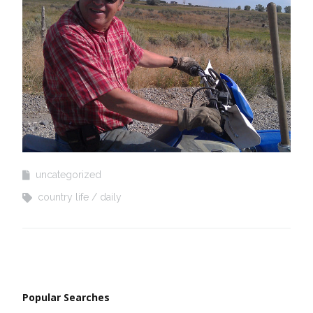
uncategorized
country life
daily
Popular Searches