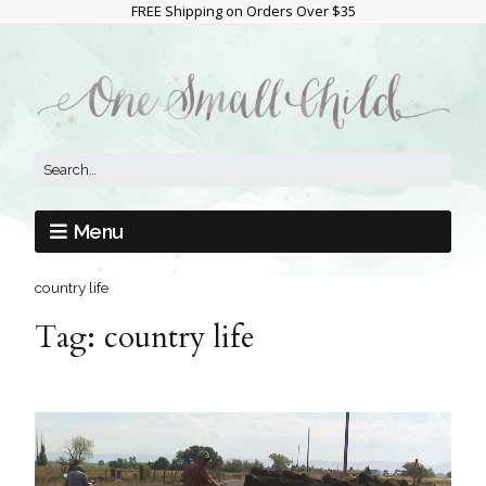
FREE Shipping on Orders Over $35
Menu
country life
Tag:
country life