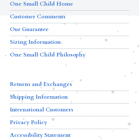
One Small Child Home
Customer Comments
Our Guarantee
Sizing Information
One Small Child Philosophy
Returns and Exchanges
Shipping Information
International Customers
Privacy Policy
Accessibility Statement