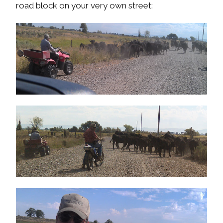
road block on your very own street: