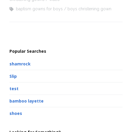
baptism gowns for boys
boys christening gown
Popular Searches
shamrock
Slip
test
bamboo layette
shoes