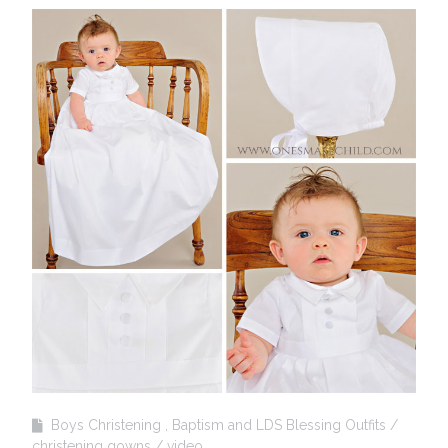
Boys Christening , Baptism and LDS Blessing Outfits
christening gowns
video