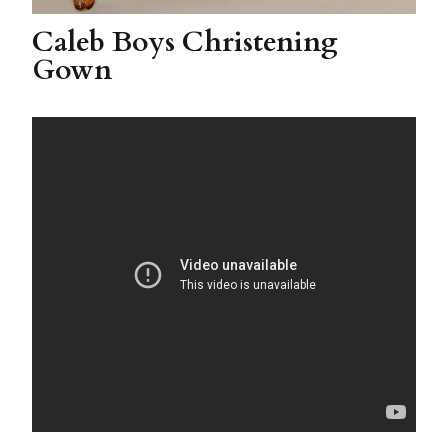
Caleb Boys Christening
Gown