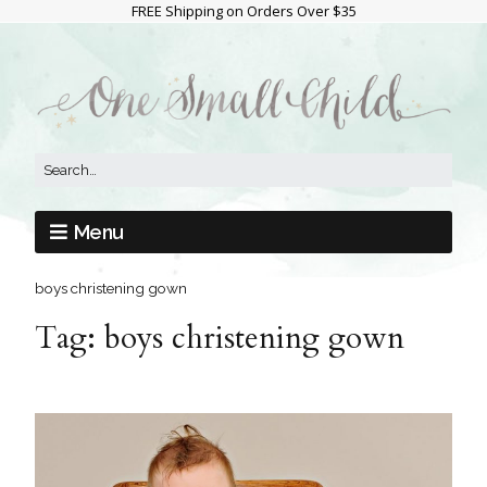
FREE Shipping on Orders Over $35
Menu
boys christening gown
Tag:
boys christening gown