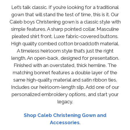
Let’s talk classic. If you’re looking for a traditional
gown that will stand the test of time, this is it. Our
Caleb boys Christening gown is a classic style with
simple features. A sharp pointed collar. Masculine
pleated shirt front. Luxe fabric-covered buttons.
High quality combed cotton broadcloth material.
A timeless heirloom style that’s just the right
length. An open-back, designed for presentation.
Finished with an overstated, thick hemline. The
matching bonnet features a double layer of the
same high-quality material and satin ribbon ties.
Includes our heirloom-length slip. Add one of our
personalized embroidery options, and start your
legacy.
Shop Caleb Christening Gown and
Accessories
.