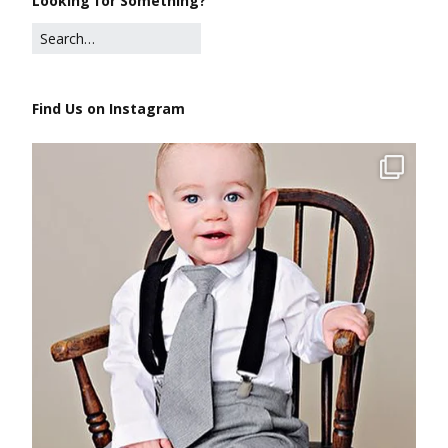
Looking for Something?
Find Us on Instagram