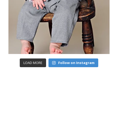
LOAD MORE
Follow on Instagram