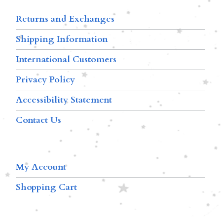
Returns and Exchanges
Shipping Information
International Customers
Privacy Policy
Accessibility Statement
Contact Us
My Account
Shopping Cart