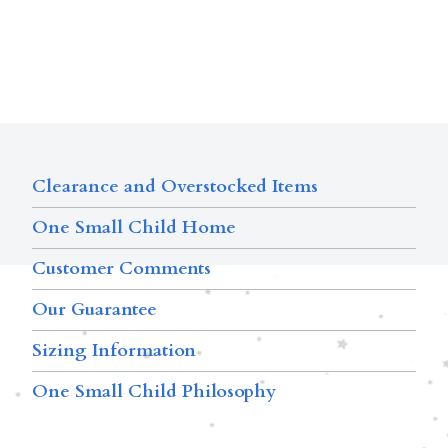
Clearance and Overstocked Items
One Small Child Home
Customer Comments
Our Guarantee
Sizing Information
One Small Child Philosophy