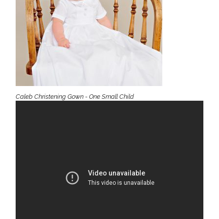
Caleb Christening Gown - One Small Child