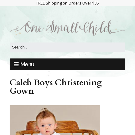
FREE Shipping on Orders Over $35
Menu
Caleb Boys Christening
Gown