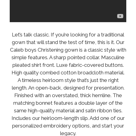
Let’s talk classic. If you’re looking for a traditional
gown that will stand the test of time, this is it. Our
Caleb boys Christening gown is a classic style with
simple features. A sharp pointed collar. Masculine
pleated shirt front. Luxe fabric-covered buttons.
High quality combed cotton broadcloth material.
A timeless heirloom style that’s just the right
length. An open-back, designed for presentation.
Finished with an overstated, thick hemline. The
matching bonnet features a double layer of the
same high-quality material and satin ribbon ties.
Includes our heirloom-length slip. Add one of our
personalized embroidery options, and start your
legacy.