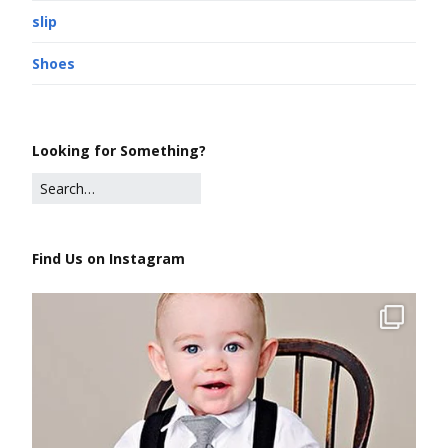
slip
Shoes
Looking for Something?
Find Us on Instagram