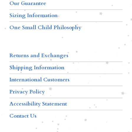
Our Guarantee
Sizing Information
One Small Child Philosophy
Returns and Exchanges
Shipping Information
International Customers
Privacy Policy
Accessibility Statement
Contact Us