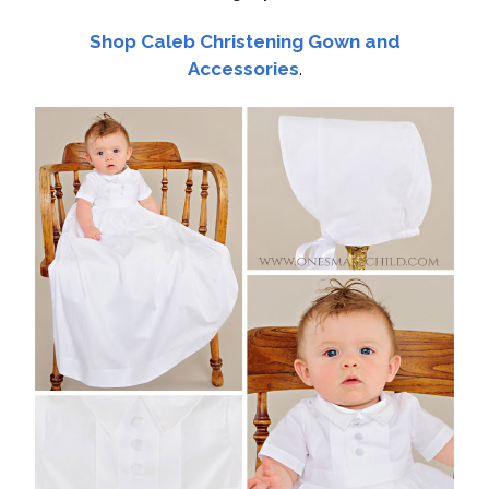
Shop Caleb Christening Gown and
Accessories
.