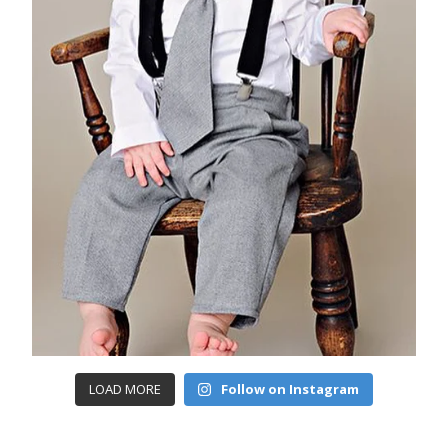
LOAD MORE
Follow on Instagram