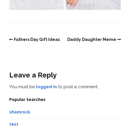
Fathers Day Gift Ideas
Daddy Daughter Meme
Leave a Reply
You must be
logged in
to post a comment.
Popular Searches
shamrock
test