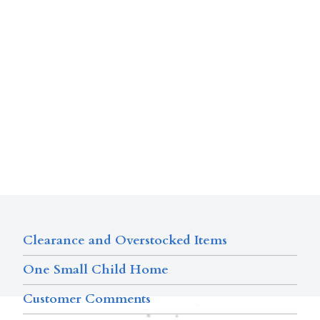
Clearance and Overstocked Items
One Small Child Home
Customer Comments