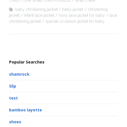
Child
One Small Child Products
what's new
baby christening jacket
baby jacket
christening
jacket
infant lace jacket
ivory lace jacket for baby
lace
christening jacket
special occasion jacket for baby
Popular Searches
shamrock
Slip
test
bamboo layette
shoes