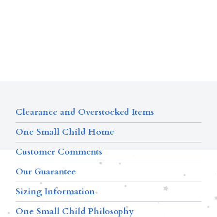
Clearance and Overstocked Items
One Small Child Home
Customer Comments
Our Guarantee
Sizing Information
One Small Child Philosophy