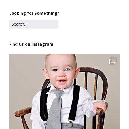
Looking for Something?
Find Us on Instagram