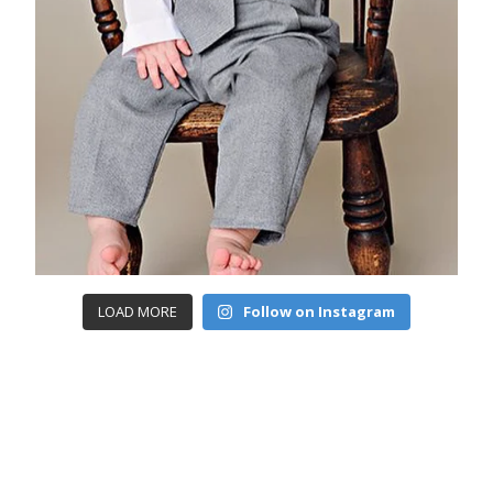
LOAD MORE
Follow on Instagram