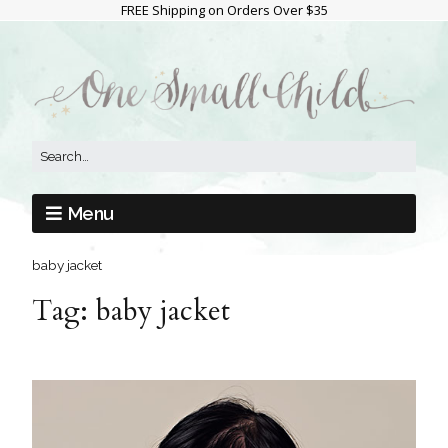
FREE Shipping on Orders Over $35
Menu
baby jacket
Tag:
baby jacket