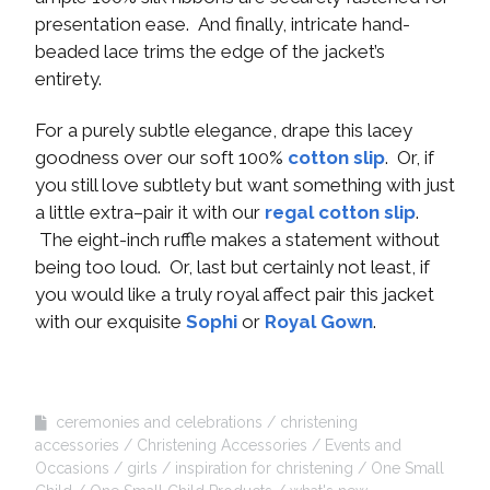
presentation ease. And finally, intricate hand-
beaded lace trims the edge of the jacket’s
entirety.
For a purely subtle elegance, drape this lacey
goodness over our soft 100%
cotton slip
. Or, if
you still love subtlety but want something with just
a little extra–pair it with our
regal cotton slip
.
The eight-inch ruffle makes a statement without
being too loud. Or, last but certainly not least, if
you would like a truly royal affect pair this jacket
with our exquisite
Sophi
or
Royal Gown
.
ceremonies and celebrations
christening
accessories
Christening Accessories
Events and
Occasions
girls
inspiration for christening
One Small