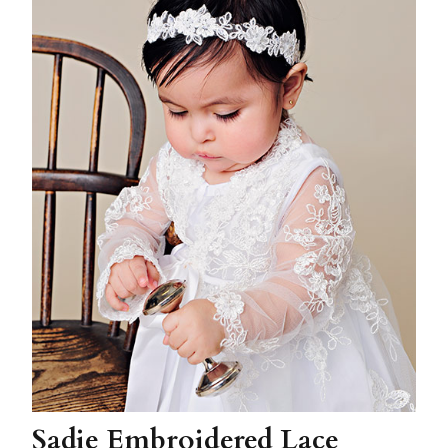
Sadie Embroidered Lace