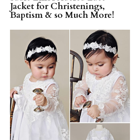
Jacket for Christenings,
Baptism & so Much More!