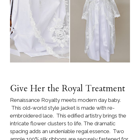
Give Her the Royal Treatment
Renaissance Royalty meets modern day baby.
This old-world style jacket is made with re-
embroidered lace. This edified artistry brings the
intricate flower clusters to life. The dramatic
spacing adds an undeniable regal essence. Two
ample 100% silk ribbons are securely fastened for