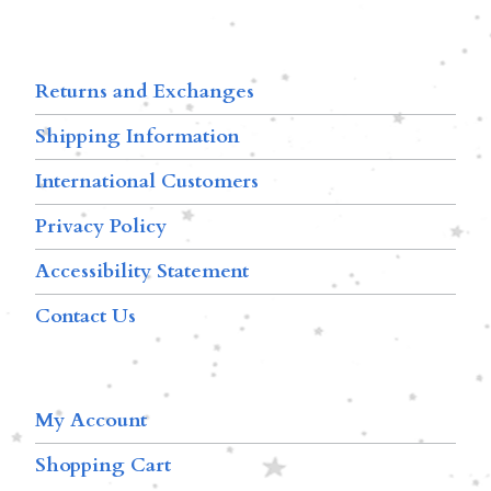
Returns and Exchanges
Shipping Information
International Customers
Privacy Policy
Accessibility Statement
Contact Us
My Account
Shopping Cart