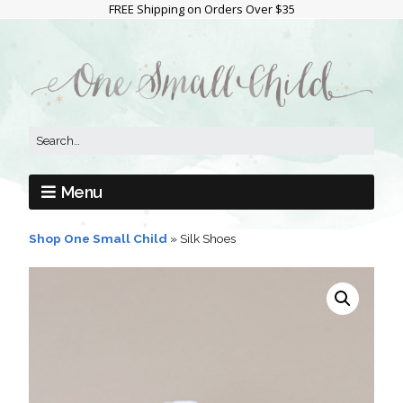
FREE Shipping on Orders Over $35
Menu
Shop One Small Child
»
Silk Shoes