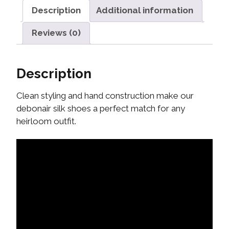
Description
Additional information
Reviews (0)
Description
Clean styling and hand construction make our
debonair silk shoes a perfect match for any
heirloom outfit.