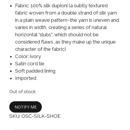
Fabric: 100% silk dupioni (a subtly textured
fabric woven from a double strand of silk yarn
in a plain weave pattern–the yarn is uneven and
varies in width, creating a series of natural
horizontal “slubs”, which should not be
considered flaws, as they make up the unique
character of the fabric)
Color: ivory
Satin cord tie
Soft padded lining
Imported
Out of stock
NOTIFY ME
SKU:
OSC-SILK-SHOE