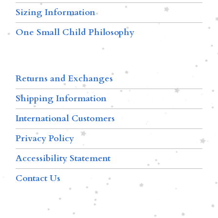
Sizing Information
One Small Child Philosophy
Returns and Exchanges
Shipping Information
International Customers
Privacy Policy
Accessibility Statement
Contact Us