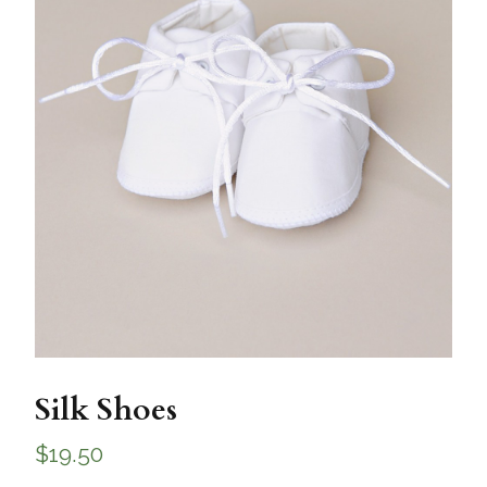
Silk Shoes
$
19.50