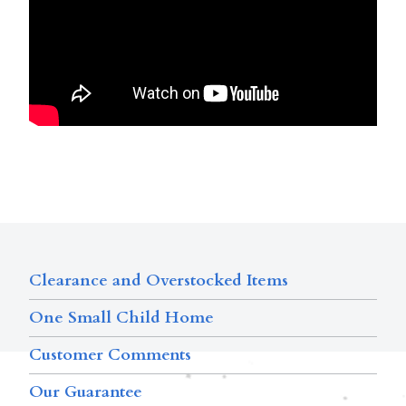
Clearance and Overstocked Items
One Small Child Home
Customer Comments
Our Guarantee