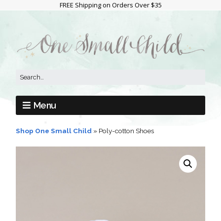
FREE Shipping on Orders Over $35
Menu
Shop One Small Child
»
Poly-cotton Shoes