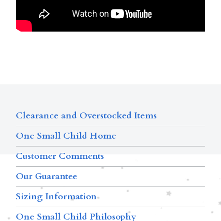
Clearance and Overstocked Items
One Small Child Home
Customer Comments
Our Guarantee
Sizing Information
One Small Child Philosophy