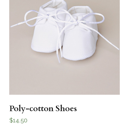
Poly-cotton Shoes
$
14.50