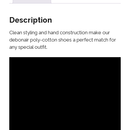
Description
Clean styling and hand construction make our
debonair poly-cotton shoes a perfect match for
any special outfit.