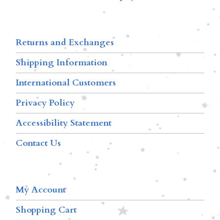
Returns and Exchanges
Shipping Information
International Customers
Privacy Policy
Accessibility Statement
Contact Us
My Account
Shopping Cart