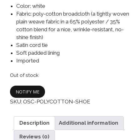
Color: white
Fabric: poly-cotton broadcloth (a tightly woven
plain weave fabric in a 65% polyester / 35%
cotton blend for a nice, wrinkle-resistant, no-
shine finish)
Satin cord tie
Soft padded lining
Imported
Out of stock
NOTIFY ME
SKU:
OSC-POLYCOTTON-SHOE
Description
Additional information
Reviews (0)