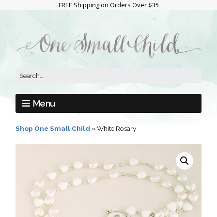
FREE Shipping on Orders Over $35
Menu
Shop One Small Child
»
White Rosary