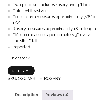
Two piece set includes rosary and gift box
Color: white/silver
Cross charm measures approximately 7/8″ x 1
1/2″
Rosary measures approximately 18″ in length
Gift box measures approximately 3″ x 2 1/2″
and sits 1″ tall
Imported
Out of stock
NOTIFY ME
SKU:
OSC-WHITE-ROSARY
Description
Reviews (0)