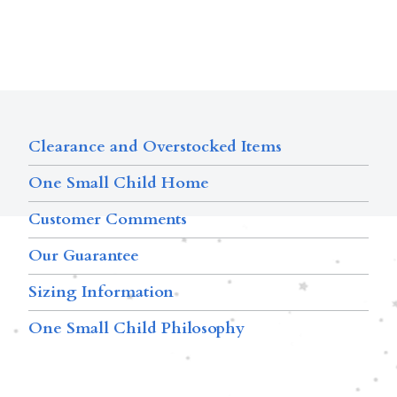
Clearance and Overstocked Items
One Small Child Home
Customer Comments
Our Guarantee
Sizing Information
One Small Child Philosophy