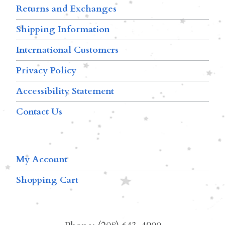
Returns and Exchanges
Shipping Information
International Customers
Privacy Policy
Accessibility Statement
Contact Us
My Account
Shopping Cart