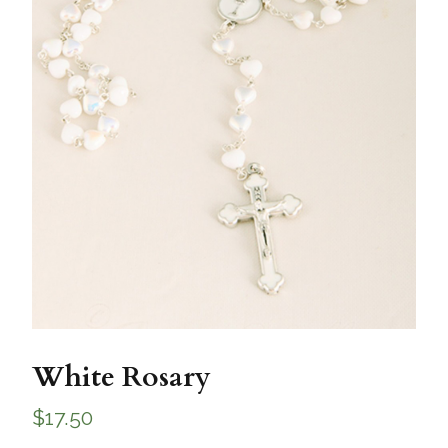
White Rosary
$
17.50