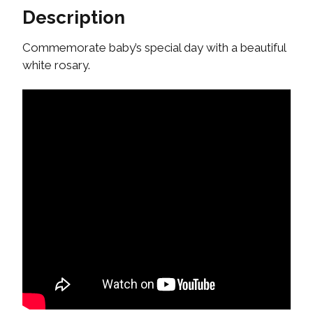
Description
Commemorate baby’s special day with a beautiful
white rosary.