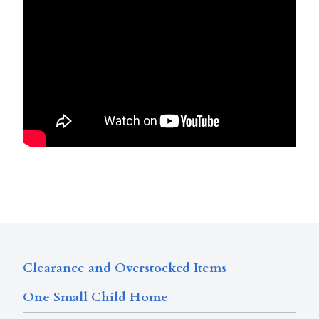
Clearance and Overstocked Items
One Small Child Home