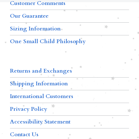
Customer Comments
Our Guarantee
Sizing Information
One Small Child Philosophy
Returns and Exchanges
Shipping Information
International Customers
Privacy Policy
Accessibility Statement
Contact Us