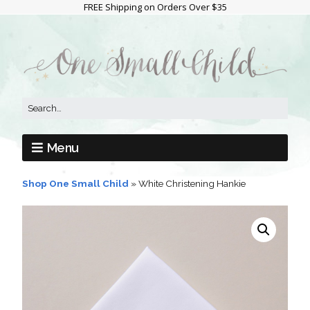
FREE Shipping on Orders Over $35
Menu
Shop One Small Child
»
White Christening Hankie