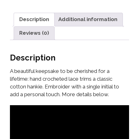
Description
Additional information
Reviews (0)
Description
A beautiful keepsake to be cherished for a
lifetime: hand crocheted lace trims a classic
cotton hankie. Embroider with a single initial to
add a personal touch. More details below.