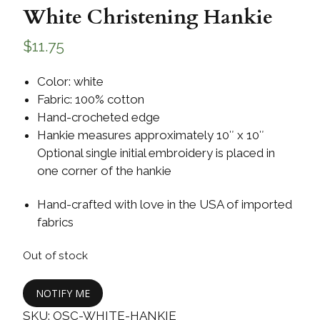
White Christening Hankie
$
11.75
Color: white
Fabric: 100% cotton
Hand-crocheted edge
Hankie measures approximately 10″ x 10″
Optional single initial embroidery is placed in
one corner of the hankie
Hand-crafted with love in the USA of imported
fabrics
Out of stock
NOTIFY ME
SKU:
OSC-WHITE-HANKIE