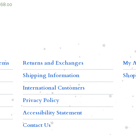
$
68.00
tems
Returns and Exchanges
My A
Shipping Information
Shop
International Customers
Privacy Policy
Accessibility Statement
Contact Us