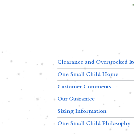
Clearance and Overstocked I
One Small Child Home
Customer Comments
Our Guarantee
Sizing Information
One Small Child Philosophy