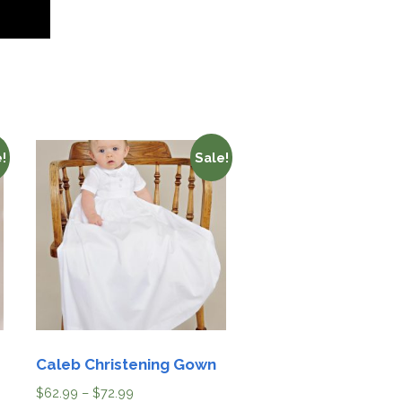
!
Sale!
Caleb Christening Gown
$
62.99
–
$
72.99