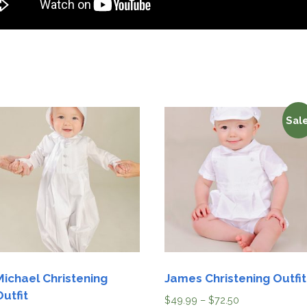
Sale
Michael Christening
James Christening Outfit
Outfit
$
49.99
–
$
72.50