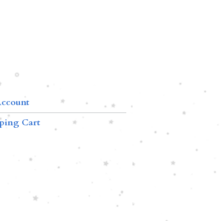
ccount
ping Cart