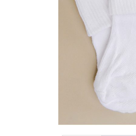
Girls
Pree
New
Shamr
Gifts
Pres
Supp
Firs
Dres
Acce