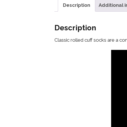
Description
Additional 
Description
Classic rolled cuff socks are a co