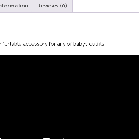
information
Reviews (0)
mfortable accessory for any of baby’s outfits!