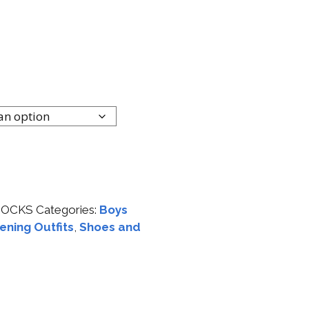
SOCKS
Categories:
Boys
ening Outfits
,
Shoes and