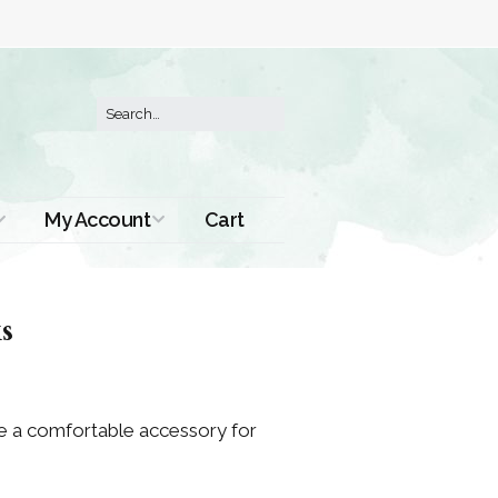
My Account
Cart
Order History
s
are a comfortable accessory for