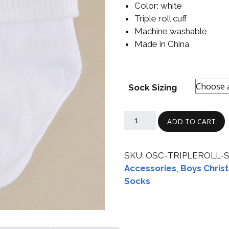
Color: white
Boys
Supplies
 Accessories
Triple roll cuff
Gifts for Boys
Machine washable
mie and
Made in China
born
Preservation
Supplies
ocks for Girls
Sock Sizing
 for Girls
ervation
ADD TO CART
lies
t Communion
SKU:
OSC-TRIPLEROLL-
ses and
ssories
Accessories
,
Boys Christ
Socks