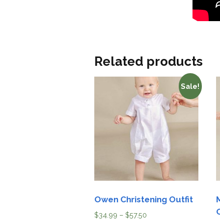
Related products
Sale!
Owen Christening Outfit
$
34.99
–
$
57.50