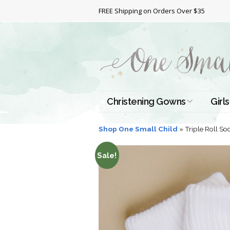
FREE Shipping on Orders Over $35
Christening Gowns
Girls
All Christening Gowns
Bapt
Shop One Small Child
»
Triple Roll So
Silk Gowns
Short
Sale!
Dres
Cotton Gowns
Full 
Chri
Satin Gowns
Extr
Lace Gowns
Chri