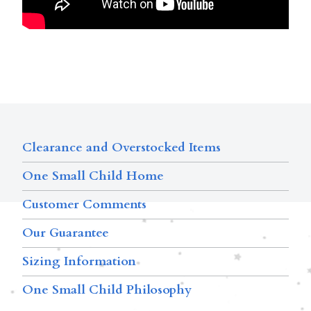
Clearance and Overstocked Items
One Small Child Home
Customer Comments
Our Guarantee
Sizing Information
One Small Child Philosophy