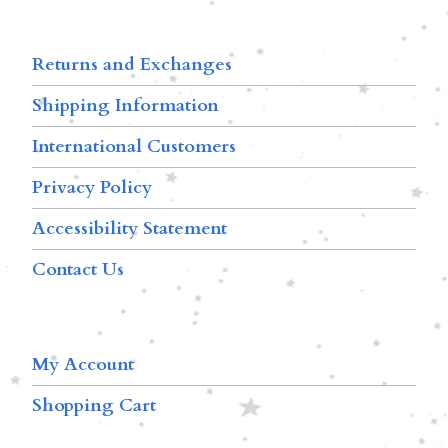
Returns and Exchanges
Shipping Information
International Customers
Privacy Policy
Accessibility Statement
Contact Us
My Account
Shopping Cart