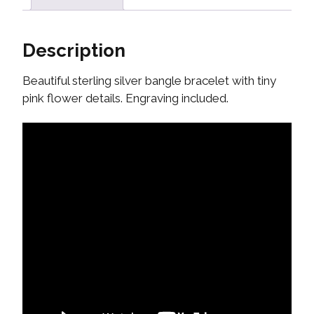
Description
Beautiful sterling silver bangle bracelet with tiny
pink flower details. Engraving included.