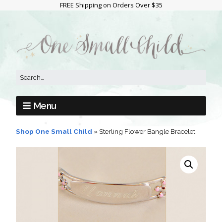
FREE Shipping on Orders Over $35
Menu
Shop One Small Child
»
Sterling Flower Bangle Bracelet