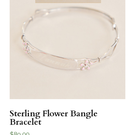
Sterling Flower Bangle
Bracelet
$
89.00