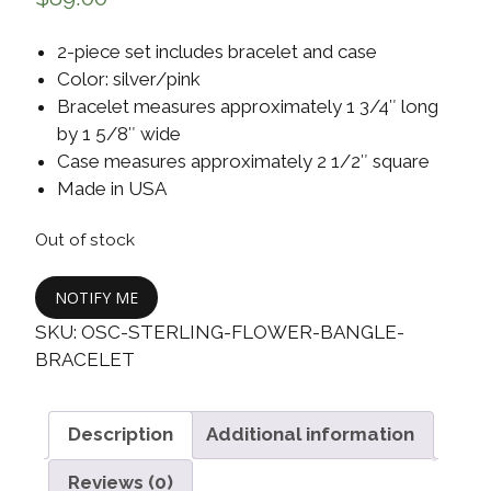
2-piece set includes bracelet and case
Color: silver/pink
Bracelet measures approximately 1 3/4″ long
by 1 5/8″ wide
Case measures approximately 2 1/2″ square
Made in USA
Out of stock
NOTIFY ME
SKU:
OSC-STERLING-FLOWER-BANGLE-
BRACELET
Description
Additional information
Reviews (0)