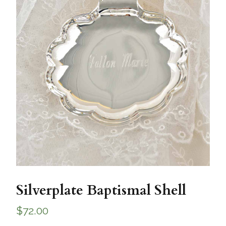
Silverplate Baptismal Shell
$
72.00