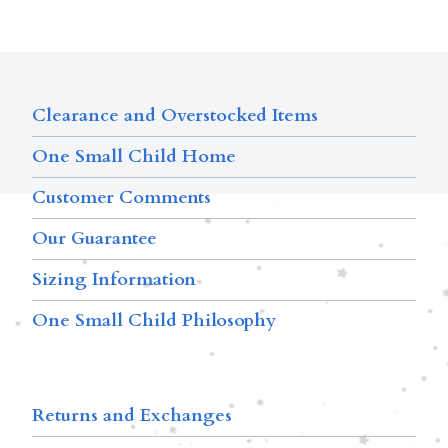
Clearance and Overstocked Items
One Small Child Home
Customer Comments
Our Guarantee
Sizing Information
One Small Child Philosophy
Returns and Exchanges