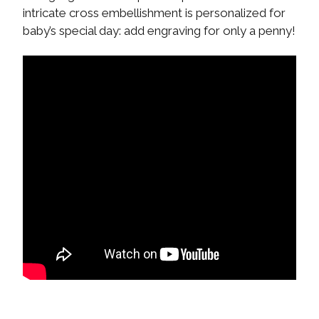
intricate cross embellishment is personalized for
baby’s special day: add engraving for only a penny!