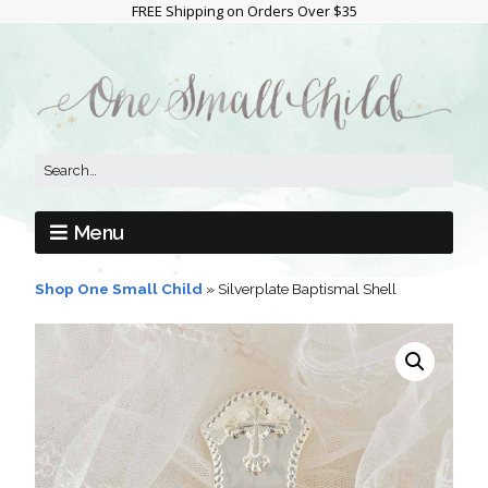
FREE Shipping on Orders Over $35
Menu
Shop One Small Child
»
Silverplate Baptismal Shell