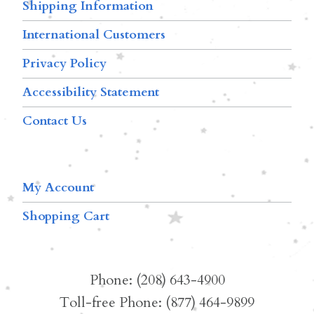
Shipping Information
International Customers
Privacy Policy
Accessibility Statement
Contact Us
My Account
Shopping Cart
Phone: (208) 643-4900
Toll-free Phone: (877) 464-9899