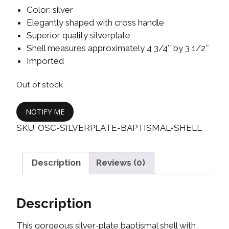
Color: silver
Elegantly shaped with cross handle
Superior quality silverplate
Shell measures approximately 4 3/4″ by 3 1/2″
Imported
Out of stock
NOTIFY ME
SKU:
OSC-SILVERPLATE-BAPTISMAL-SHELL
Description
Reviews (0)
Description
This gorgeous silver-plate baptismal shell with