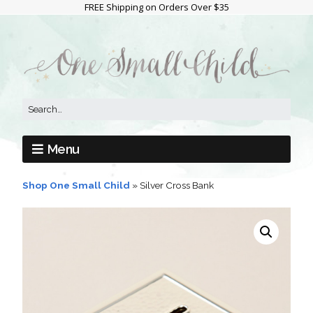
FREE Shipping on Orders Over $35
Menu
Shop One Small Child
»
Silver Cross Bank