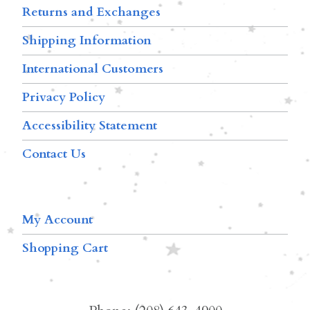
Returns and Exchanges
Shipping Information
International Customers
Privacy Policy
Accessibility Statement
Contact Us
My Account
Shopping Cart