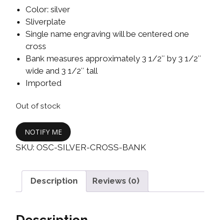
Color: silver
Sliverplate
Single name engraving will be centered one
cross
Bank measures approximately 3 1/2″ by 3 1/2″
wide and 3 1/2″ tall
Imported
Out of stock
NOTIFY ME
SKU:
OSC-SILVER-CROSS-BANK
Description
Reviews (0)