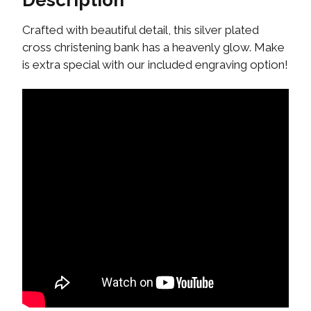
Description
Crafted with beautiful detail, this silver plated
cross christening bank has a heavenly glow. Make
is extra special with our included engraving option!