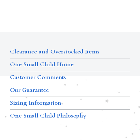
Clearance and Overstocked Items
One Small Child Home
Customer Comments
Our Guarantee
Sizing Information
One Small Child Philosophy