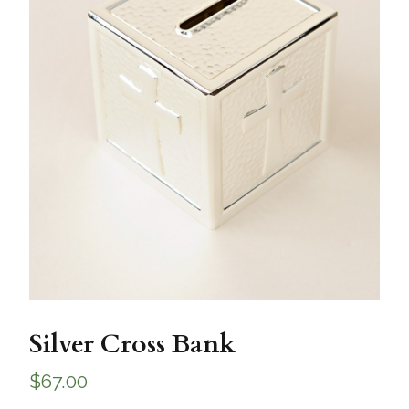
Silver Cross Bank
$
67.00