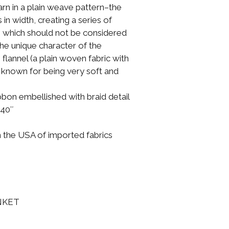
yarn in a plain weave pattern–the
 in width, creating a series of
s”, which should not be considered
he unique character of the
 flannel (a plain woven fabric with
, known for being very soft and
ibbon embellished with braid detail
 40″
n the USA of imported fabrics
NKET