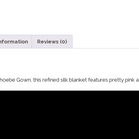
information
Reviews (0)
oebe Gown, this refined silk blanket features pretty pink a