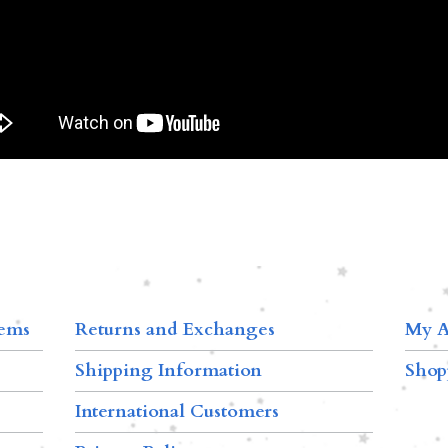
tems
Returns and Exchanges
My A
Shipping Information
Shop
International Customers