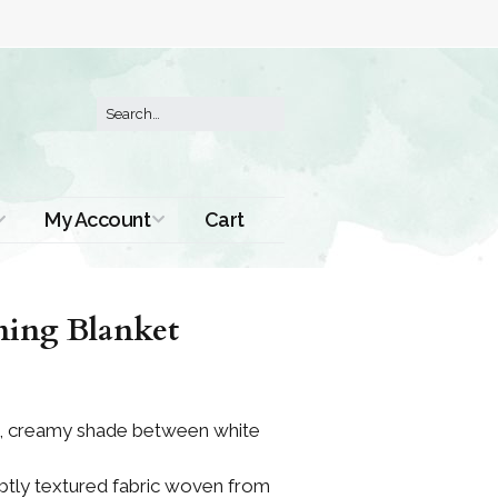
My Account
Cart
Order History
ning Blanket
ich, creamy shade between white
subtly textured fabric woven from