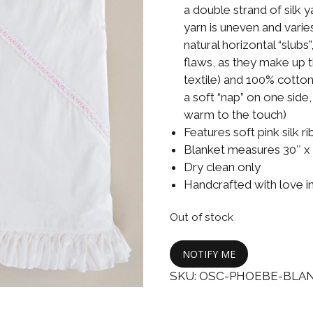
Boys
Supplies
a double strand of silk 
 Accessories
yarn is uneven and varies
Gifts for Boys
natural horizontal “slub
mie and
flaws, as they make up t
born
Preservation
textile) and 100% cotton
Supplies
ocks for Girls
a soft “nap” on one side
warm to the touch)
 for Girls
Features soft pink silk r
Blanket measures 30″ x
ervation
Dry clean only
lies
Handcrafted with love i
t Communion
Out of stock
ses and
ssories
NOTIFY ME
SKU:
OSC-PHOEBE-BLA