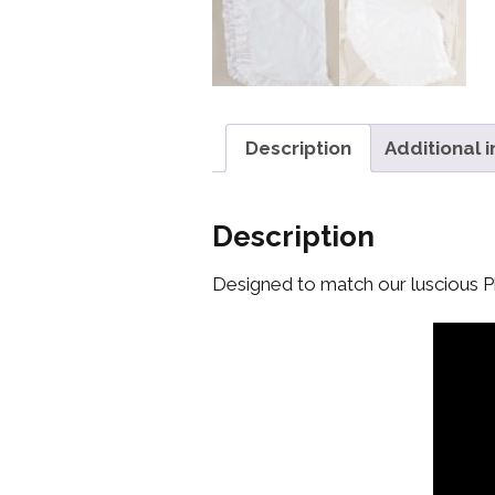
Description
Additional 
Description
Designed to match our luscious Ph