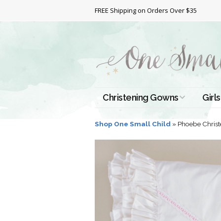
FREE Shipping on Orders Over $35
Christening Gowns
Girls
All Christening Gowns
Bapt
Shop One Small Child
»
Phoebe Christ
Silk Gowns
Short
Dres
Cotton Gowns
Full 
Chri
Satin Gowns
Extr
Lace Gowns
Chri