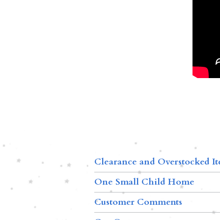
Clearance and Overstocked I
One Small Child Home
Customer Comments