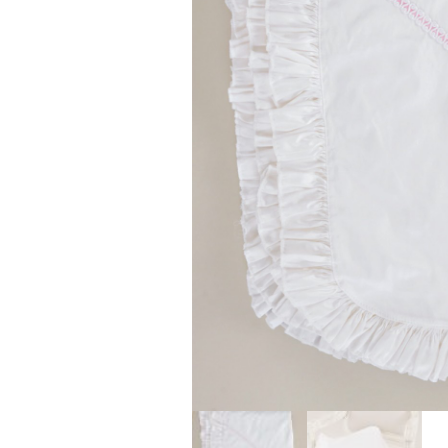
Girls
Pree
New
Shamr
Gifts
Pres
Supp
Firs
Dres
Acce