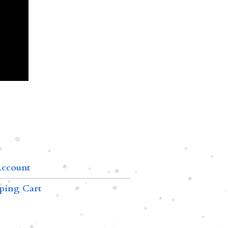
ccount
ping Cart