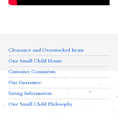
Clearance and Overstocked Items
One Small Child Home
Customer Comments
Our Guarantee
Sizing Information
One Small Child Philosophy