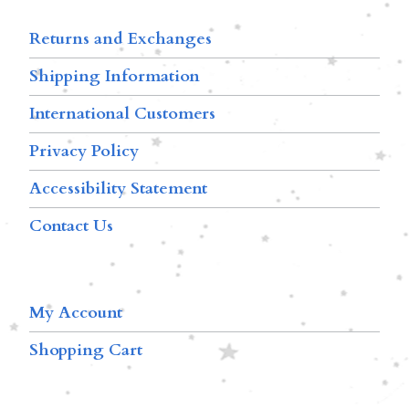
Returns and Exchanges
Shipping Information
International Customers
Privacy Policy
Accessibility Statement
Contact Us
My Account
Shopping Cart