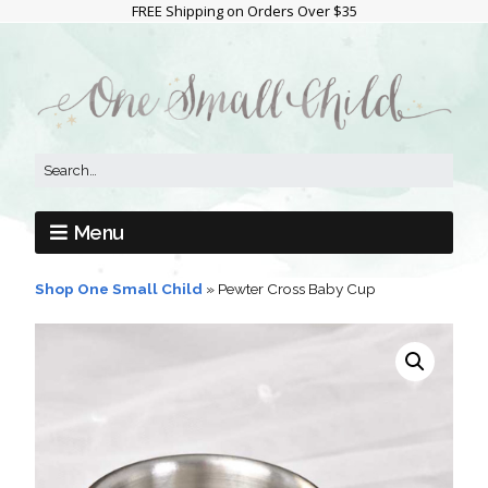
FREE Shipping on Orders Over $35
Menu
Shop One Small Child
»
Pewter Cross Baby Cup