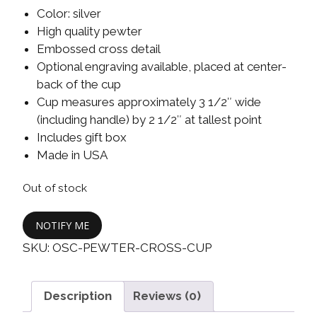
Color: silver
High quality pewter
Embossed cross detail
Optional engraving available, placed at center-
back of the cup
Cup measures approximately 3 1/2″ wide
(including handle) by 2 1/2″ at tallest point
Includes gift box
Made in USA
Out of stock
NOTIFY ME
SKU:
OSC-PEWTER-CROSS-CUP
Description
Reviews (0)