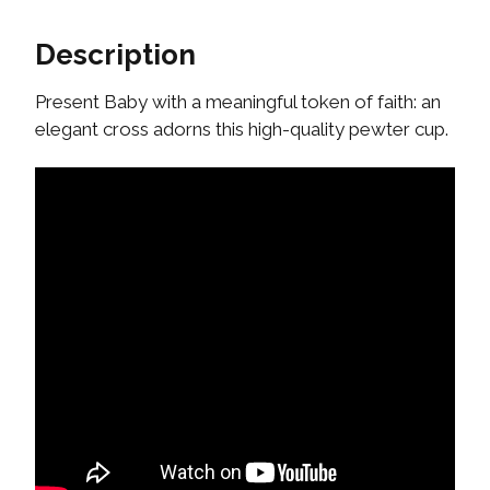
Description
Present Baby with a meaningful token of faith: an
elegant cross adorns this high-quality pewter cup.