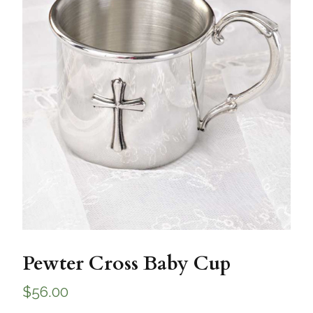
Pewter Cross Baby Cup
$
56.00