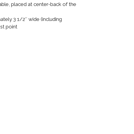
able, placed at center-back of the
ely 3 1/2″ wide (including
est point