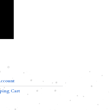
ccount
ping Cart