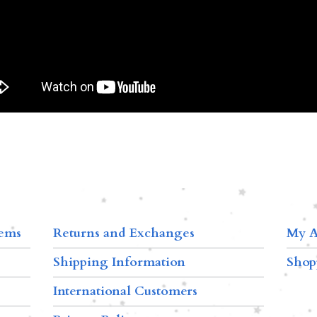
tems
Returns and Exchanges
My A
Shipping Information
Shop
International Customers