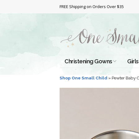
FREE Shipping on Orders Over $35
Christening Gowns
Girls
All Christening Gowns
Bapt
Shop One Small Child
»
Pewter Baby 
Silk Gowns
Short
Dres
Cotton Gowns
Full 
Chri
Satin Gowns
Extr
Lace Gowns
Chri