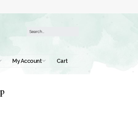
My Account
Cart
Order History
up