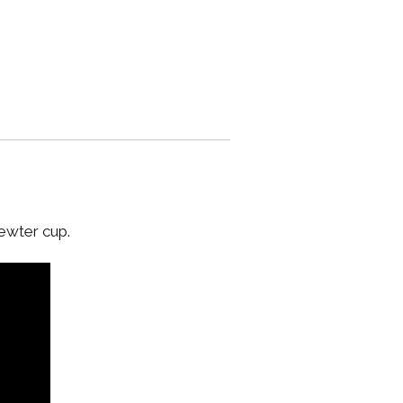
pewter cup.