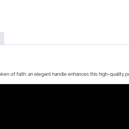
ken of faith: an elegant handle enhances this high-quality 