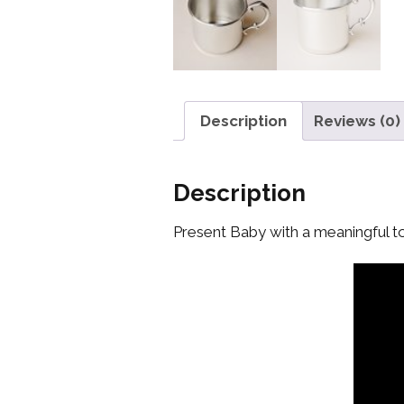
Description
Reviews (0)
Description
Present Baby with a meaningful to