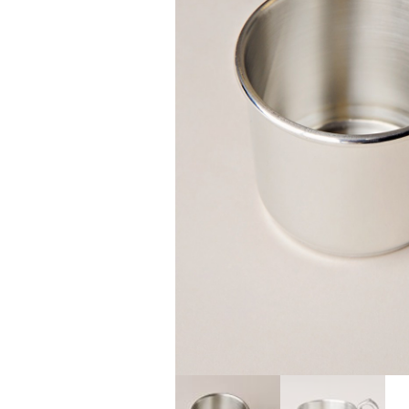
Girls
Pree
New
Shamr
Gifts
Pres
Supp
Firs
Dres
Acce