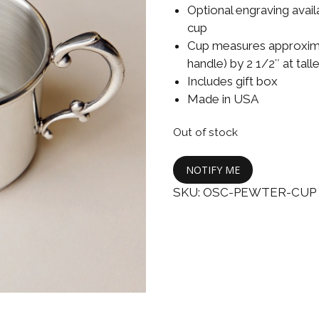
Boys
Supplies
Optional engraving avail
 Accessories
cup
Gifts for Boys
Cup measures approximat
mie and
handle) by 2 1/2″ at tall
born
Preservation
Includes gift box
Supplies
ocks for Girls
Made in USA
 for Girls
Out of stock
ervation
NOTIFY ME
lies
SKU:
OSC-PEWTER-CUP
t Communion
ses and
ssories