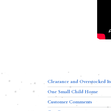
Clearance and Overstocked I
One Small Child Home
Customer Comments