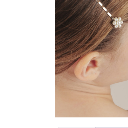
Girls
Pree
New
Shamr
Gifts
Pres
Supp
Firs
Dres
Acce