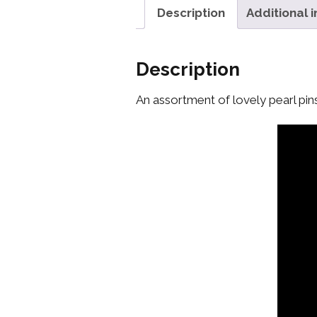
Description
Additional 
Description
An assortment of lovely pearl pin