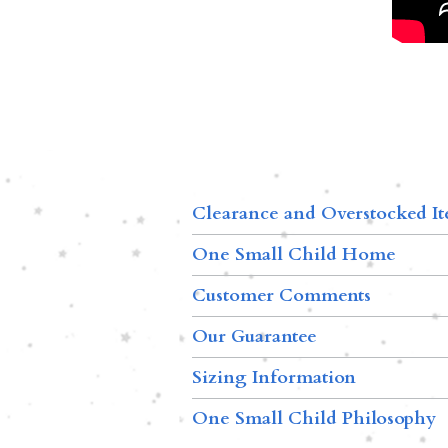
Clearance and Overstocked I
One Small Child Home
Customer Comments
Our Guarantee
Sizing Information
One Small Child Philosophy