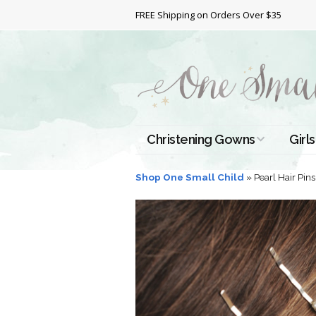
FREE Shipping on Orders Over $35
Christening Gowns
Girls
All Christening Gowns
Bapt
Shop One Small Child
»
Pearl Hair Pins
Silk Gowns
Short
Dres
Cotton Gowns
Full 
Chri
Satin Gowns
Extr
Lace Gowns
Chri