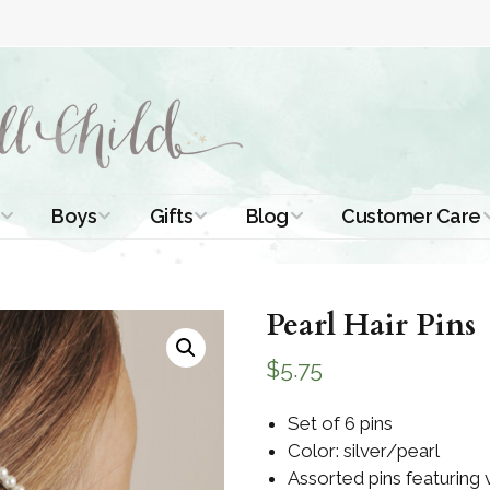
Boys
Gifts
Blog
Customer Care
ismal Dresses
Christening Outfits
Christening Gifts
Christening
About Us
Tutorials
 Christening
Boys Suits
Gifts for Girls
Pearl Hair Pins
Contact Us
ses
Christening Tips
Boys Accessories
Gifts for Boys
$
5.75
Length
Free Printables
stening Gowns
Preemie and
Gifts with
Set of 6 pins
Newborn
Shamrocks
Blog Home
Color: silver/pearl
a Long
stening Gowns
Assorted pins featuring
Shamrocks for
Preservation