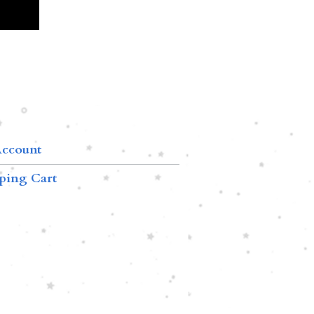
ccount
ping Cart