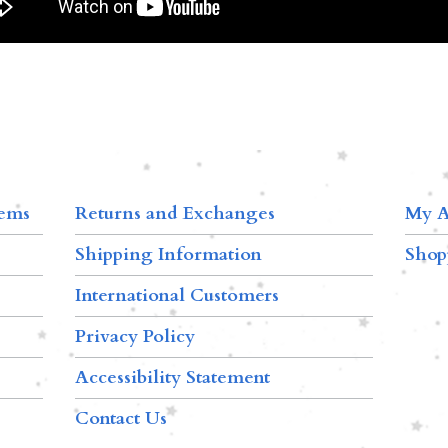
tems
Returns and Exchanges
My A
Shipping Information
Shop
International Customers
Privacy Policy
Accessibility Statement
Contact Us