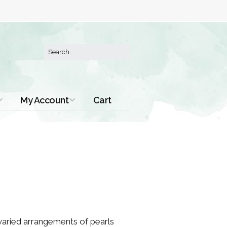
My Account
Cart
Order History
 varied arrangements of pearls