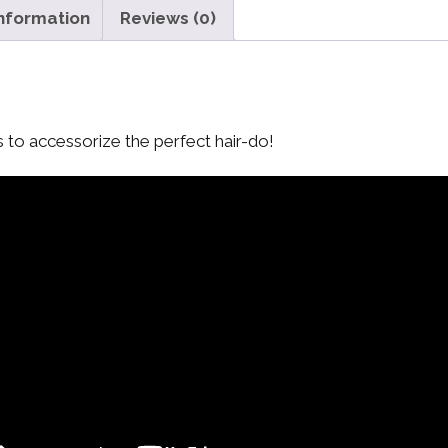
information
Reviews (0)
s to accessorize the perfect hair-do!