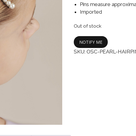
Boys
Supplies
Pins measure approximat
 Accessories
Imported
Gifts for Boys
mie and
Out of stock
born
Preservation
Supplies
ocks for Girls
NOTIFY ME
SKU:
OSC-PEARL-HAIRP
 for Girls
ervation
lies
t Communion
ses and
ssories