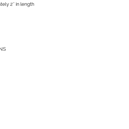
ely 2″ in length
INS