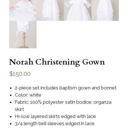
Norah Christening Gown
$
150.00
2-piece set includes baptism gown and bonnet
Color: white
Fabric: 100% polyester satin bodice; organza
skirt
Hi-low layered skirts edged with lace
3/4 length bell sleeves edged in lace