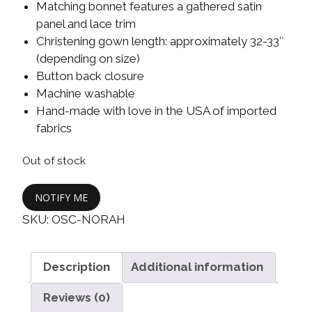
Matching bonnet features a gathered satin
panel and lace trim
Christening gown length: approximately 32-33″
(depending on size)
Button back closure
Machine washable
Hand-made with love in the USA of imported
fabrics
Out of stock
NOTIFY ME
SKU:
OSC-NORAH
Description
Additional information
Reviews (0)