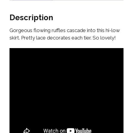
Description
Gorgeous flowing ruffles cascade into this hi-low
skirt. Pretty lace decorates each tier. So lovely!