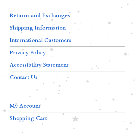
Returns and Exchanges
Shipping Information
International Customers
Privacy Policy
Accessibility Statement
Contact Us
My Account
Shopping Cart