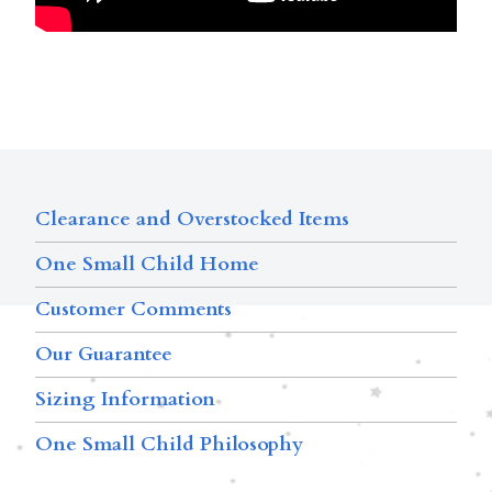
Clearance and Overstocked Items
One Small Child Home
Customer Comments
Our Guarantee
Sizing Information
One Small Child Philosophy