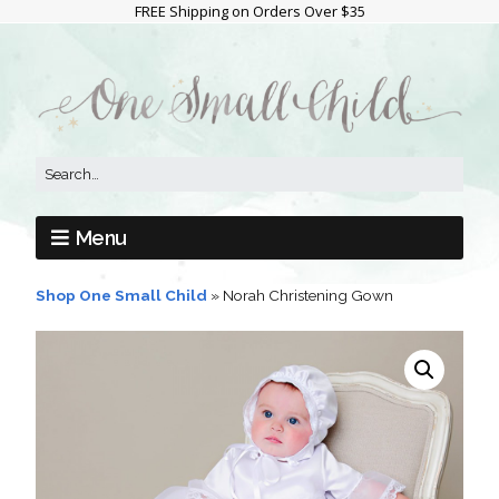
FREE Shipping on Orders Over $35
Menu
Shop One Small Child
»
Norah Christening Gown