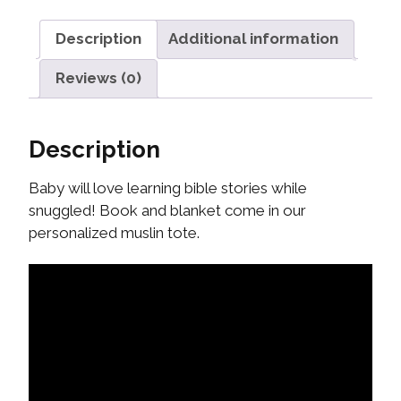
Description
Additional information
Reviews (0)
Description
Baby will love learning bible stories while
snuggled! Book and blanket come in our
personalized muslin tote.