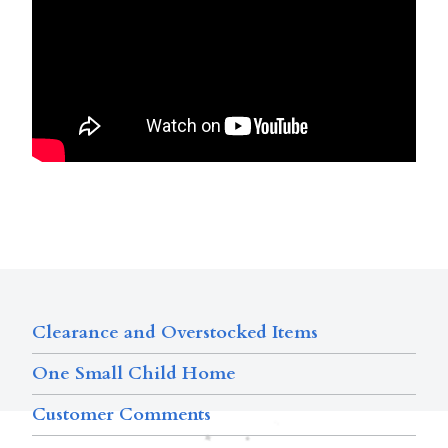
Clearance and Overstocked Items
One Small Child Home
Customer Comments