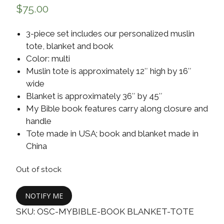
$
75.00
3-piece set includes our personalized muslin
tote, blanket and book
Color: multi
Muslin tote is approximately 12″ high by 16″
wide
Blanket is approximately 36″ by 45″
My Bible book features carry along closure and
handle
Tote made in USA; book and blanket made in
China
Out of stock
NOTIFY ME
SKU:
OSC-MYBIBLE-BOOK BLANKET-TOTE