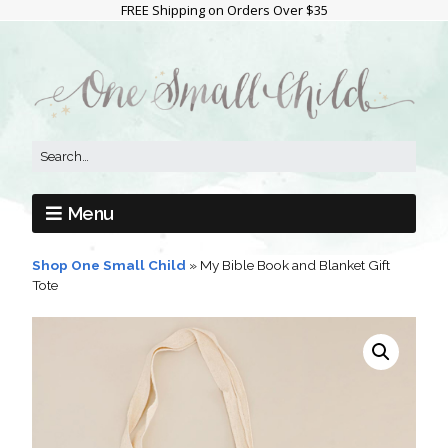
FREE Shipping on Orders Over $35
Menu
Shop One Small Child
»
My Bible Book and Blanket Gift
Tote