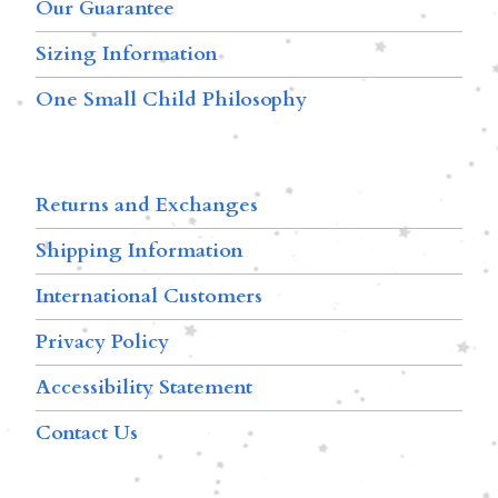
Our Guarantee
Sizing Information
One Small Child Philosophy
Returns and Exchanges
Shipping Information
International Customers
Privacy Policy
Accessibility Statement
Contact Us