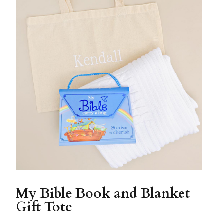
My Bible Book and Blanket
Gift Tote