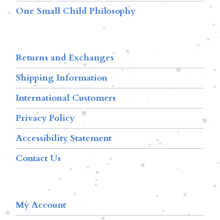
One Small Child Philosophy
Returns and Exchanges
Shipping Information
International Customers
Privacy Policy
Accessibility Statement
Contact Us
My Account