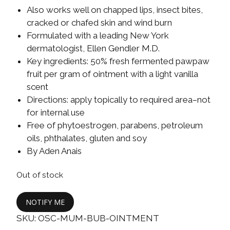
Also works well on chapped lips, insect bites,
cracked or chafed skin and wind burn
Formulated with a leading New York
dermatologist, Ellen Gendler M.D.
Key ingredients: 50% fresh fermented pawpaw
fruit per gram of ointment with a light vanilla
scent
Directions: apply topically to required area–not
for internal use
Free of phytoestrogen, parabens, petroleum
oils, phthalates, gluten and soy
By Aden Anais
Out of stock
NOTIFY ME
SKU:
OSC-MUM-BUB-OINTMENT