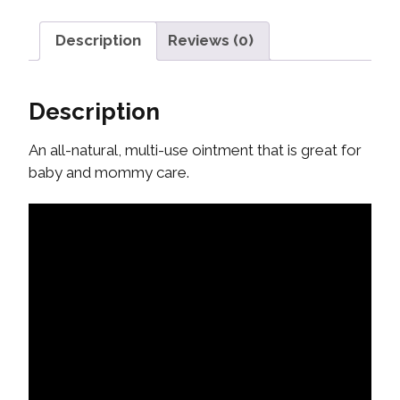
Description
Reviews (0)
Description
An all-natural, multi-use ointment that is great for
baby and mommy care.