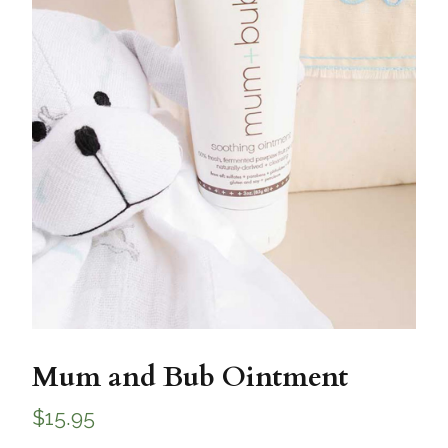
Mum and Bub Ointment
$
15.95