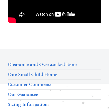
Clearance and Overstocked Items
One Small Child Home
Customer Comments
Our Guarantee
Sizing Information