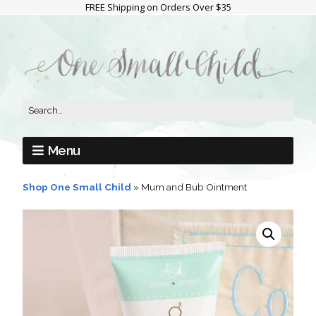
FREE Shipping on Orders Over $35
Menu
Shop One Small Child
»
Mum and Bub Ointment