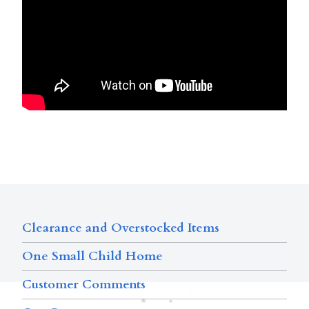
Clearance and Overstocked Items
One Small Child Home
Customer Comments