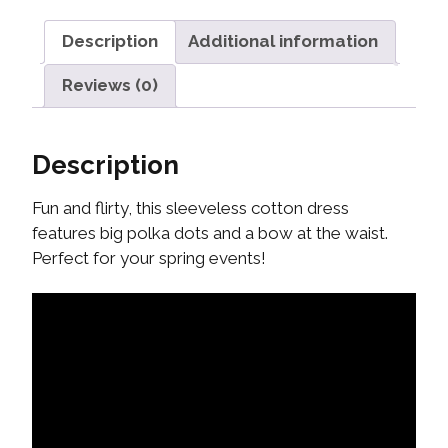
Description
Additional information
Reviews (0)
Description
Fun and flirty, this sleeveless cotton dress
features big polka dots and a bow at the waist.
Perfect for your spring events!