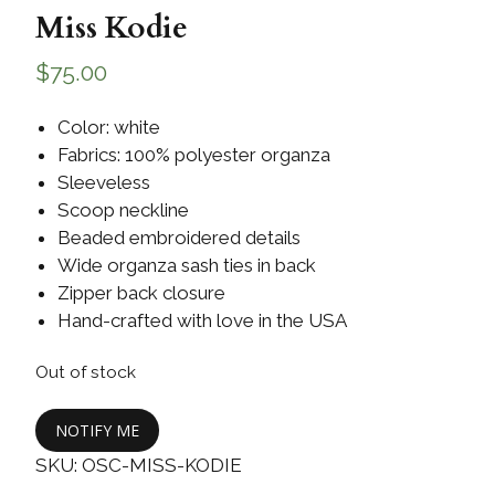
Miss Kodie
$
75.00
Color: white
Fabrics: 100% polyester organza
Sleeveless
Scoop neckline
Beaded embroidered details
Wide organza sash ties in back
Zipper back closure
Hand-crafted with love in the USA
Out of stock
NOTIFY ME
SKU:
OSC-MISS-KODIE