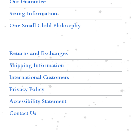
Our Guarantee
Sizing Information
One Small Child Philosophy
Returns and Exchanges
Shipping Information
International Customers
Privacy Policy
Accessibility Statement
Contact Us