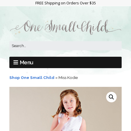
FREE Shipping on Orders Over $35
Menu
Shop One Small Child
»
Miss Kodie