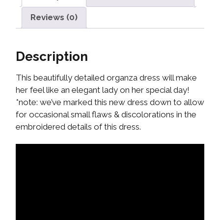
Reviews (0)
Description
This beautifully detailed organza dress will make
her feel like an elegant lady on her special day!
*note: we’ve marked this new dress down to allow
for occasional small flaws & discolorations in the
embroidered details of this dress.