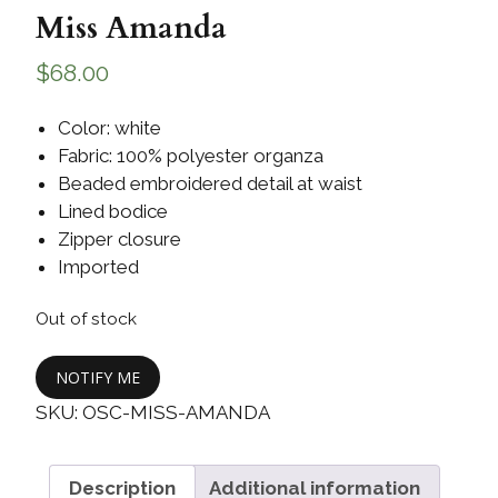
Miss Amanda
$
68.00
Color: white
Fabric: 100% polyester organza
Beaded embroidered detail at waist
Lined bodice
Zipper closure
Imported
Out of stock
NOTIFY ME
SKU:
OSC-MISS-AMANDA
Description
Additional information