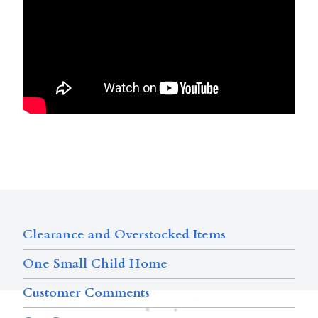
Clearance and Overstocked Items
One Small Child Home
Customer Comments