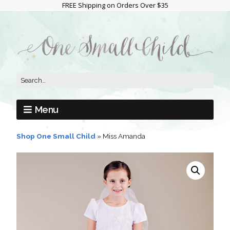
FREE Shipping on Orders Over $35
Menu
Shop One Small Child
»
Miss Amanda