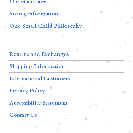
Our Guarantee
Sizing Information
One Small Child Philosophy
Returns and Exchanges
Shipping Information
International Customers
Privacy Policy
Accessibility Statement
Contact Us