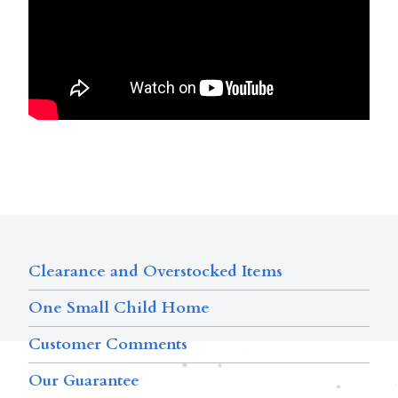
Clearance and Overstocked Items
One Small Child Home
Customer Comments
Our Guarantee