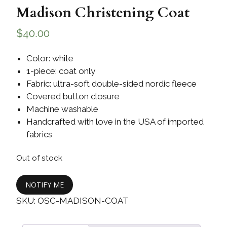
Madison Christening Coat
$
40.00
Color: white
1-piece: coat only
Fabric: ultra-soft double-sided nordic fleece
Covered button closure
Machine washable
Handcrafted with love in the USA of imported
fabrics
Out of stock
NOTIFY ME
SKU:
OSC-MADISON-COAT