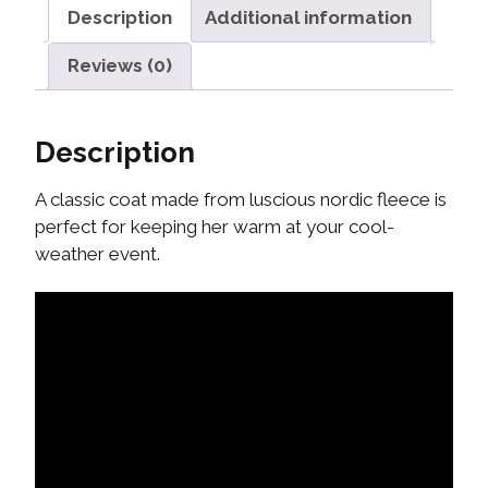
Description
Additional information
Reviews (0)
Description
A classic coat made from luscious nordic fleece is
perfect for keeping her warm at your cool-
weather event.