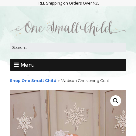
FREE Shipping on Orders Over $35
Menu
Shop One Small Child
»
Madison Christening Coat