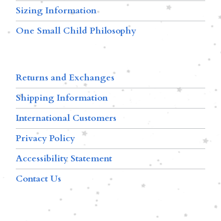
Sizing Information
One Small Child Philosophy
Returns and Exchanges
Shipping Information
International Customers
Privacy Policy
Accessibility Statement
Contact Us