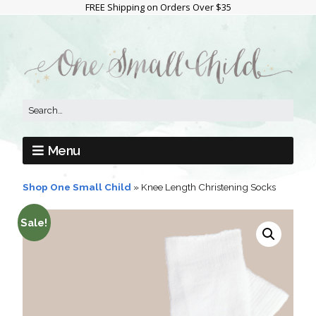
FREE Shipping on Orders Over $35
Menu
Shop One Small Child
»
Knee Length Christening Socks
Sale!