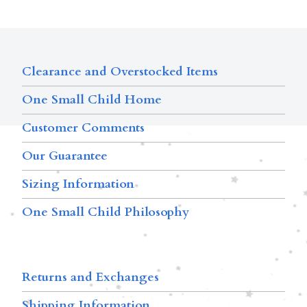
Clearance and Overstocked Items
One Small Child Home
Customer Comments
Our Guarantee
Sizing Information
One Small Child Philosophy
Returns and Exchanges
Shipping Information