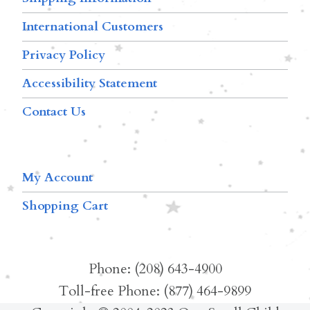
International Customers
Privacy Policy
Accessibility Statement
Contact Us
My Account
Shopping Cart
Phone: (208) 643-4900
Toll-free Phone: (877) 464-9899