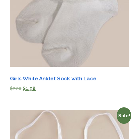
Girls White Anklet Sock with Lace
$
2.20
$
1.98
Sale!