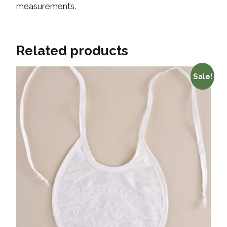
measurements.
Related products
Sale!