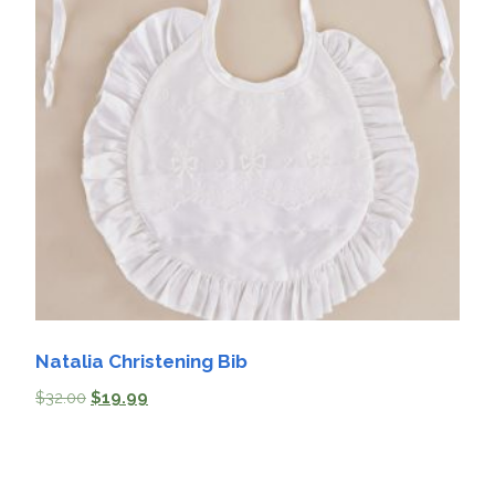
Natalia Christening Bib
$
32.00
$
19.99