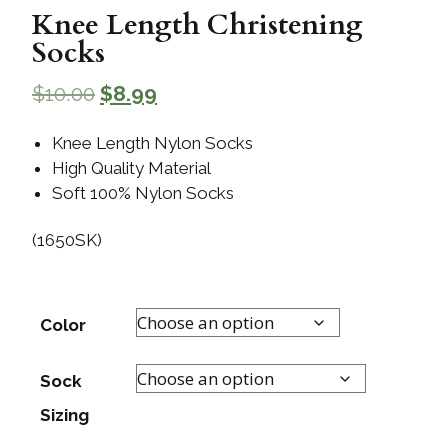
Knee Length Christening
Socks
$
10.00
$
8.99
Knee Length Nylon Socks
High Quality Material
Soft 100% Nylon Socks
(1650SK)
Color
Sock
Sizing