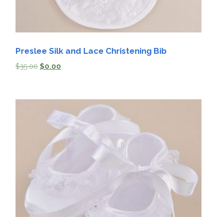
Preslee Silk and Lace Christening Bib
$
35.00
$
0.00