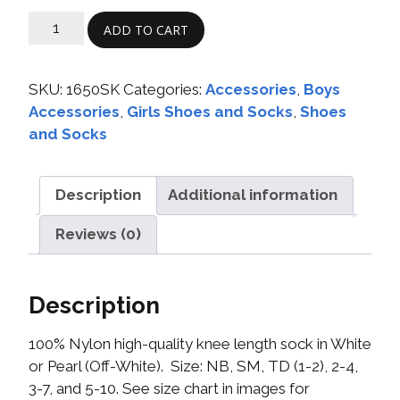
ADD TO CART
SKU:
1650SK
Categories:
Accessories
,
Boys
Accessories
,
Girls Shoes and Socks
,
Shoes
and Socks
Description
Additional information
Reviews (0)
Description
100% Nylon high-quality knee length sock in White
or Pearl (Off-White). Size: NB, SM, TD (1-2), 2-4,
3-7, and 5-10. See size chart in images for