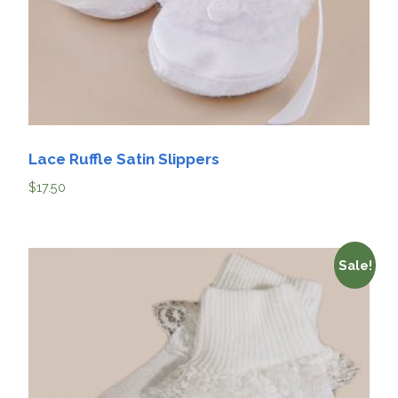
Lace Ruffle Satin Slippers
$
17.50
Sale!