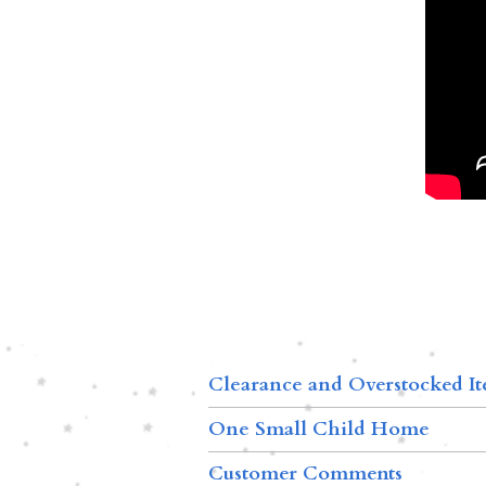
Clearance and Overstocked I
One Small Child Home
Customer Comments