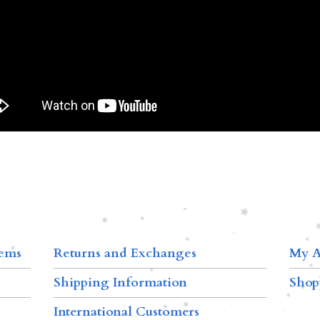
tems
Returns and Exchanges
My A
Shipping Information
Shop
International Customers