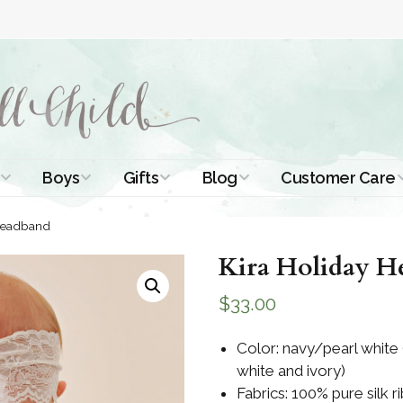
Boys
Gifts
Blog
Customer Care
ismal Dresses
Christening Outfits
Christening Gifts
Christening
About Us
 Headband
Tutorials
 Christening
Boys Suits
Gifts for Girls
Kira Holiday H
Contact Us
ses
Christening Tips
Boys Accessories
Gifts for Boys
$
33.00
Length
Free Printables
stening Gowns
Preemie and
Gifts with
Color: navy/pearl white
Newborn
Shamrocks
Blog Home
white and ivory)
a Long
stening Gowns
Fabrics: 100% pure silk ri
Shamrocks for
Preservation