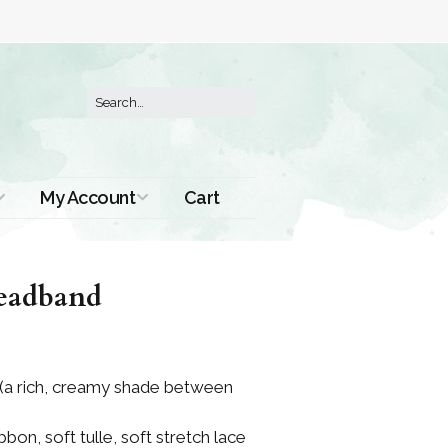
My Account
Cart
Order History
eadband
 (a rich, creamy shade between
bbon, soft tulle, soft stretch lace