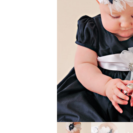
Girls
Pree
New
Shamr
Gifts
Pres
Supp
Firs
Dres
Acce