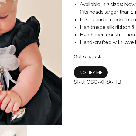
Boys
Supplies
Available in 2 sizes: New
 Accessories
(fits heads larger than 14
Gifts for Boys
Headband is made from u
mie and
Handmade silk ribbon & 
born
Preservation
Handsewn construction m
Supplies
ocks for Girls
Hand-crafted with love 
 for Girls
Out of stock
ervation
NOTIFY ME
lies
SKU:
OSC-KIRA-HB
t Communion
ses and
ssories