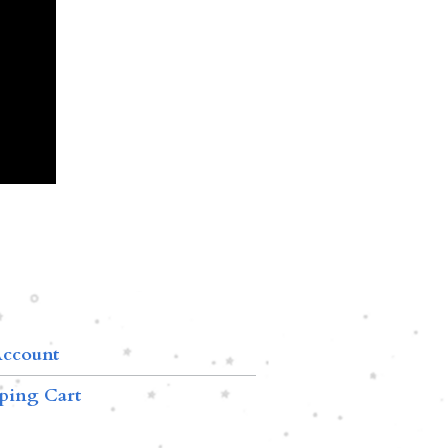
ccount
ping Cart