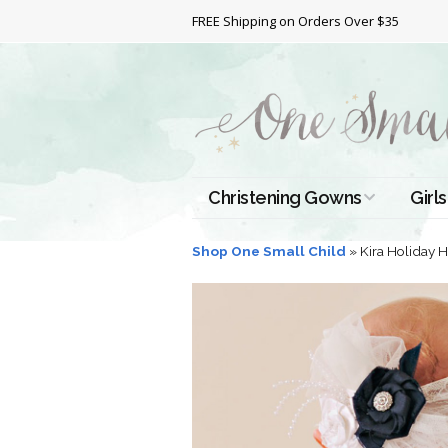
FREE Shipping on Orders Over $35
Christening Gowns
Girls
All Christening Gowns
Bapt
Shop One Small Child
»
Kira Holiday
Silk Gowns
Short
Dres
Cotton Gowns
Full 
Chri
Satin Gowns
Extr
Lace Gowns
Chri