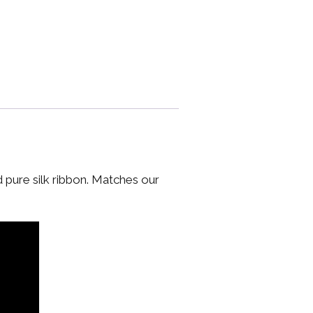
d pure silk ribbon. Matches our