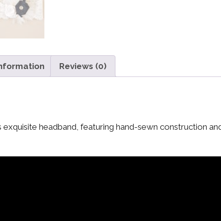
information
Reviews (0)
 this exquisite headband, featuring hand-sewn construction an