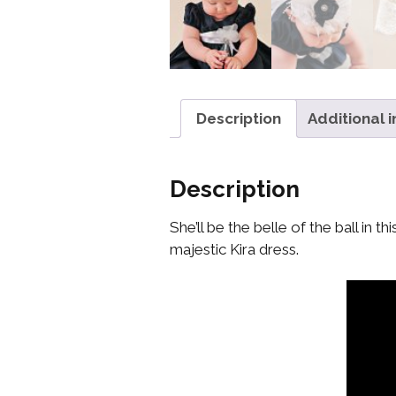
Description
Additional 
Description
She’ll be the belle of the ball in
majestic Kira dress.