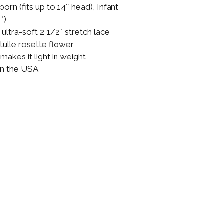
born (fits up to 14″ head), Infant
″)
ltra-soft 2 1/2″ stretch lace
tulle rosette flower
akes it light in weight
in the USA