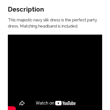
Description
This majestic navy silk dress is the perfect party
dress. Matching headband is included.