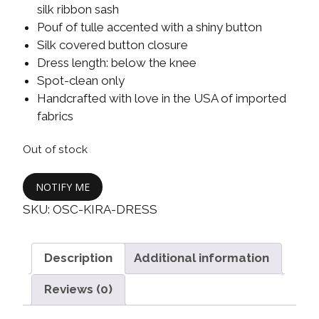
silk ribbon sash
Pouf of tulle accented with a shiny button
Silk covered button closure
Dress length: below the knee
Spot-clean only
Handcrafted with love in the USA of imported
fabrics
Out of stock
NOTIFY ME
SKU:
OSC-KIRA-DRESS
Description
Additional information
Reviews (0)