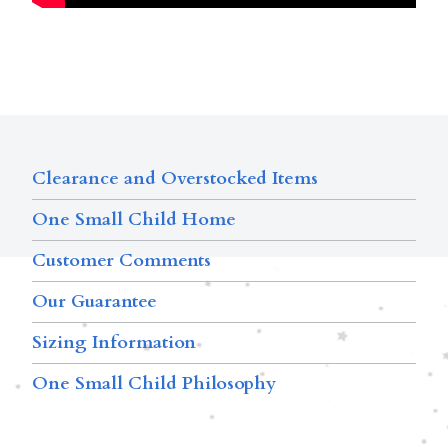
Clearance and Overstocked Items
One Small Child Home
Customer Comments
Our Guarantee
Sizing Information
One Small Child Philosophy