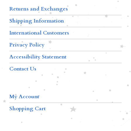
Returns and Exchanges
Shipping Information
International Customers
Privacy Policy
Accessibility Statement
Contact Us
My Account
Shopping Cart