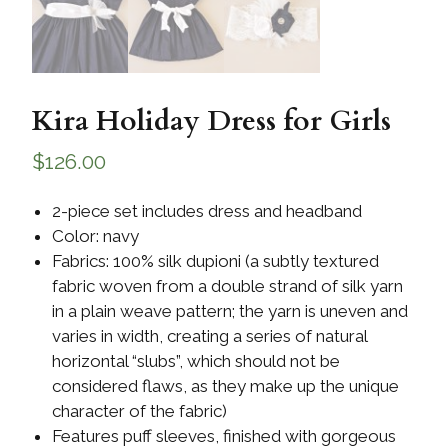
Kira Holiday Dress for Girls
$
126.00
2-piece set includes dress and headband
Color: navy
Fabrics: 100% silk dupioni (a subtly textured
fabric woven from a double strand of silk yarn
in a plain weave pattern; the yarn is uneven and
varies in width, creating a series of natural
horizontal “slubs”, which should not be
considered flaws, as they make up the unique
character of the fabric)
Features puff sleeves, finished with gorgeous