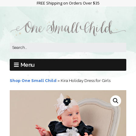
FREE Shipping on Orders Over $35
Menu
Shop One Small Child
»
Kira Holiday Dress for Girls