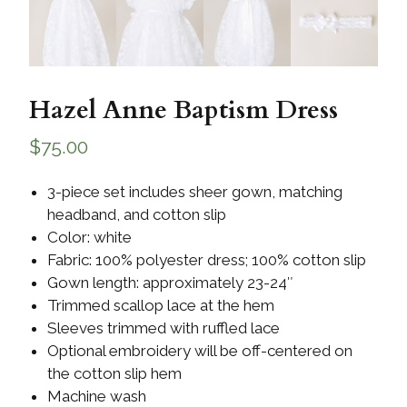
Hazel Anne Baptism Dress
$
75.00
3-piece set includes sheer gown, matching
headband, and cotton slip
Color: white
Fabric: 100% polyester dress; 100% cotton slip
Gown length: approximately 23-24″
Trimmed scallop lace at the hem
Sleeves trimmed with ruffled lace
Optional embroidery will be off-centered on
the cotton slip hem
Machine wash