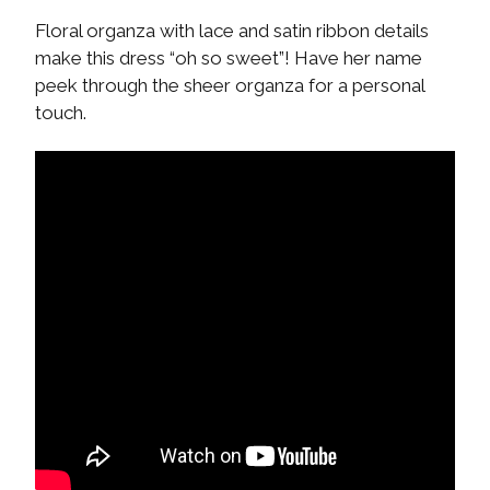
Floral organza with lace and satin ribbon details
make this dress “oh so sweet”! Have her name
peek through the sheer organza for a personal
touch.