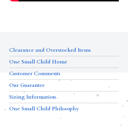
Clearance and Overstocked Items
One Small Child Home
Customer Comments
Our Guarantee
Sizing Information
One Small Child Philosophy