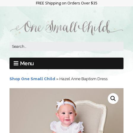
FREE Shipping on Orders Over $35
Menu
Shop One Small Child
»
Hazel Anne Baptism Dress