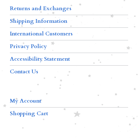
Returns and Exchanges
Shipping Information
International Customers
Privacy Policy
Accessibility Statement
Contact Us
My Account
Shopping Cart