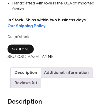
Handcrafted with love in the USA of imported
fabrics
In Stock–Ships within two business days.
Our Shipping Policy
Out of stock
NOTIFY ME
SKU:
OSC-HAZEL-ANNE
Description
Additional information
Reviews (0)
Description