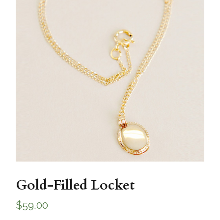
Gold-Filled Locket
$
59.00