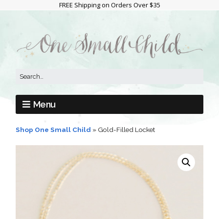
FREE Shipping on Orders Over $35
Menu
Shop One Small Child
»
Gold-Filled Locket