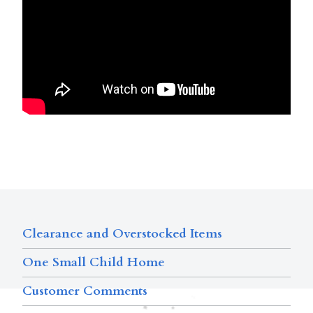
Clearance and Overstocked Items
One Small Child Home
Customer Comments