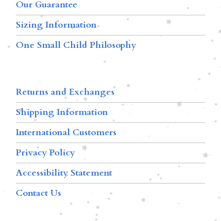
Our Guarantee
Sizing Information
One Small Child Philosophy
Returns and Exchanges
Shipping Information
International Customers
Privacy Policy
Accessibility Statement
Contact Us