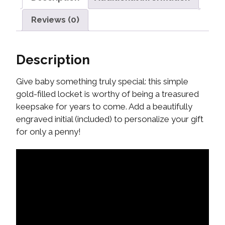
Reviews (0)
Description
Give baby something truly special: this simple
gold-filled locket is worthy of being a treasured
keepsake for years to come. Add a beautifully
engraved initial (included) to personalize your gift
for only a penny!