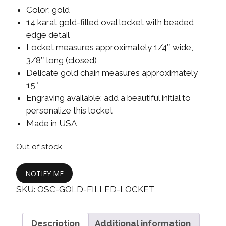
Color: gold
14 karat gold-filled oval locket with beaded
edge detail
Locket measures approximately 1/4″ wide,
3/8″ long (closed)
Delicate gold chain measures approximately
15″
Engraving available: add a beautiful initial to
personalize this locket
Made in USA
Out of stock
NOTIFY ME
SKU:
OSC-GOLD-FILLED-LOCKET
Description
Additional information