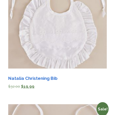
Natalia Christening Bib
$
32.00
$
19.99
Sale!