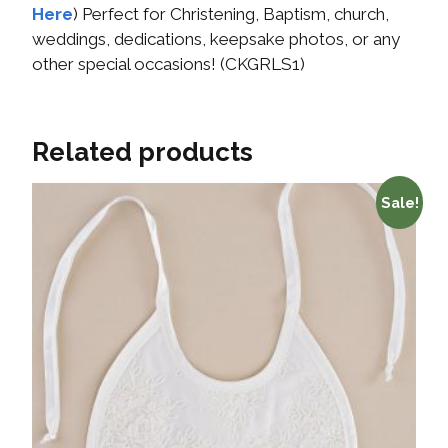
Here
) Perfect for Christening, Baptism, church,
weddings, dedications, keepsake photos, or any
other special occasions! (CKGRLS1)
Related products
Sale!