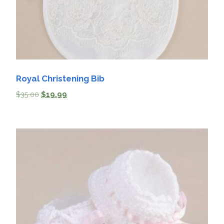
Royal Christening Bib
$
35.00
$
19.99