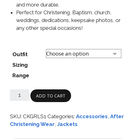
and more durable.
Perfect for Christening, Baptism, church,
weddings, dedications, keepsake photos, or
any other special occasions!
Outfit
Sizing
Range
ADD TO CART
SKU:
CKGRLS1
Categories:
Accessories
,
After
Christening Wear
,
Jackets