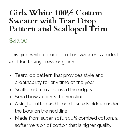
Girls White 100% Cotton
Sweater with Tear Drop
Pattern and Scalloped Trim
$
47.00
This girl’s white combed cotton sweater is an ideal
addition to any dress or gown.
Teardrop pattern that provides style and
breathability for any time of the year
Scalloped trim adorns all the edges
Small bow accents the neckline
A single button and loop closure is hidden under
the bow on the neckline
Made from super soft, 100% combed cotton, a
softer version of cotton that is higher quality