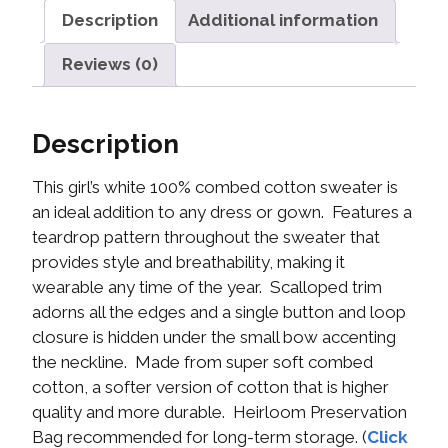
Description
Additional information
Reviews (0)
Description
This girl’s white 100% combed cotton sweater is
an ideal addition to any dress or gown. Features a
teardrop pattern throughout the sweater that
provides style and breathability, making it
wearable any time of the year. Scalloped trim
adorns all the edges and a single button and loop
closure is hidden under the small bow accenting
the neckline. Made from super soft combed
cotton, a softer version of cotton that is higher
quality and more durable. Heirloom Preservation
Bag recommended for long-term storage. (
Click