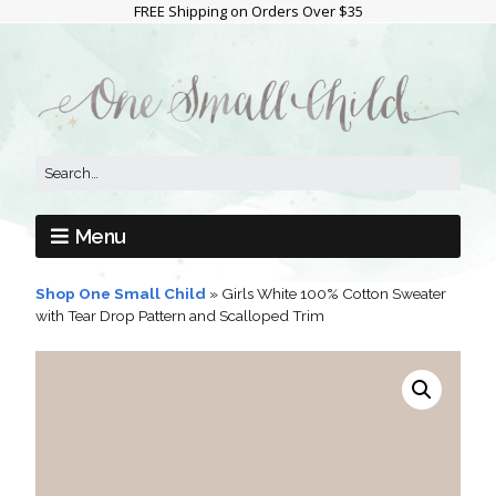
FREE Shipping on Orders Over $35
Menu
Shop One Small Child
»
Girls White 100% Cotton Sweater
with Tear Drop Pattern and Scalloped Trim