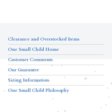
Clearance and Overstocked Items
One Small Child Home
Customer Comments
Our Guarantee
Sizing Information
One Small Child Philosophy