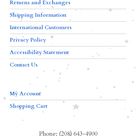
Returns and Exchanges
Shipping Information
International Customers
Privacy Policy
Accessibility Statement
Contact Us
My Account
Shopping Cart
Phone: (208) 643-4900