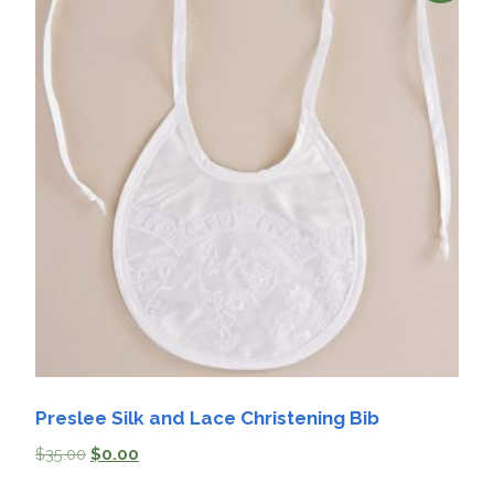
Preslee Silk and Lace Christening Bib
$
35.00
$
0.00