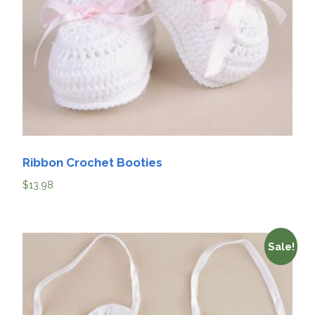
Ribbon Crochet Booties
$
13.98
Sale!