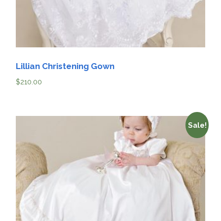
Lillian Christening Gown
$
210.00
Sale!