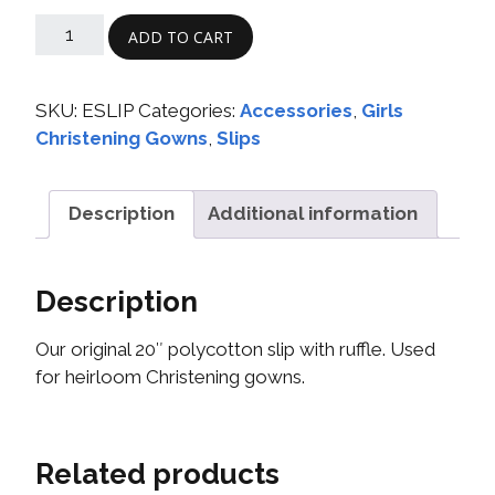
ADD TO CART
SKU:
ESLIP
Categories:
Accessories
,
Girls
Christening Gowns
,
Slips
Description
Additional information
Description
Our original 20″ polycotton slip with ruffle. Used
for heirloom Christening gowns.
Related products