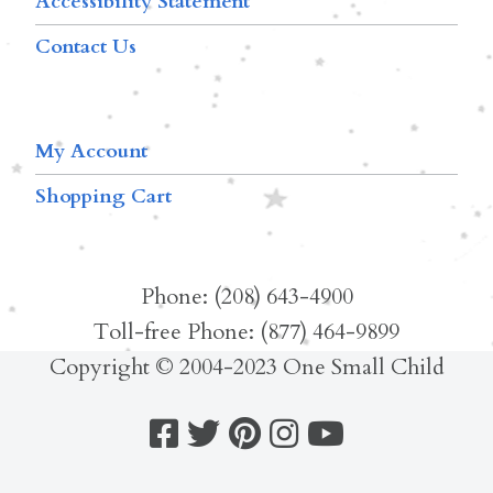
Accessibility Statement
Contact Us
My Account
Shopping Cart
Phone: (208) 643-4900
Toll-free Phone: (877) 464-9899
Copyright © 2004-2023 One Small Child