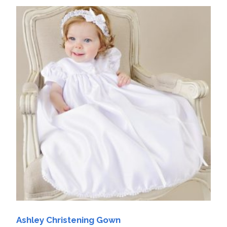
Ashley Christening Gown