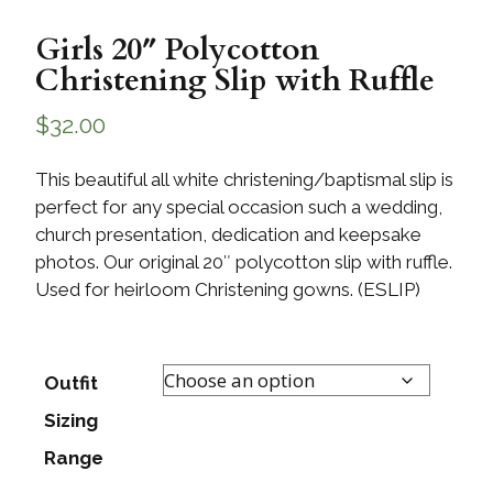
Girls 20″ Polycotton
Christening Slip with Ruffle
$
32.00
This beautiful all white christening/baptismal slip is
perfect for any special occasion such a wedding,
church presentation, dedication and keepsake
photos. Our original 20″ polycotton slip with ruffle.
Used for heirloom Christening gowns. (ESLIP)
Outfit
Sizing
Range