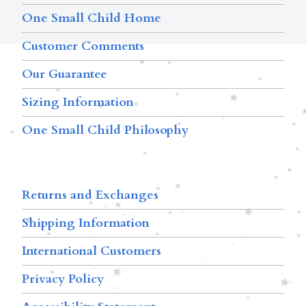
One Small Child Home
Customer Comments
Our Guarantee
Sizing Information
One Small Child Philosophy
Returns and Exchanges
Shipping Information
International Customers
Privacy Policy