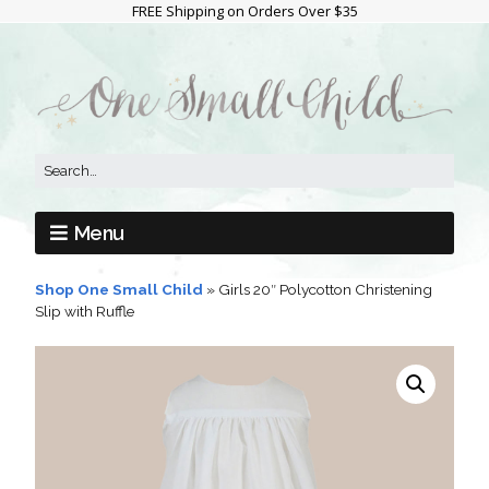
FREE Shipping on Orders Over $35
Menu
Shop One Small Child
»
Girls 20″ Polycotton Christening
Slip with Ruffle