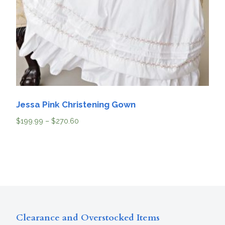
Jessa Pink Christening Gown
$
199.99
–
$
270.60
Clearance and Overstocked Items