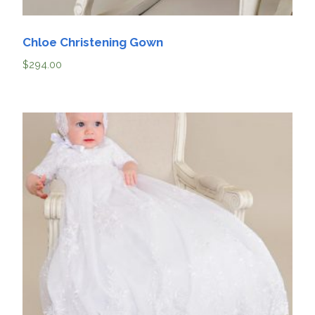
Chloe Christening Gown
$
294.00