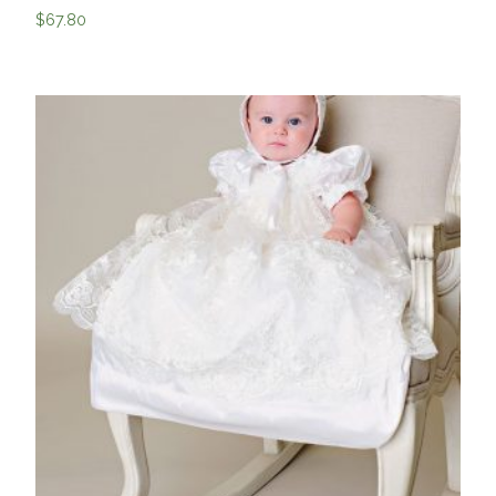
$
67.80