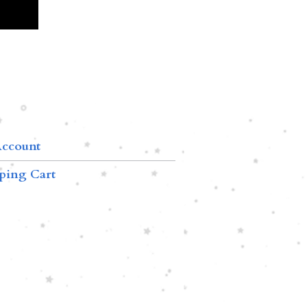
ccount
ping Cart