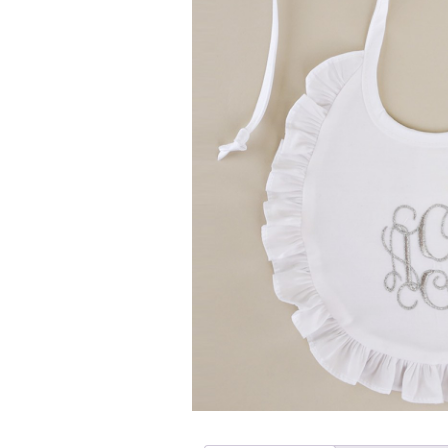
Girls
Pree
New
Shamr
Gifts
Pres
Supp
Firs
Dres
Acce