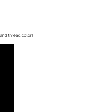
 and thread color!