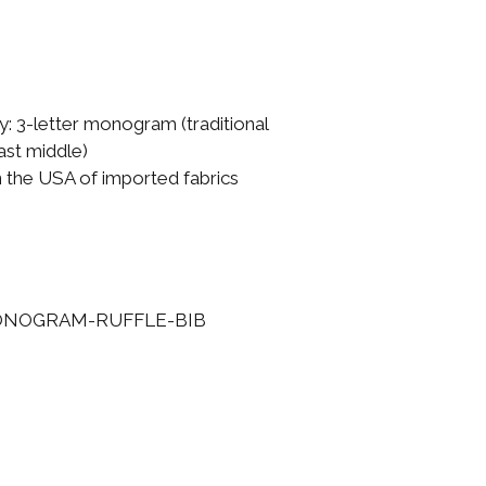
: 3-letter monogram (traditional
 last middle)
n the USA of imported fabrics
ONOGRAM-RUFFLE-BIB