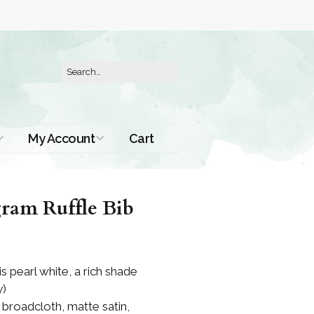
My Account
Cart
Order History
ram Ruffle Bib
is pearl white, a rich shade
y)
n broadcloth, matte satin,