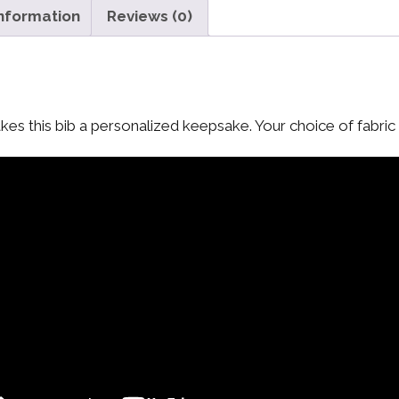
information
Reviews (0)
es this bib a personalized keepsake. Your choice of fabric