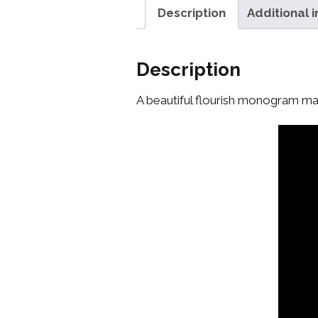
Description
Additional 
Description
A beautiful flourish monogram mak