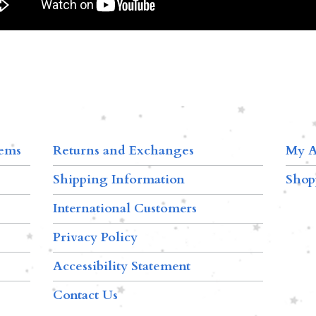
tems
Returns and Exchanges
My A
Shipping Information
Shop
International Customers
Privacy Policy
Accessibility Statement
Contact Us