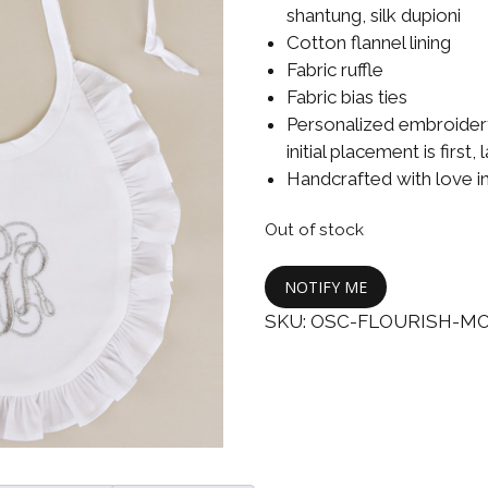
Boys
Supplies
shantung, silk dupioni
 Accessories
Cotton flannel lining
Gifts for Boys
Fabric ruffle
mie and
Fabric bias ties
born
Preservation
Personalized embroidery
Supplies
ocks for Girls
initial placement is first,
Handcrafted with love i
 for Girls
Out of stock
ervation
lies
NOTIFY ME
SKU:
OSC-FLOURISH-M
t Communion
ses and
ssories