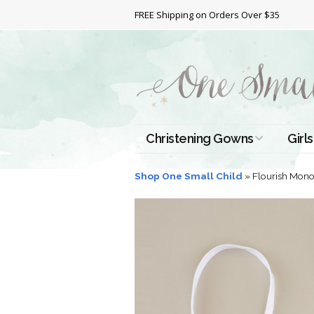
FREE Shipping on Orders Over $35
Christening Gowns
Girls
All Christening Gowns
Bapt
Shop One Small Child
»
Flourish Mono
Silk Gowns
Short
Dres
Cotton Gowns
Full 
Chri
Satin Gowns
Extr
Lace Gowns
Chri