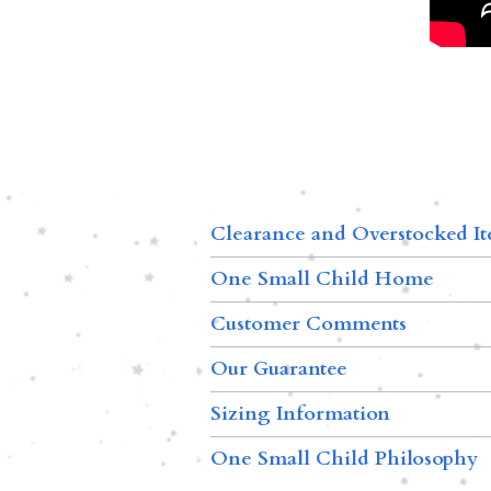
Clearance and Overstocked I
One Small Child Home
Customer Comments
Our Guarantee
Sizing Information
One Small Child Philosophy